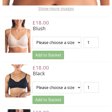
Show more images
£18.00
Blush
Add to Basket
£18.00
Black
Add to Basket