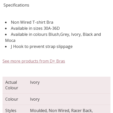
Specifications
Non Wired T-shirt Bra
Available in sizes 30A-36D
Available in colours Blush,Grey, Ivory, Black and
Moca
J Hook to prevent strap slippage
See more products from D+ Bras
Actual
Ivory
Colour
Colour
Ivory
Styles
Moulded, Non Wired, Racer Back,