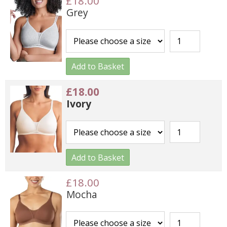
£18.00
Grey
Add to Basket
£18.00
Ivory
Add to Basket
£18.00
Mocha