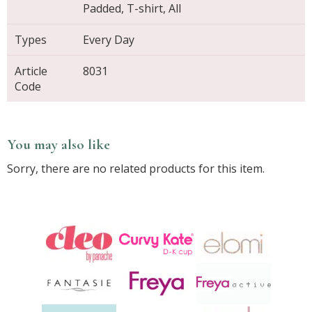
Padded, T-shirt, All
Types
Every Day
Article
8031
Code
You may also like
Sorry, there are no related products for this item.