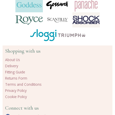
Shopping with us
About Us
Delivery
Fitting Guide
Returns Form
Terms and Conditions
Privacy Policy
Cookie Policy
Connect with us