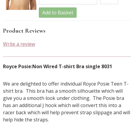
Add to Basket
Product Reviews
Write a review
Royce Posie:Non Wired T-shirt Bra single 8031
We are delighted to offer individual Royce Posie Teen T-
shirt bra. This bra has a smooth silhouette which will
give you a smooth look under clothing. The Posie bra
has an additional J hook which will convert this into a
racer back which will help prevent strap slippage and will
help hide the straps.