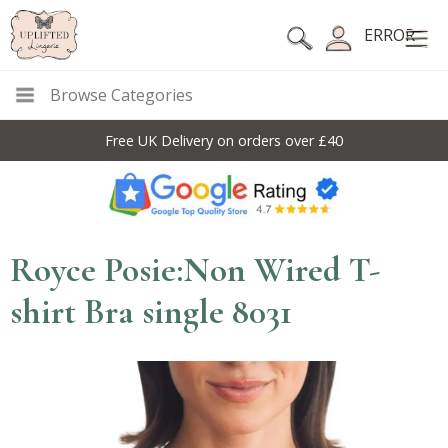
ERROR
Browse Categories
Free UK Delivery on orders over £40
Royce Posie:Non Wired T-
shirt Bra single 8031