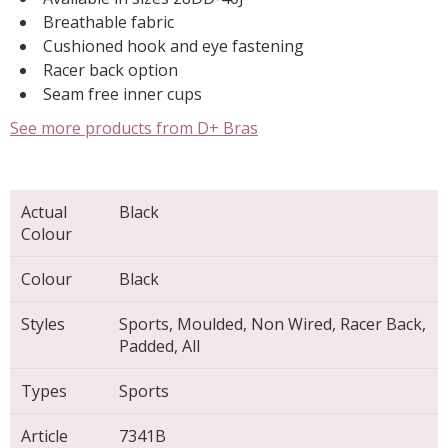
Breathable fabric
Cushioned hook and eye fastening
Racer back option
Seam free inner cups
See more products from D+ Bras
Actual
Black
Colour
Colour
Black
Styles
Sports, Moulded, Non Wired, Racer Back,
Padded, All
Types
Sports
Article
7341B