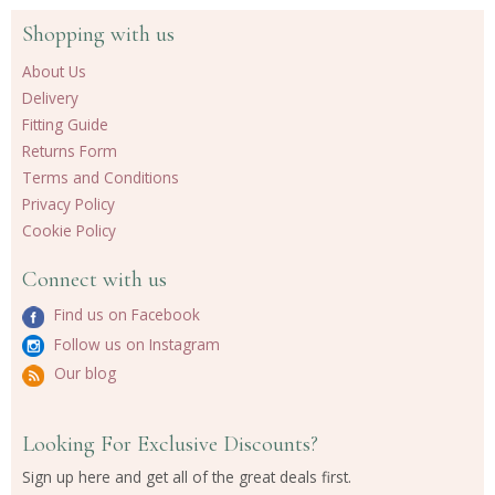
Shopping with us
About Us
Delivery
Fitting Guide
Returns Form
Terms and Conditions
Privacy Policy
Cookie Policy
Connect with us
Find us on Facebook
Follow us on Instagram
Our blog
Looking For Exclusive Discounts?
Sign up here and get all of the great deals first.