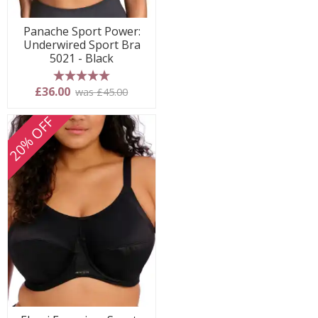
Panache Sport Power:
Underwired Sport Bra
5021 - Black
5 stars
£36.00
was £45.00
20% OFF