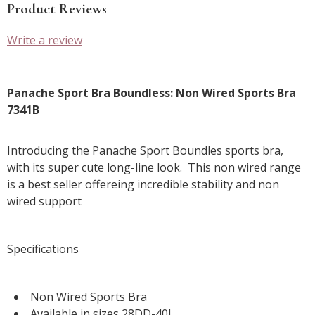
Product Reviews
Write a review
Panache Sport Bra Boundless: Non Wired Sports Bra
7341B
Introducing the Panache Sport Boundles sports bra,
with its super cute long-line look. This non wired range
is a best seller offereing incredible stability and non
wired support
Specifications
Non Wired Sports Bra
Available in sizes 28DD-40J