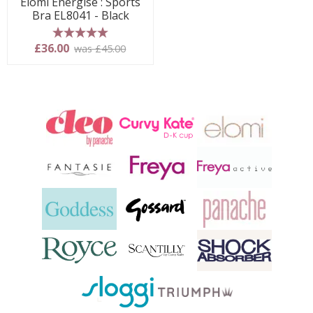
Elomi Energise : Sports
Bra EL8041 - Black
5 stars
£36.00
was £45.00