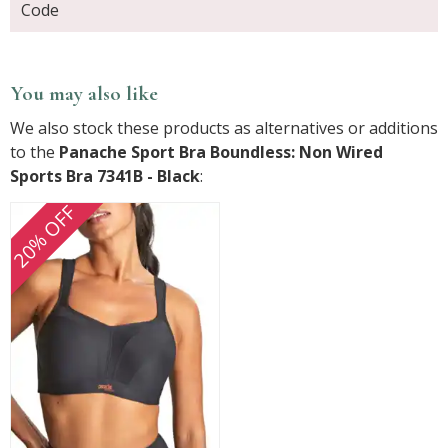
Code
You may also like
We also stock these products as alternatives or additions
to the
Panache Sport Bra Boundless: Non Wired
Sports Bra 7341B - Black
:
20% OFF