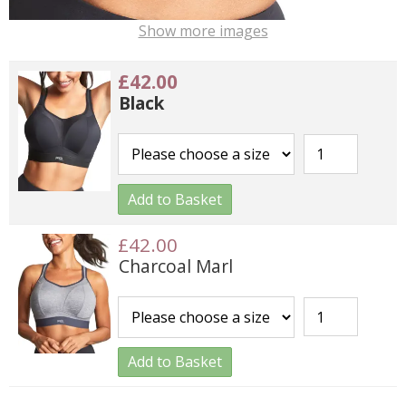
Show more images
£42.00
Black
Add to Basket
£42.00
Charcoal Marl
Add to Basket