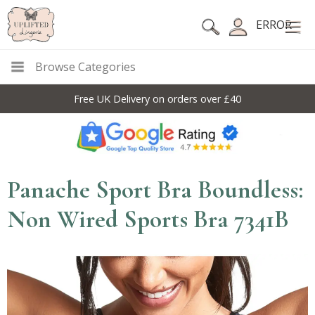
ERROR
Browse Categories
Free UK Delivery on orders over £40
Panache Sport Bra Boundless:
Non Wired Sports Bra 7341B