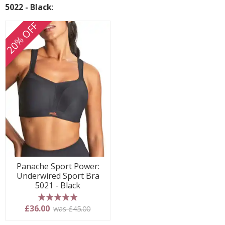
5022 - Black
:
20% OFF
Panache Sport Power:
Underwired Sport Bra
5021 - Black
5 stars
£36.00
was £45.00