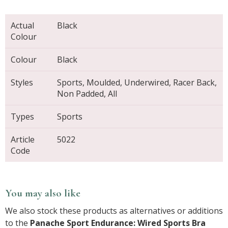
Actual
Black
Colour
Colour
Black
Styles
Sports, Moulded, Underwired, Racer Back,
Non Padded, All
Types
Sports
Article
5022
Code
You may also like
We also stock these products as alternatives or additions
to the
Panache Sport Endurance: Wired Sports Bra