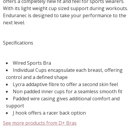
offers a completely new fit and feel for sports wearers.
With its light weight cup sized support during workouts.
Enduranec is designed to take your performance to the
next level.
Specifications
Wired Sports Bra
Individual Cups encapsulate each breast, offering
control and a defined shape
Lycra addaptive fibre to offer a second skin feel
Non padded inner cups for a seamless smooth fit
Padded wire casing gives additional comfort and
support
J hook offers a racer back option
See more products from D+ Bras