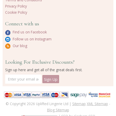
Privacy Policy
Cookie Policy
Connect with us
Find us on Facebook
Follow us on Instagram
Our blog
Looking For Exclusive Discounts?
Sign up here and get all of the great deals first.
© Copyright 2026 Uplifted Lingerie Ltd |
Sitemap
XML Sitemap
-
Blog Sitemap