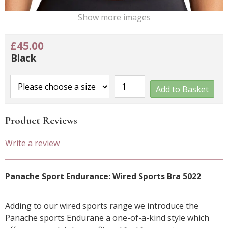
Show more images
£45.00
Black
Add to Basket
Product Reviews
Write a review
Panache Sport Endurance: Wired Sports Bra 5022
Adding to our wired sports range we introduce the
Panache sports Endurane a one-of-a-kind style which