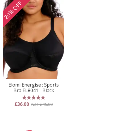
20% OFF
Elomi Energise : Sports
Bra EL8041 - Black
5 stars
£36.00
was £45.00