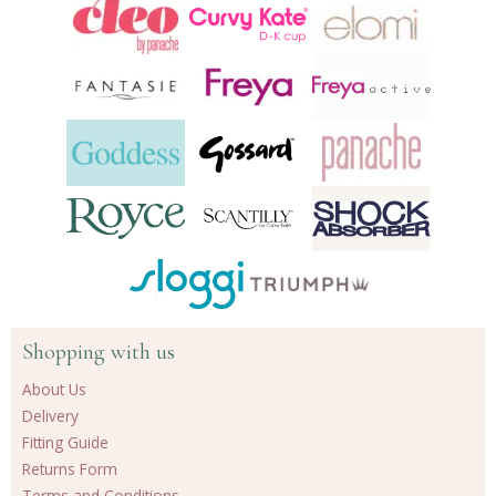
Shopping with us
About Us
Delivery
Fitting Guide
Returns Form
Terms and Conditions