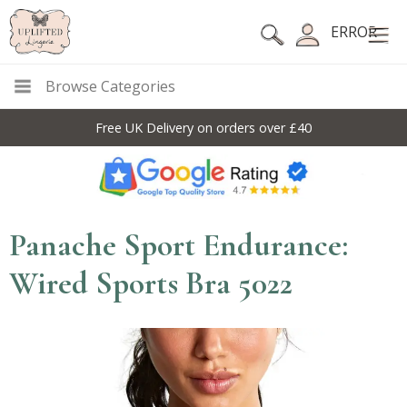
ERROR
Browse Categories
Free UK Delivery on orders over £40
Panache Sport Endurance:
Wired Sports Bra 5022