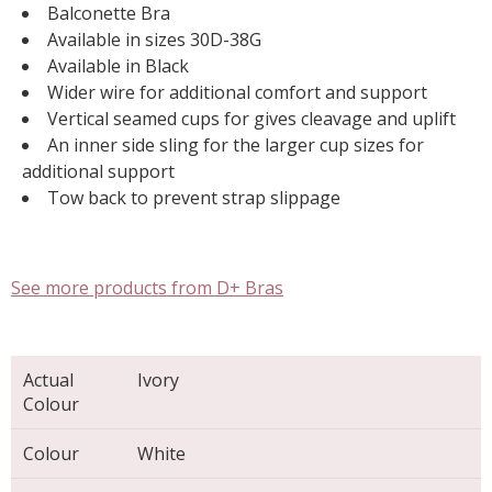
Balconette Bra
Available in sizes 30D-38G
Available in Black
Wider wire for additional comfort and support
Vertical seamed cups for gives cleavage and uplift
An inner side sling for the larger cup sizes for
additional support
Tow back to prevent strap slippage
See more products from D+ Bras
Actual
Ivory
Colour
Colour
White