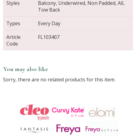
Styles
Balcony, Underwired, Non Padded, All,
Tow Back
Types
Every Day
Article
FL103407
Code
You may also like
Sorry, there are no related products for this item.