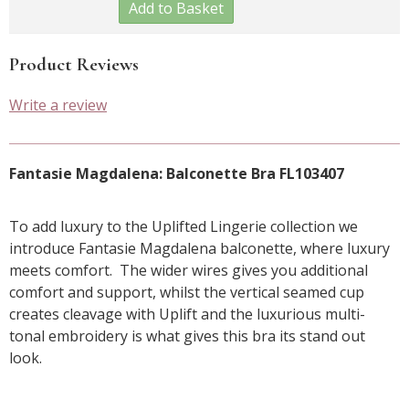
Add to Basket
Product Reviews
Write a review
Fantasie Magdalena: Balconette Bra FL103407
To add luxury to the Uplifted Lingerie collection we
introduce Fantasie Magdalena balconette, where luxury
meets comfort. The wider wires gives you additional
comfort and support, whilst the vertical seamed cup
creates cleavage with Uplift and the luxurious multi-
tonal embroidery is what gives this bra its stand out
look.