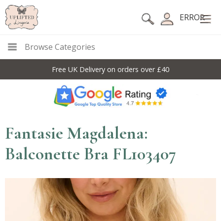
ERROR
Browse Categories
Free UK Delivery on orders over £40
Fantasie Magdalena:
Balconette Bra FL103407