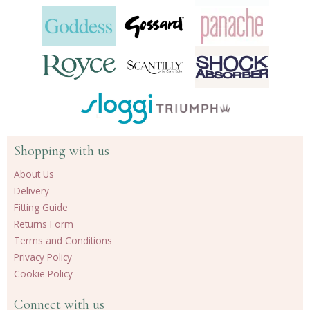
Shopping with us
About Us
Delivery
Fitting Guide
Returns Form
Terms and Conditions
Privacy Policy
Cookie Policy
Connect with us