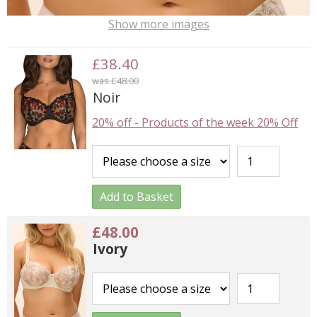
Show more images
£38.40
was £48.00
Noir
20% off
-
Products of the week 20% Off
Add to Basket
£48.00
Ivory