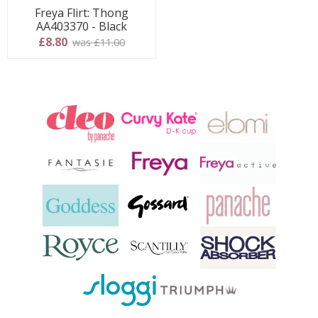
Freya Flirt: Thong
AA403370 - Black
£8.80
was £11.00