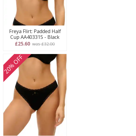
Freya Flirt: Padded Half
Cup AA403315 - Black
£25.60
was £32.00
20% OFF