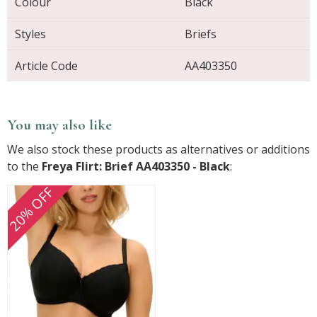
Colour
Black
Styles
Briefs
Article Code
AA403350
You may also like
We also stock these products as alternatives or additions
to the
Freya Flirt: Brief AA403350 - Black
:
20% OFF