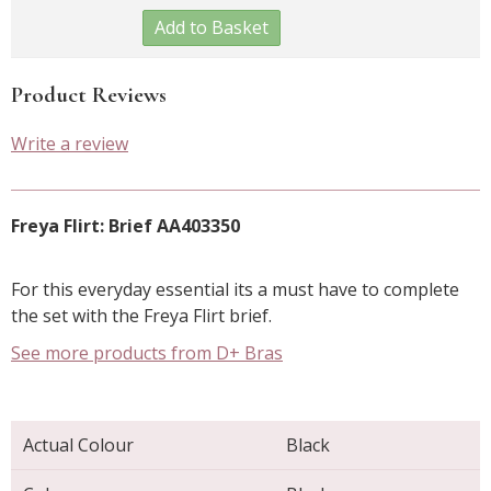
Add to Basket
Product Reviews
Write a review
Freya Flirt: Brief AA403350
For this everyday essential its a must have to complete
the set with the Freya Flirt brief.
See more products from D+ Bras
Actual Colour
Black