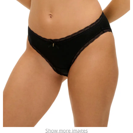
Show more images