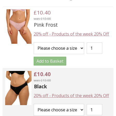
£10.40
was £13.00
Pink Frost
20% off
-
Products of the week 20% Off
Add to Basket
£10.40
was £13.00
Black
20% off
-
Products of the week 20% Off