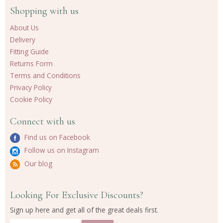
Shopping with us
About Us
Delivery
Fitting Guide
Returns Form
Terms and Conditions
Privacy Policy
Cookie Policy
Connect with us
Find us on Facebook
Follow us on Instagram
Our blog
Looking For Exclusive Discounts?
Sign up here and get all of the great deals first.