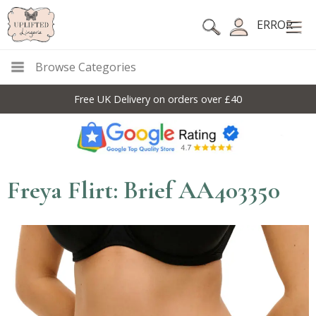
ERROR
Browse Categories
Free UK Delivery on orders over £40
Freya Flirt: Brief AA403350