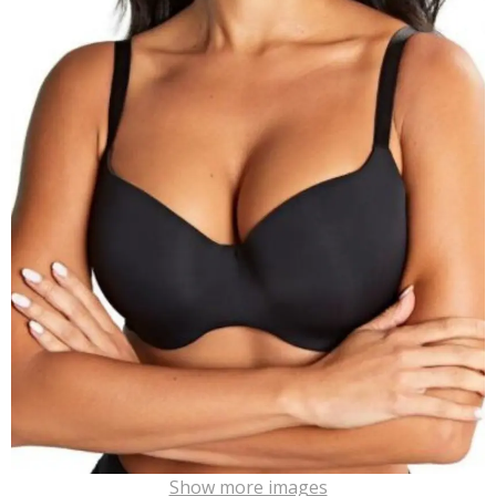
Show more images