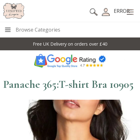
ERROR
Browse Categories
Free UK Delivery on orders over £40
Panache 365:T-shirt Bra 10905