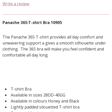
Write a review
Panache 365:T-shirt Bra 10905
The Panache 365 T-shirt provides all day comfort and
unwavering support a gives a smooth silhouette under
clothing. The 365 bra will make you feel confident and
comfortable all day long.
T-shirt Bra
Available in sizes 28DD-40GG
Available in colours Honey and Black
Lightly padded silouetted T-shirt bra