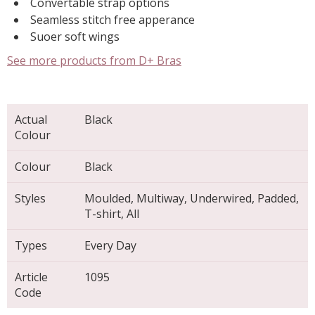
Convertable strap options
Seamless stitch free apperance
Suoer soft wings
See more products from D+ Bras
Actual
Black
Colour
Colour
Black
Styles
Moulded, Multiway, Underwired, Padded,
T-shirt, All
Types
Every Day
Article
1095
Code