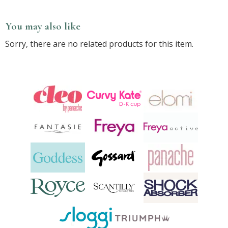
You may also like
Sorry, there are no related products for this item.