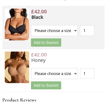
£42.00
Black
Add to Basket
£42.00
Honey
Add to Basket
Product Reviews