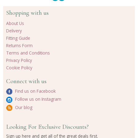
Shopping with us
About Us
Delivery
Fitting Guide
Returns Form
Terms and Conditions
Privacy Policy
Cookie Policy
Connect with us
Find us on Facebook
Follow us on Instagram
Our blog
Looking For Exclusive Discounts?
Sign up here and get all of the great deals first.