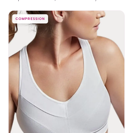
COMPRESSION