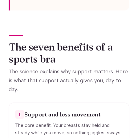
The seven benefits of a
sports bra
The science explains why support matters. Here
is what that support actually gives you, day to
day.
Support and less movement
1
The core benefit. Your breasts stay held and
steady while you move, so nothing jiggles, sways