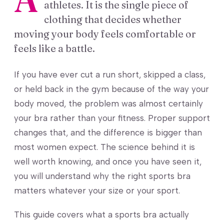
athletes. It is the single piece of
clothing that decides whether
moving your body feels comfortable or
feels like a battle.
If you have ever cut a run short, skipped a class,
or held back in the gym because of the way your
body moved, the problem was almost certainly
your bra rather than your fitness. Proper support
changes that, and the difference is bigger than
most women expect. The science behind it is
well worth knowing, and once you have seen it,
you will understand why the right sports bra
matters whatever your size or your sport.
This guide covers what a sports bra actually