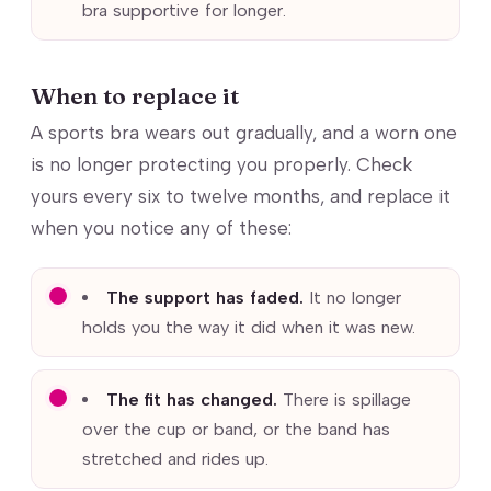
bra supportive for longer.
When to replace it
A sports bra wears out gradually, and a worn one
is no longer protecting you properly. Check
yours every six to twelve months, and replace it
when you notice any of these:
The support has faded.
It no longer
holds you the way it did when it was new.
The fit has changed.
There is spillage
over the cup or band, or the band has
stretched and rides up.