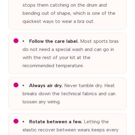
stops them catching on the drum and
bending out of shape, which is one of the
quickest ways to wear a bra out.
Follow the care label.
Most sports bras
do not need a special wash and can go in
with the rest of your kit at the
recommended temperature.
Always air dry.
Never tumble dry. Heat
breaks down the technical fabrics and can
loosen any wiring.
Rotate between a few.
Letting the
elastic recover between wears keeps every