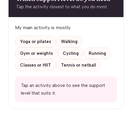
Tap the activity closest to what you do most.
My main activity is mostly:
Yoga or pilates
Walking
Gym or weights
Cycling
Running
Classes or HIIT
Tennis or netball
Tap an activity above to see the support
level that suits it.