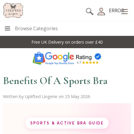
ERROR
Browse Categories
10% Off Code For All Full Price Items: DISC10
Benefits Of A Sports Bra
Written by Uplifted Lingerie on 25 May 2026
SPORTS & ACTIVE BRA GUIDE