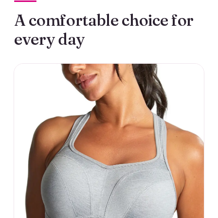
A comfortable choice for
every day