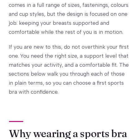
comes in a full range of sizes, fastenings, colours
and cup styles, but the design is focused on one
job: keeping your breasts supported and
comfortable while the rest of you is in motion.
If you are new to this, do not overthink your first
one. You need the right size, a support level that
matches your activity, and a comfortable fit. The
sections below walk you through each of those
in plain terms, so you can choose a first sports
bra with confidence.
Why wearing a sports bra