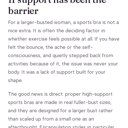
barrier
For a larger-busted woman, a sports bra is not a
nice extra. It is often the deciding factor in
whether exercise feels possible at all. If you have
felt the bounce, the ache or the self-
consciousness, and quietly stepped back from
activities because of it, the issue was never your
body. It was a lack of support built for your
shape.
The good news is direct: proper high-support
sports bras are made in real fuller-bust sizes,
and they are designed for a larger bust rather
than scaled up from a small one as an
afterthought. Encapsulation styles in particular