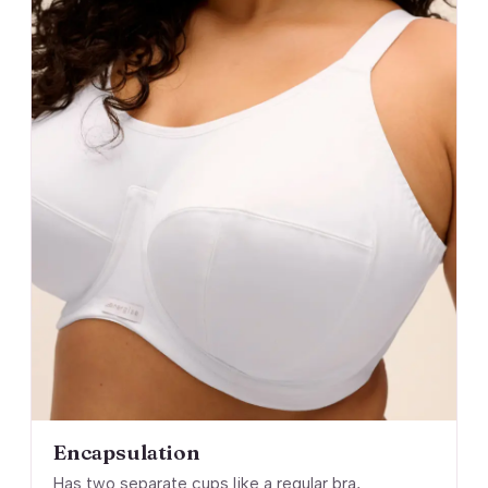
Encapsulation
Has two separate cups like a regular bra,