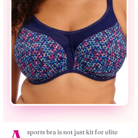
A
sports bra is not just kit for elite