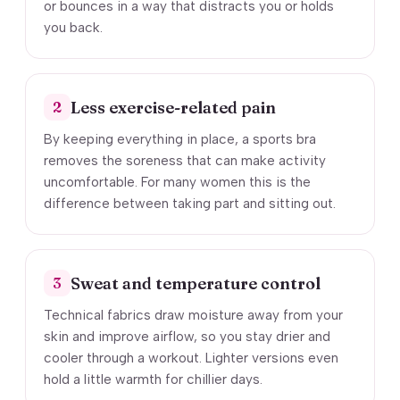
or bounces in a way that distracts you or holds
you back.
Less exercise-related pain
2
By keeping everything in place, a sports bra
removes the soreness that can make activity
uncomfortable. For many women this is the
difference between taking part and sitting out.
Sweat and temperature control
3
Technical fabrics draw moisture away from your
skin and improve airflow, so you stay drier and
cooler through a workout. Lighter versions even
hold a little warmth for chillier days.