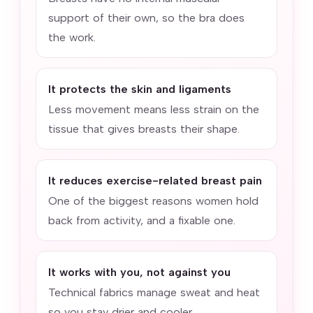
support of their own, so the bra does
the work.
It protects the skin and ligaments
Less movement means less strain on the
tissue that gives breasts their shape.
It reduces exercise-related breast pain
One of the biggest reasons women hold
back from activity, and a fixable one.
It works with you, not against you
Technical fabrics manage sweat and heat
so you stay drier and cooler.