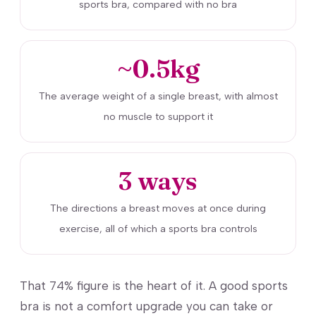
sports bra, compared with no bra
~0.5kg
The average weight of a single breast, with almost
no muscle to support it
3 ways
The directions a breast moves at once during
exercise, all of which a sports bra controls
That 74% figure is the heart of it. A good sports
bra is not a comfort upgrade you can take or