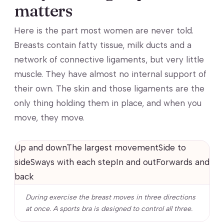
matters
Here is the part most women are never told.
Breasts contain fatty tissue, milk ducts and a
network of connective ligaments, but very little
muscle. They have almost no internal support of
their own. The skin and those ligaments are the
only thing holding them in place, and when you
move, they move.
Up and downThe largest movementSide to
sideSways with each stepIn and outForwards and
back
During exercise the breast moves in three directions
at once. A sports bra is designed to control all three.