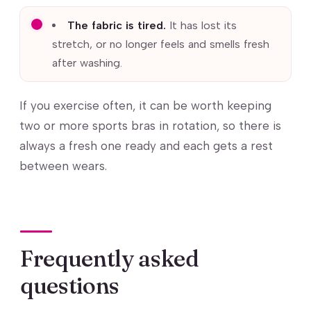
The fabric is tired.
It has lost its
stretch, or no longer feels and smells fresh
after washing.
If you exercise often, it can be worth keeping
two or more sports bras in rotation, so there is
always a fresh one ready and each gets a rest
between wears.
Frequently asked
questions