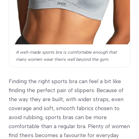
A well-made sports bra is comfortable enough that
many women wear theirs well beyond the gym.
Finding the right sports bra can feel a bit like
finding the perfect pair of slippers. Because of
the way they are built, with wider straps, even
coverage and soft, smooth fabrics chosen to
avoid rubbing, sports bras can be more
comfortable than a regular bra. Plenty of women
find theirs becomes a favourite for everyday