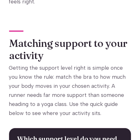
feels right.
Matching support to your
activity
Getting the support level right is simple once
you know the rule: match the bra to how much
your body moves in your chosen activity. A
runner needs far more support than someone
heading to a yoga class. Use the quick guide
below to see where your activity sits.
Which support level do you need