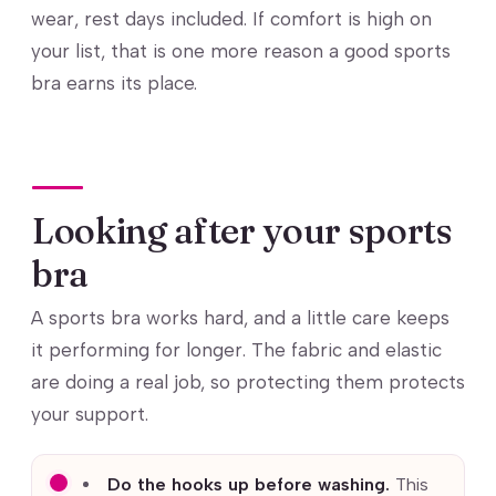
wear, rest days included. If comfort is high on
your list, that is one more reason a good sports
bra earns its place.
Looking after your sports
bra
A sports bra works hard, and a little care keeps
it performing for longer. The fabric and elastic
are doing a real job, so protecting them protects
your support.
Do the hooks up before washing.
This