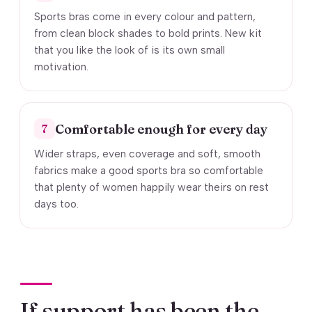
Sports bras come in every colour and pattern,
from clean block shades to bold prints. New kit
that you like the look of is its own small
motivation.
Comfortable enough for every day
7
Wider straps, even coverage and soft, smooth
fabrics make a good sports bra so comfortable
that plenty of women happily wear theirs on rest
days too.
If support has been the