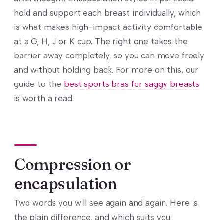
hold and support each breast individually, which
is what makes high-impact activity comfortable
at a G, H, J or K cup. The right one takes the
barrier away completely, so you can move freely
and without holding back. For more on this, our
guide to the
best sports bras for saggy breasts
is worth a read.
Compression or
encapsulation
Two words you will see again and again. Here is
the plain difference, and which suits you.