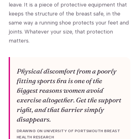
leave. It is a piece of protective equipment that
keeps the structure of the breast safe, in the
same way a running shoe protects your feet and
joints. Whatever your size, that protection
matters.
Physical discomfort from a poorly
fitting sports bra is one of the
biggest reasons women avoid
exercise altogether. Get the support
right, and that barrier simply
disappears.
DRAWING ON UNIVERSITY OF PORTSMOUTH BREAST
HEALTH RESEARCH