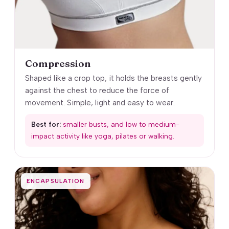
Compression
Shaped like a crop top, it holds the breasts gently
against the chest to reduce the force of
movement. Simple, light and easy to wear.
Best for:
smaller busts, and low to medium-
impact activity like yoga, pilates or walking.
ENCAPSULATION