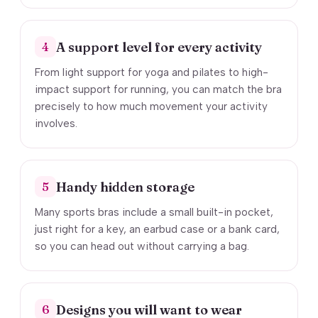
A support level for every activity
4
From light support for yoga and pilates to high-
impact support for running, you can match the bra
precisely to how much movement your activity
involves.
Handy hidden storage
5
Many sports bras include a small built-in pocket,
just right for a key, an earbud case or a bank card,
so you can head out without carrying a bag.
Designs you will want to wear
6