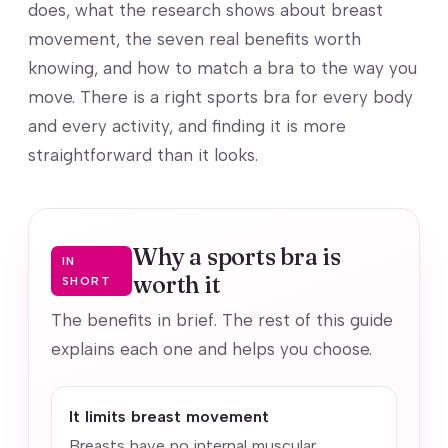
does, what the research shows about breast
movement, the seven real benefits worth
knowing, and how to match a bra to the way you
move. There is a right sports bra for every body
and every activity, and finding it is more
straightforward than it looks.
Why a sports bra is
IN
worth it
SHORT
The benefits in brief. The rest of this guide
explains each one and helps you choose.
It limits breast movement
Breasts have no internal muscular