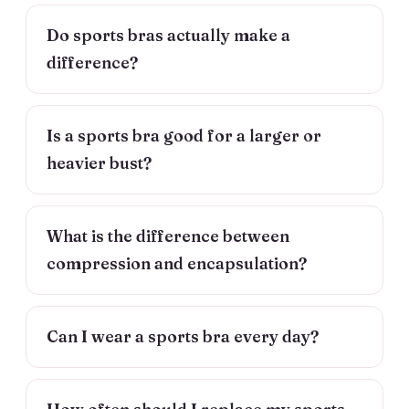
Do sports bras actually make a
difference?
Is a sports bra good for a larger or
heavier bust?
What is the difference between
compression and encapsulation?
Can I wear a sports bra every day?