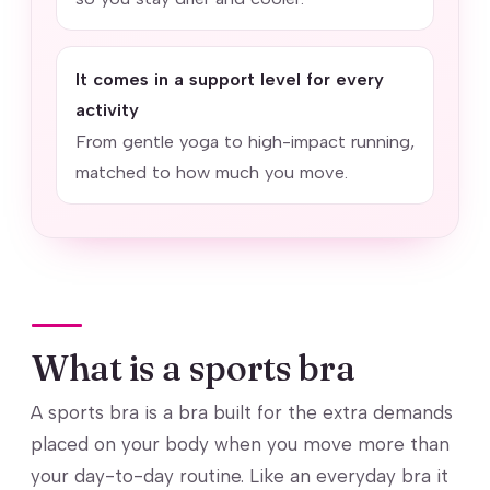
It comes in a support level for every
activity
From gentle yoga to high-impact running,
matched to how much you move.
What is a sports bra
A sports bra is a bra built for the extra demands
placed on your body when you move more than
your day-to-day routine. Like an everyday bra it