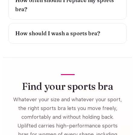
How often should I replace my sports
bra?
How should I wash a sports bra?
Find your sports bra
Whatever your size and whatever your sport,
the right sports bra lets you move freely,
comfortably and without holding back.
Uplifted carries high-performance sports
bras for women of every shape, including