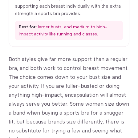
supporting each breast individually with the extra
strength a sports bra provides.
Best for:
larger busts, and medium to high-
impact activity like running and classes.
Both styles give far more support than a regular
bra, and both work to control breast movement.
The choice comes down to your bust size and
your activity. If you are fuller-busted or doing
anything high-impact, encapsulation will almost
always serve you better. Some women size down
a band when buying a sports bra for a snugger
fit, but because brands size differently, there is
no substitute for trying a few and seeing what