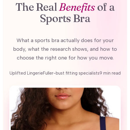
The Real
Benefits
of a
Sports Bra
What a sports bra actually does for your
body, what the research shows, and how to
choose the right one for how you move.
Uplifted LingerieFuller-bust fitting specialists9 min read