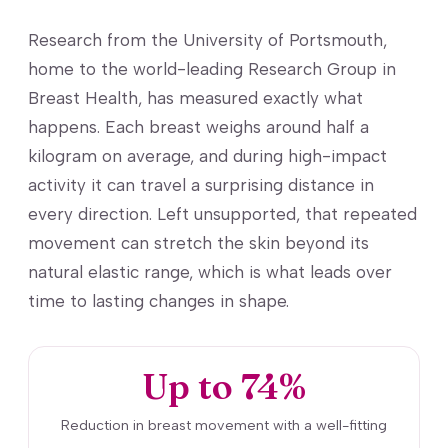
Research from the University of Portsmouth,
home to the world-leading Research Group in
Breast Health, has measured exactly what
happens. Each breast weighs around half a
kilogram on average, and during high-impact
activity it can travel a surprising distance in
every direction. Left unsupported, that repeated
movement can stretch the skin beyond its
natural elastic range, which is what leads over
time to lasting changes in shape.
Up to 74%
Reduction in breast movement with a well-fitting