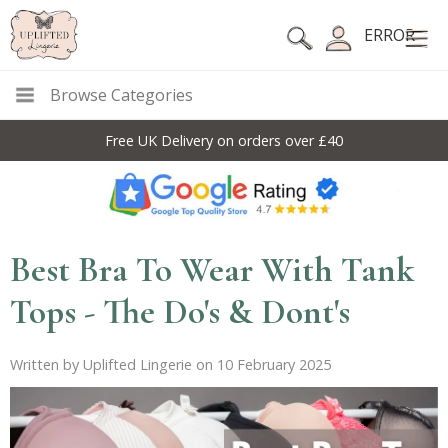
ERROR
Browse Categories
Free UK Delivery on orders over £40
Best Bra To Wear With Tank
Tops - The Do's & Dont's
Written by Uplifted Lingerie on 10 February 2025