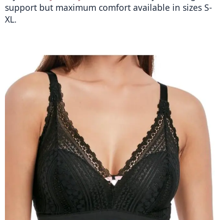
support but maximum comfort available in sizes S-
XL. 