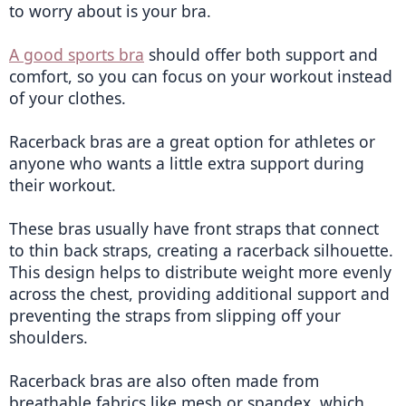
to worry about is your bra.
A good sports bra
 should offer both support and 
comfort, so you can focus on your workout instead 
of your clothes.
Racerback bras are a great option for athletes or 
anyone who wants a little extra support during 
their workout.
These bras usually have front straps that connect 
to thin back straps, creating a racerback silhouette. 
This design helps to distribute weight more evenly 
across the chest, providing additional support and 
preventing the straps from slipping off your 
shoulders.
Racerback bras are also often made from 
breathable fabrics like mesh or spandex, which 