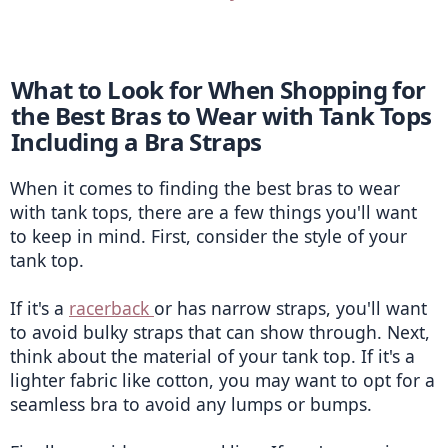
What to Look for When Shopping for 
the Best Bras to Wear with Tank Tops 
Including a Bra Straps
When it comes to finding the best bras to wear 
with tank tops, there are a few things you'll want 
to keep in mind. First, consider the style of your 
tank top.
If it's a 
racerback 
or has narrow straps, you'll want 
to avoid bulky straps that can show through. Next, 
think about the material of your tank top. If it's a 
lighter fabric like cotton, you may want to opt for a 
seamless bra to avoid any lumps or bumps.