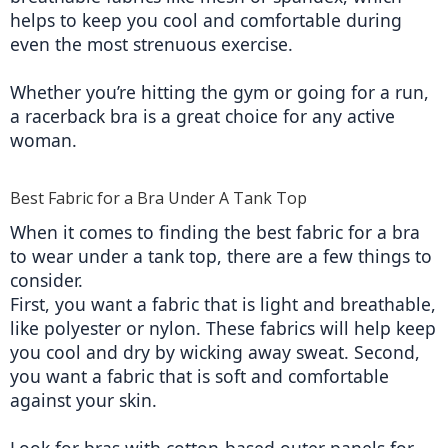
helps to keep you cool and comfortable during 
even the most strenuous exercise.
Whether you’re hitting the gym or going for a run, 
a racerback bra is a great choice for any active 
woman.
Best Fabric for a Bra Under A Tank Top
When it comes to finding the best fabric for a bra 
to wear under a tank top, there are a few things to 
consider.
First, you want a fabric that is light and breathable, 
like polyester or nylon. These fabrics will help keep 
you cool and dry by wicking away sweat. Second, 
you want a fabric that is soft and comfortable 
against your skin.