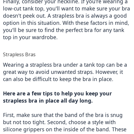
Finally, consider your neckline. If you're wearing a 
low-cut tank top, you'll want to make sure your bra 
doesn't peek out. A strapless bra is always a good 
option in this situation. With these factors in mind, 
you'll be sure to find the perfect bra for any tank 
top in your wardrobe.
Strapless Bras
Wearing a strapless bra under a tank top can be a 
great way to avoid unwanted straps. However, it 
can also be difficult to keep the bra in place.
Here are a few tips to help you keep your 
strapless bra in place all day long. 
First, make sure that the band of the bra is snug 
but not too tight. Second, choose a style with 
silicone grippers on the inside of the band. These 