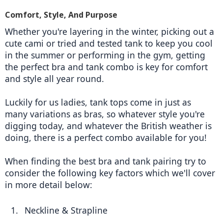
Comfort, Style, And Purpose
Whether you're layering in the winter, picking out a 
cute cami or tried and tested tank to keep you cool 
in the summer or performing in the gym, getting 
the perfect bra and tank combo is key for comfort 
and style all year round.
Luckily for us ladies, tank tops come in just as 
many variations as bras, so whatever style you're 
digging today, and whatever the British weather is 
doing, there is a perfect combo available for you! 
When finding the best bra and tank pairing try to 
consider the following key factors which we'll cover 
in more detail below: 
Neckline & Strapline