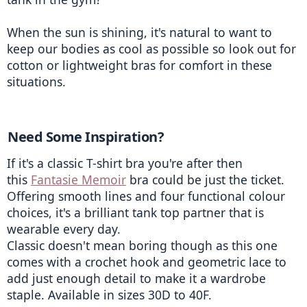
When the sun is shining, it's natural to want to 
keep our bodies as cool as possible so look out for 
cotton or lightweight bras for comfort in these 
situations.
Need Some Inspiration? 
If it's a classic T-shirt bra you're after then 
this 
Fantasie Memoir
 bra could be just the ticket. 
Offering smooth lines and four functional colour 
choices, it's a brilliant tank top partner that is 
wearable every day.
Classic doesn't mean boring though as this one 
comes with a crochet hook and geometric lace to 
add just enough detail to make it a wardrobe 
staple. Available in sizes 30D to 40F. 