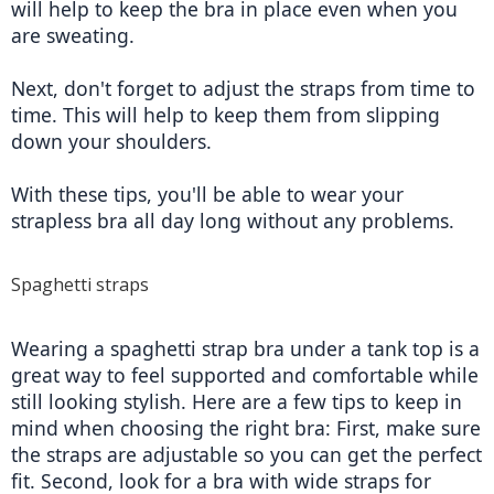
will help to keep the bra in place even when you 
are sweating.
Next, don't forget to adjust the straps from time to 
time. This will help to keep them from slipping 
down your shoulders.
With these tips, you'll be able to wear your 
strapless bra all day long without any problems.
Spaghetti straps
Wearing a spaghetti strap bra under a tank top is a 
great way to feel supported and comfortable while 
still looking stylish. Here are a few tips to keep in 
mind when choosing the right bra: First, make sure 
the straps are adjustable so you can get the perfect 
fit. Second, look for a bra with wide straps for 