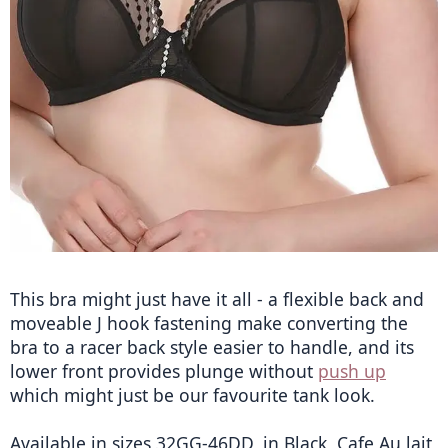
This bra might just have it all - a flexible back and 
moveable J hook fastening make converting the 
bra to a racer back style easier to handle, and its 
lower front provides plunge without 
push up
which might just be our favourite tank look.
Available in sizes 32GG-46DD, in Black, Cafe Au lait 