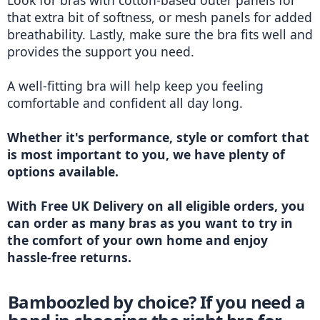
Look for bras with cotton-based outer panels for 
that extra bit of softness, or mesh panels for added 
breathability. Lastly, make sure the bra fits well and 
provides the support you need.
A well-fitting bra will help keep you feeling 
comfortable and confident all day long.
Whether it's performance, style or comfort that 
is most important to you, we have plenty of 
options available. 
With Free UK Delivery on all eligible orders, you 
can order as many bras as you want to try in 
the comfort of your own home and enjoy 
hassle-free returns. 
Bamboozled by choice? If you need a 