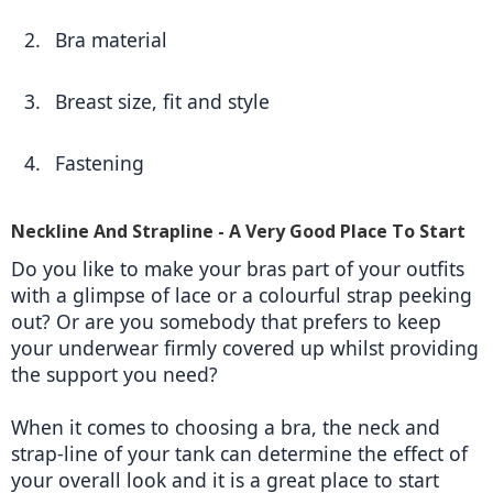
Bra material 
Breast size, fit and style 
Fastening  
Neckline And Strapline - A Very Good Place To Start
Do you like to make your bras part of your outfits 
with a glimpse of lace or a colourful strap peeking 
out? Or are you somebody that prefers to keep 
your underwear firmly covered up whilst providing 
the support you need? 
When it comes to choosing a bra, the neck and 
strap-line of your tank can determine the effect of 
your overall look and it is a great place to start 