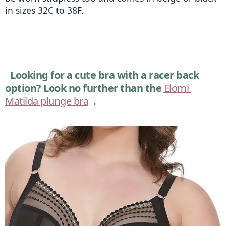
in sizes 32C to 38F. 
Looking for a cute bra with a racer back 
option? Look no further than the 
Elomi 
Matilda plunge bra
.