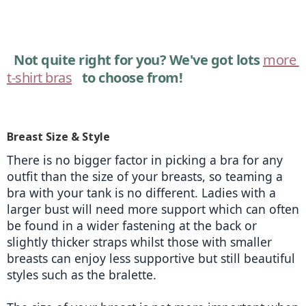
Not quite right for you? We've got lots 
more 
t-shirt bras
 to choose from!
Breast Size & Style
There is no bigger factor in picking a bra for any 
outfit than the size of your breasts, so teaming a 
bra with your tank is no different. Ladies with a 
larger bust will need more support which can often 
be found in a wider fastening at the back or 
slightly thicker straps whilst those with smaller 
breasts can enjoy less supportive but still beautiful 
styles such as the bralette. 