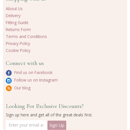
About Us
Delivery
Fitting Guide
Returns Form
Terms and Conditions
Privacy Policy
Cookie Policy
Connect with us
Find us on Facebook
Follow us on Instagram
Our blog
Looking For Exclusive Discounts?
Sign up here and get all of the great deals first.