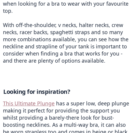
when looking for a bra to wear with your favourite 
top. 
With off-the-shoulder, v necks, halter necks, crew 
necks, racer backs, spaghetti straps and so many 
more combinations available, you can see how the 
neckline and strapline of your tank is important to 
consider when finding a bra that works for you - 
and there are plenty of options available. 
Looking for inspiration? 
This Ultimate Plunge
 has a super low, deep plunge 
making it perfect for providing the support you 
whilst providing a barely-there look for bust-
boosting necklines. As a multi-way bra, it can also 
be worn strapless too and comes in beige or black 