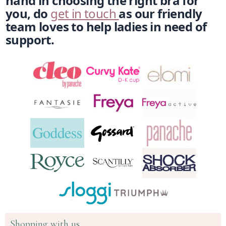
hand in choosing the right bra for 
you, do 
get in touch 
as our friendly 
team loves to help ladies in need of 
support. 
Shopping with us