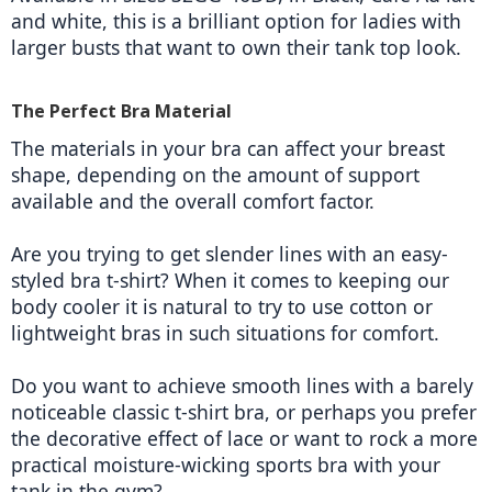
and white, this is a brilliant option for ladies with 
larger busts that want to own their tank top look.  
The Perfect Bra Material
The materials in your bra can affect your breast 
shape, depending on the amount of support 
available and the overall comfort factor.
Are you trying to get slender lines with an easy-
styled bra t-shirt? When it comes to keeping our 
body cooler it is natural to try to use cotton or 
lightweight bras in such situations for comfort.
Do you want to achieve smooth lines with a barely 
noticeable classic t-shirt bra, or perhaps you prefer 
the decorative effect of lace or want to rock a more 
practical moisture-wicking sports bra with your 
tank in the gym?