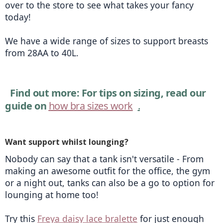
over to the store to see what takes your fancy 
today!
We have a wide range of sizes to support breasts 
from 28AA to 40L. 
Find out more: For tips on sizing, read our 
guide on 
how bra sizes work
.
Want support whilst lounging?
Nobody can say that a tank isn't versatile - From 
making an awesome outfit for the office, the gym 
or a night out, tanks can also be a go to option for 
lounging at home too!
Try this 
Freya daisy lace bralette
 for just enough 