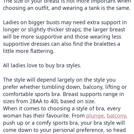
The size of your breast is not more important when 
choosing an outfit, and wearing a tank is the same.
Ladies on bigger busts may need extra support in 
longer or slightly thicker straps; the larger breast 
will be more supportive and those wearing less 
supportive dresses can also find the bralettes a 
little more flattering.
All ladies love to buy bra styles.
The style will depend largely on the style you 
prefer whether tumbling down, balcony, lifting or 
comfortable sports bra. Breast supports range in 
sizes from 28AA to 40L based on size.
When it comes to choosing a style of bra, every 
woman has their favourite. From 
plunge
, 
balcony
, 
push up or a comfy sports bra, your bra style will 
come down to your personal preference, so head 