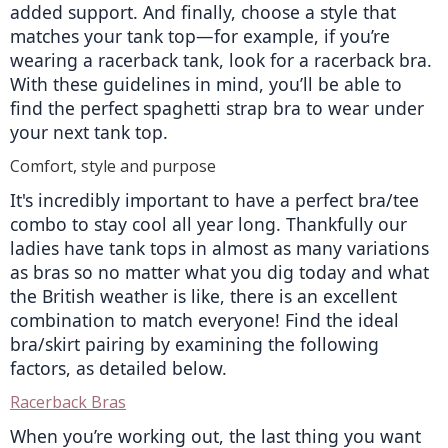
added support. And finally, choose a style that 
matches your tank top—for example, if you’re 
wearing a racerback tank, look for a racerback bra. 
With these guidelines in mind, you’ll be able to 
find the perfect spaghetti strap bra to wear under 
your next tank top.
Comfort, style and purpose
It's incredibly important to have a perfect bra/tee 
combo to stay cool all year long. Thankfully our 
ladies have tank tops in almost as many variations 
as bras so no matter what you dig today and what 
the British weather is like, there is an excellent 
combination to match everyone! Find the ideal 
bra/skirt pairing by examining the following 
factors, as detailed below.
Racerback Bras
When you’re working out, the last thing you want 