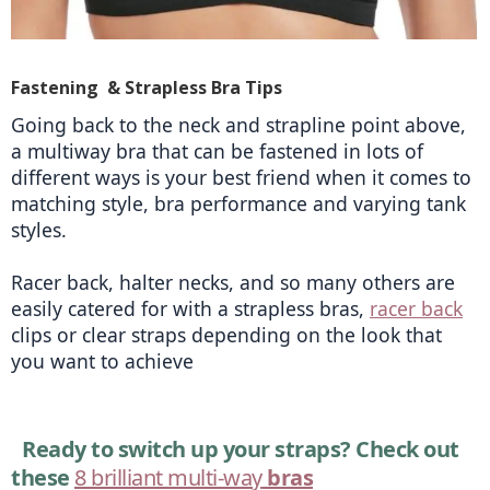
Fastening & Strapless Bra Tips
Going back to the neck and strapline point above, 
a multiway bra that can be fastened in lots of 
different ways is your best friend when it comes to 
matching style, bra performance and varying tank 
styles.
Racer back, halter necks, and so many others are 
easily catered for with a strapless bras, 
racer back
clips or clear straps depending on the look that 
you want to achieve 
Ready to switch up your straps? Check out 
these 
8 brilliant multi-way
 bras