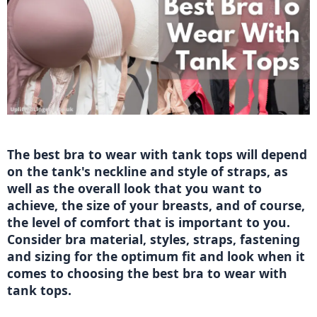
The best bra to wear with tank tops will depend 
on the tank's neckline and style of straps, as 
well as the overall look that you want to 
achieve, the size of your breasts, and of course, 
the level of comfort that is important to you. 
Consider bra material, styles, straps, fastening 
and sizing for the optimum fit and look when it 
comes to choosing the best bra to wear with 
tank tops. 