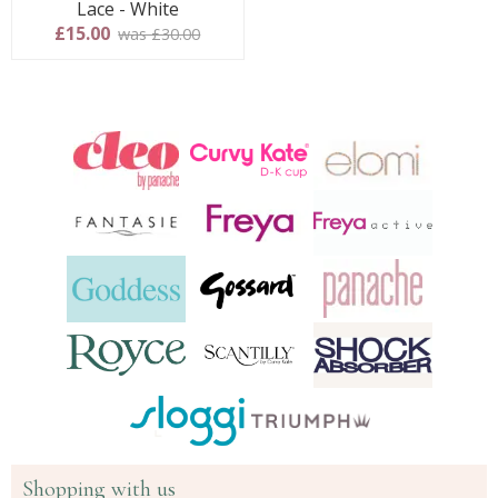
Lace - White
£15.00
was £30.00
Shopping with us