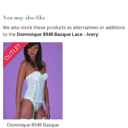
You may also like
We also stock these products as alternatives or additions
to the
Dominique 8949 Basque Lace - Ivory
:
OUTLET
Dominique 8949 Basque