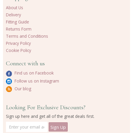
About Us
Delivery
Fitting Guide
Returns Form
Terms and Conditions
Privacy Policy
Cookie Policy
Connect with us
Find us on Facebook
Follow us on Instagram
Our blog
Looking For Exclusive Discounts?
Sign up here and get all of the great deals first.