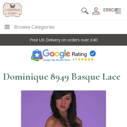
ERROR
Browse Categories
Free UK Delivery on orders over £40
Dominique 8949 Basque Lace