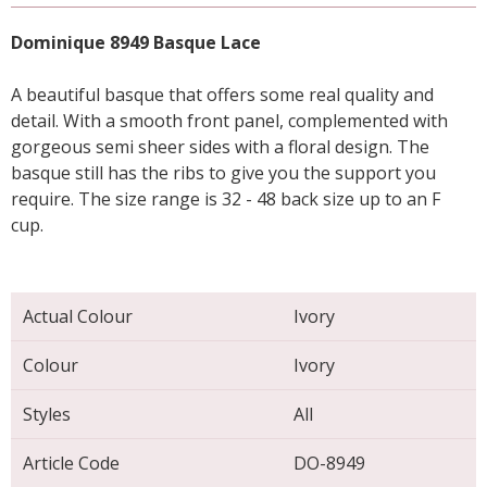
Dominique 8949 Basque Lace
A beautiful basque that offers some real quality and
detail. With a smooth front panel, complemented with
gorgeous semi sheer sides with a floral design. The
basque still has the ribs to give you the support you
require. The size range is 32 - 48 back size up to an F
cup.
Actual Colour
Ivory
Colour
Ivory
Styles
All
Article Code
DO-8949