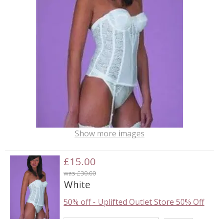
Show more images
£15.00
was £30.00
White
50% off
-
Uplifted Outlet Store 50% Off