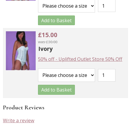
Add to Basket
£15.00
was £30.00
Ivory
50% off
-
Uplifted Outlet Store 50% Off
Add to Basket
Product Reviews
Write a review