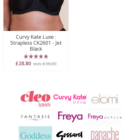
Curvy Kate Luxe :
Strapless CK2601 - Jet
Black
5 stars
£28.80
was £36.00