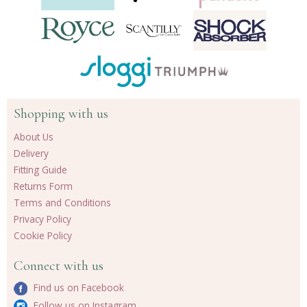
Shopping with us
About Us
Delivery
Fitting Guide
Returns Form
Terms and Conditions
Privacy Policy
Cookie Policy
Connect with us
Find us on Facebook
Follow us on Instagram