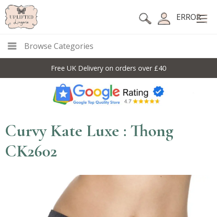
ERROR
Browse Categories
Free UK Delivery on orders over £40
Curvy Kate Luxe : Thong
CK2602