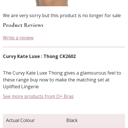
We are very sorry but this product is no longer for sale
Product Reviews
Write a review
Curvy Kate Luxe : Thong CK2602
The Curvy Kate Luxe Thong gives a glamourous feel to
these range buy now to make the matching set at
Uplifted Lingerie
See more products from D+ Bras
Actual Colour
Black