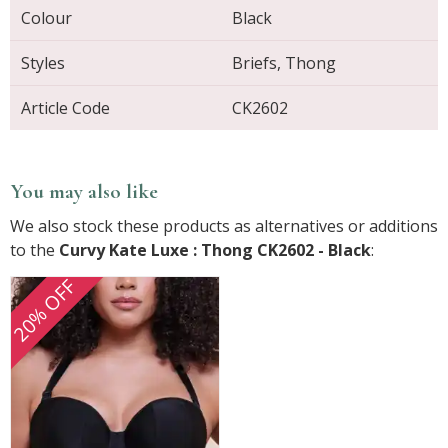
Colour
Black
Styles
Briefs, Thong
Article Code
CK2602
You may also like
We also stock these products as alternatives or additions
to the
Curvy Kate Luxe : Thong CK2602 - Black
:
20% OFF