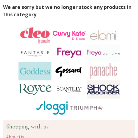
We are sorry but we no longer stock any products in
this category
Shopping with us
About Us