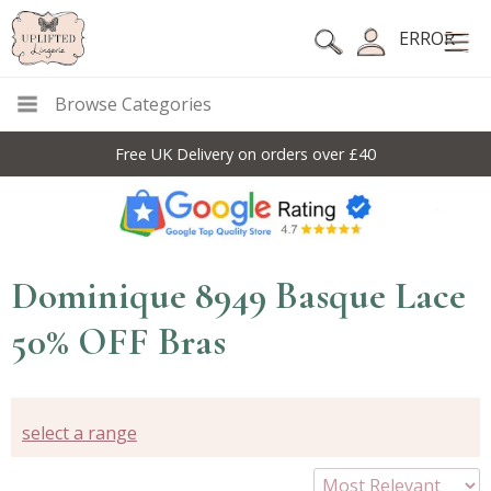
ERROR
Browse Categories
Free UK Delivery on orders over £40
Dominique 8949 Basque Lace
50% OFF Bras
select a range