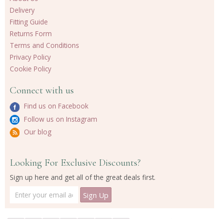
Delivery
Fitting Guide
Returns Form
Terms and Conditions
Privacy Policy
Cookie Policy
Connect with us
Find us on Facebook
Follow us on Instagram
Our blog
Looking For Exclusive Discounts?
Sign up here and get all of the great deals first.