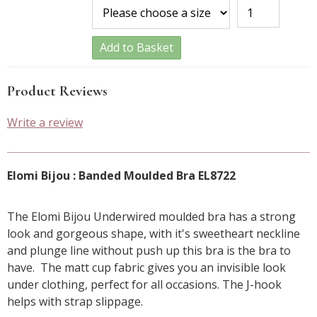
Add to Basket
Product Reviews
Write a review
Elomi Bijou : Banded Moulded Bra EL8722
The Elomi Bijou Underwired moulded bra has a strong
look and gorgeous shape, with it's sweetheart neckline
and plunge line without push up this bra is the bra to
have. The matt cup fabric gives you an invisible look
under clothing, perfect for all occasions. The J-hook
helps with strap slippage.