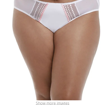
Show more images