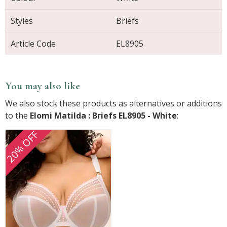
Styles
Briefs
Article Code
EL8905
You may also like
We also stock these products as alternatives or additions
to the
Elomi Matilda : Briefs EL8905 - White
:
20% OFF