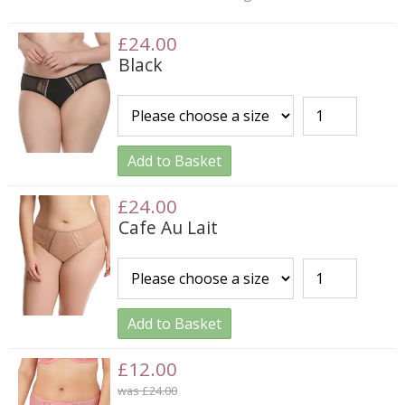
£24.00
Black
Add to Basket
£24.00
Cafe Au Lait
Add to Basket
£12.00
was £24.00