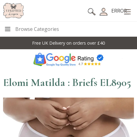
ERROR
Browse Categories
Free UK Delivery on orders over £40
Elomi Matilda : Briefs EL8905