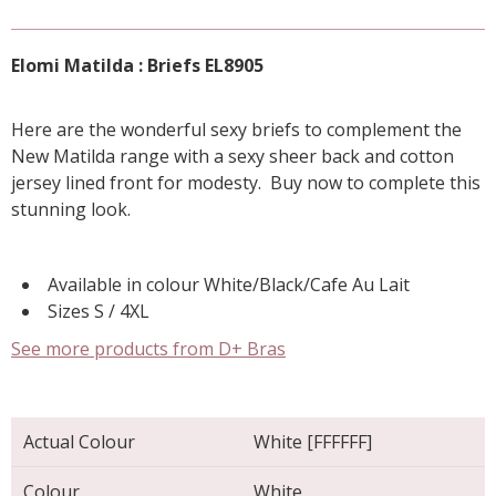
Elomi Matilda : Briefs EL8905
Here are the wonderful sexy briefs to complement the
New Matilda range with a sexy sheer back and cotton
jersey lined front for modesty. Buy now to complete this
stunning look.
Available in colour White/Black/Cafe Au Lait
Sizes S / 4XL
See more products from D+ Bras
Actual Colour
White [FFFFFF]
Colour
White