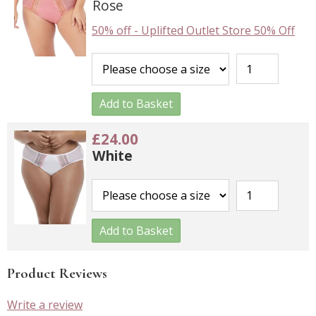
Rose
50% off
-
Uplifted Outlet Store 50% Off
Add to Basket
£24.00
White
Add to Basket
Product Reviews
Write a review