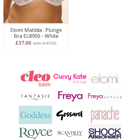
Elomi Matilda : Plunge
Bra EL8900 - White
£37.60
was £47.00