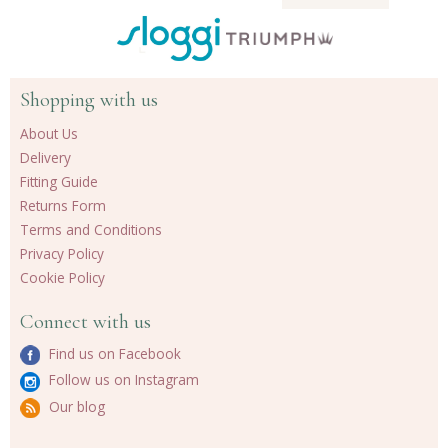
Shopping with us
About Us
Delivery
Fitting Guide
Returns Form
Terms and Conditions
Privacy Policy
Cookie Policy
Connect with us
Find us on Facebook
Follow us on Instagram
Our blog