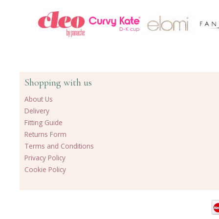
Shopping with us
About Us
Delivery
Fitting Guide
Returns Form
Terms and Conditions
Privacy Policy
Cookie Policy