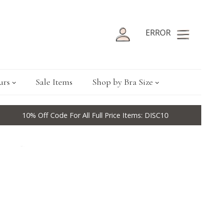
ERROR
urs
Sale Items
Shop by Bra Size
10% Off Code For All Full Price Items: DISC10