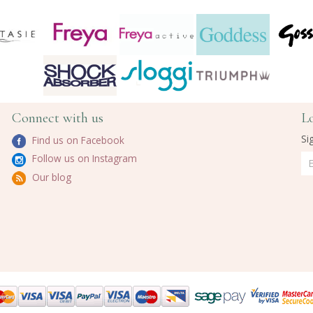
Connect with us
L
Si
Find us on Facebook
Follow us on Instagram
Our blog