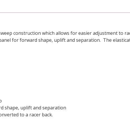
weep construction which allows for easier adjustment to rac
panel for forward shape, uplift and separation. The elastic
p
rd shape, uplift and separation
nverted to a racer back.