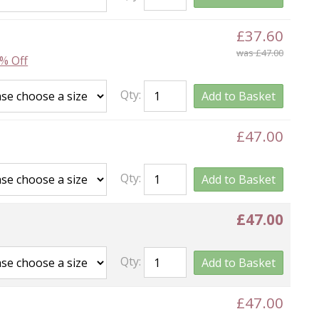
£37.60
was £47.00
% Off
Qty:
Add to Basket
£47.00
Qty:
Add to Basket
£47.00
Qty:
Add to Basket
£47.00