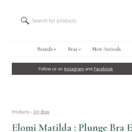
Brands
Bras
New Arrivals
Follow us on
Instagram
and
Facebook
Products
›
D+ Bras
Elomi Matilda : Plunge Bra 