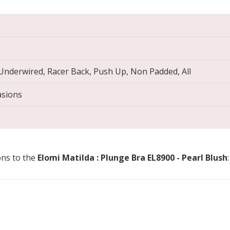
 Underwired, Racer Back, Push Up, Non Padded, All
asions
ons to the
Elomi Matilda : Plunge Bra EL8900 - Pearl Blush
: