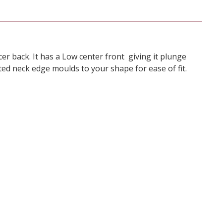
er back. It has a Low center front giving it plunge
ated neck edge moulds to your shape for ease of fit.