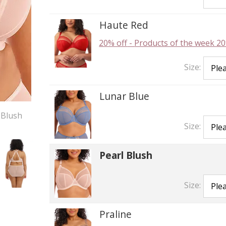
Haute Red
20% off
-
Products of the week 20
Size:
Lunar Blue
 Blush
Size:
Pearl Blush
Size:
Praline