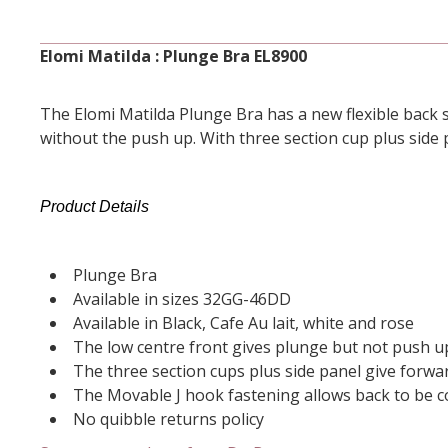
Elomi Matilda : Plunge Bra EL8900
The Elomi Matilda Plunge Bra has a new flexible back s
without the push up. With three section cup plus side 
Product Details
Plunge Bra
Available in sizes 32GG-46DD
Available in Black, Cafe Au lait, white and rose
The low centre front gives plunge but not push u
The three section cups plus side panel give forwa
The Movable J hook fastening allows back to be co
No quibble returns policy