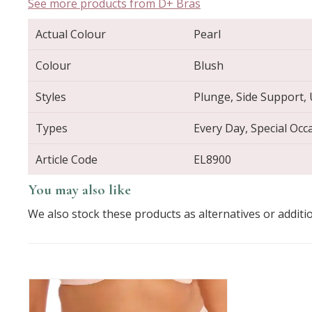
See more products from D+ Bras
Actual Colour
Pearl
Colour
Blush
Styles
Plunge, Side Support,
Types
Every Day, Special Occ
Article Code
EL8900
You may also like
We also stock these products as alternatives or additi