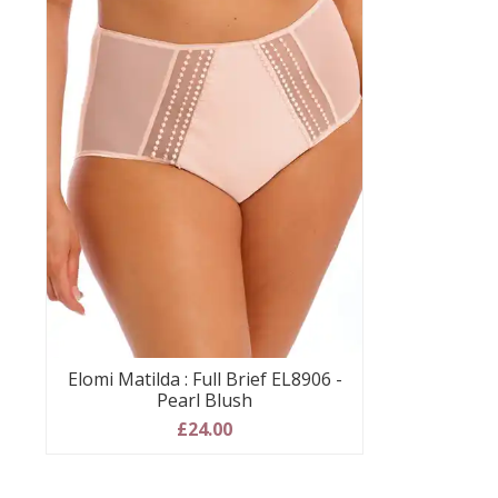
Elomi Matilda : Full Brief EL8906 -
Pearl Blush
£24.00