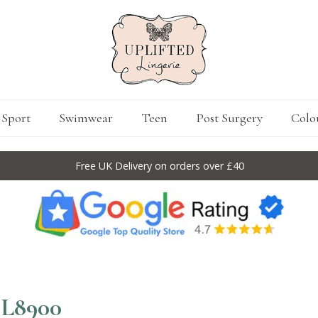
Sport
Swimwear
Teen
Post Surgery
Colo
Free UK Delivery on orders over £40
EL8900