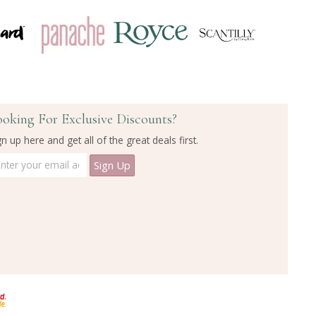
ooking For Exclusive Discounts?
gn up here and get all of the great deals first.