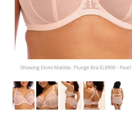
Showing Elomi Matilda : Plunge Bra EL8900 - Pearl