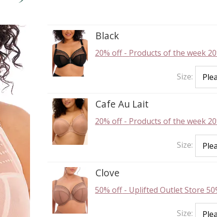
Black
20% off
-
Products of the week 20
Size:
Cafe Au Lait
20% off
-
Products of the week 20
Size:
Clove
50% off
-
Uplifted Outlet Store 50
Size: