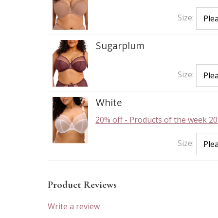
Size:
Sugarplum
Size:
White
20% off
-
Products of the week 20
Size:
Product Reviews
Write a review