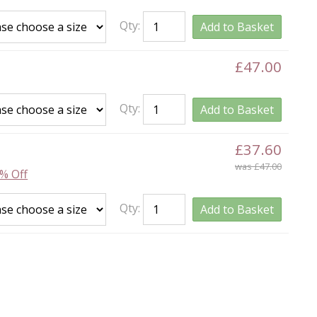
Qty:
Add to Basket
£47.00
Qty:
Add to Basket
£37.60
was £47.00
% Off
Qty:
Add to Basket