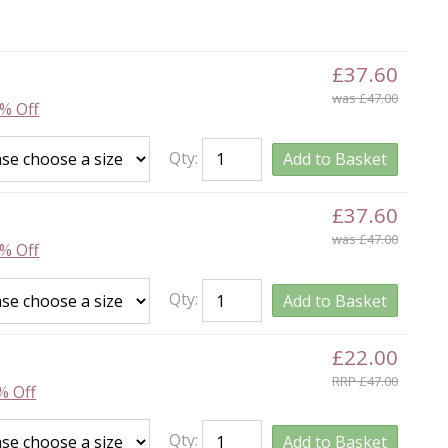
£37.60
was £47.00
% Off
Qty:
Add to Basket
£37.60
was £47.00
% Off
Qty:
Add to Basket
£22.00
RRP £47.00
% Off
Qty:
Add to Basket