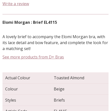
Write a review
Elomi Morgan : Brief EL4115
A lovely brief to accompany the Elomi Morgan bra, with
its lace detail and bow feature, and complete the look for
a matching set!
See more products from D+ Bras
Actual Colour
Toasted Almond
Colour
Beige
Styles
Briefs