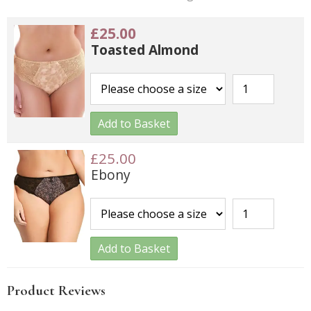
£25.00
Toasted Almond
Add to Basket
£25.00
Ebony
Add to Basket
Product Reviews