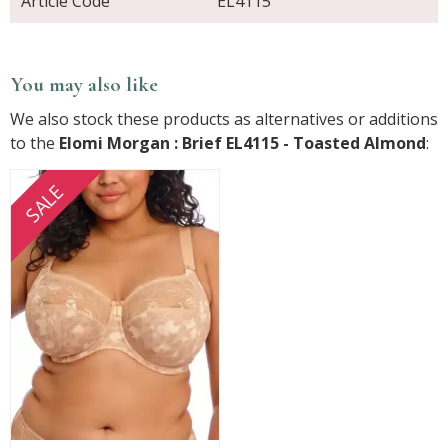
Article Code
EL4115
You may also like
We also stock these products as alternatives or additions
to the
Elomi Morgan : Brief EL4115 - Toasted Almond
:
SALE