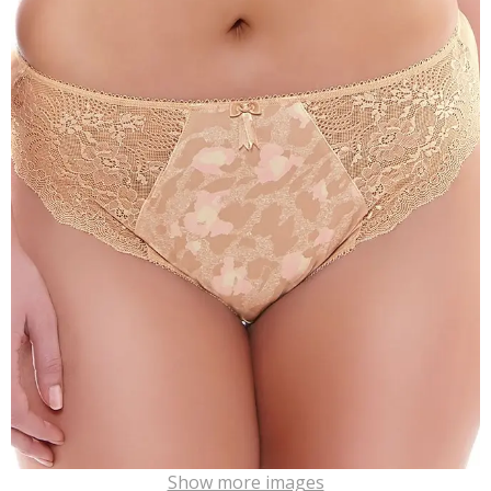
Show more images