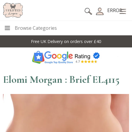
ERROR
Browse Categories
Free UK Delivery on orders over £40
Elomi Morgan : Brief EL4115