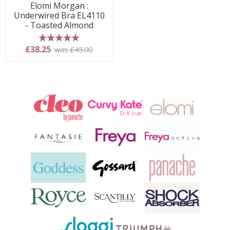
Elomi Morgan :
Underwired Bra EL4110
- Toasted Almond
5 stars
£38.25
was £45.00