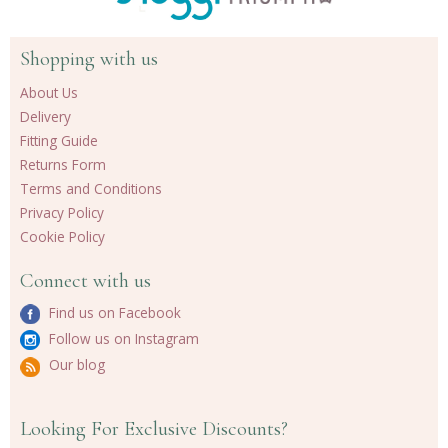
Shopping with us
About Us
Delivery
Fitting Guide
Returns Form
Terms and Conditions
Privacy Policy
Cookie Policy
Connect with us
Find us on Facebook
Follow us on Instagram
Our blog
Looking For Exclusive Discounts?