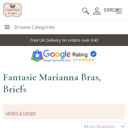
ERROR
Browse Categories
Free UK Delivery on orders over £40
Fantasie Marianna Bras,
Briefs
select a range