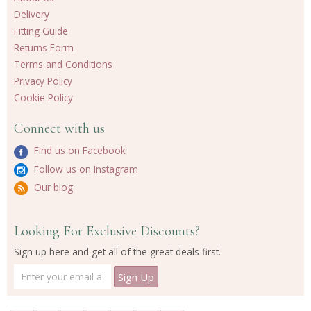
Delivery
Fitting Guide
Returns Form
Terms and Conditions
Privacy Policy
Cookie Policy
Connect with us
Find us on Facebook
Follow us on Instagram
Our blog
Looking For Exclusive Discounts?
Sign up here and get all of the great deals first.