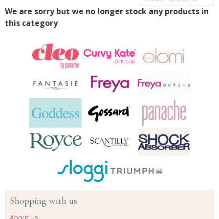
We are sorry but we no longer stock any products in
this category
Shopping with us
About Us