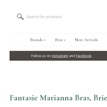
Brands
Bras
New Arrivals
Follow us on
Instagram
and
Facebook
Fantasie Marianna Bras, Brie