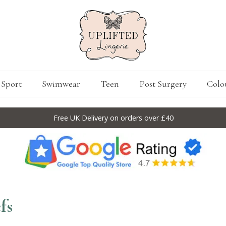
Sport
Swimwear
Teen
Post Surgery
Colo
Free UK Delivery on orders over £40
fs