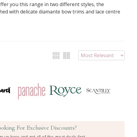
ffer you this range in two different styles, the
shed with delicate diamante bow trims and lace centre
ooking For Exclusive Discounts?
gn up here and get all of the great deals first.