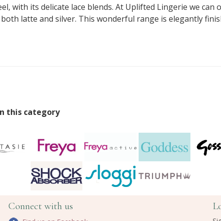
, with its delicate lace blends. At Uplifted Lingerie we can o
th latte and silver. This wonderful range is elegantly fini
n this category
Connect with us
L
Si