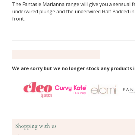
The Fantasie Marianna range will give you a sensual feel
underwired plunge and the underwired Half Padded in bo
front.
We are sorry but we no longer stock any products i
Shopping with us