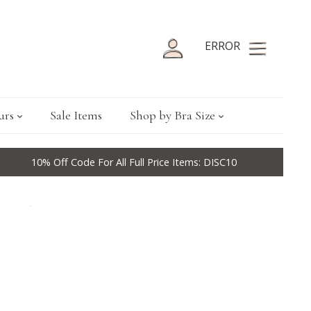
ERROR
urs
Sale Items
Shop by Bra Size
10% Off Code For All Full Price Items: DISC10