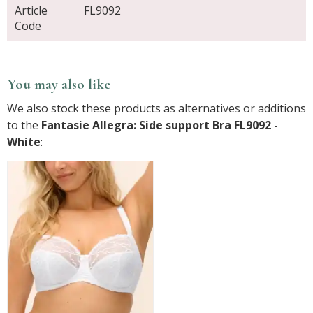
Article
FL9092
Code
You may also like
We also stock these products as alternatives or additions
to the
Fantasie Allegra: Side support Bra FL9092 -
White
: