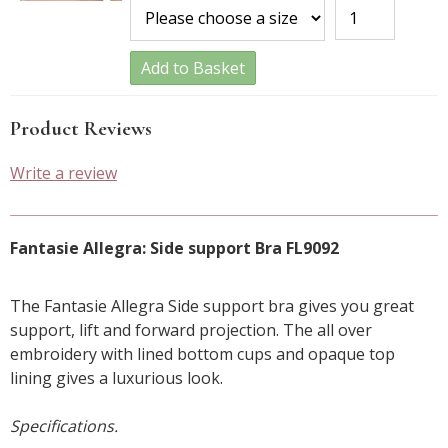
Add to Basket
Product Reviews
Write a review
Fantasie Allegra: Side support Bra FL9092
The Fantasie Allegra Side support bra gives you great
support, lift and forward projection. The all over
embroidery with lined bottom cups and opaque top
lining gives a luxurious look.
Specifications.