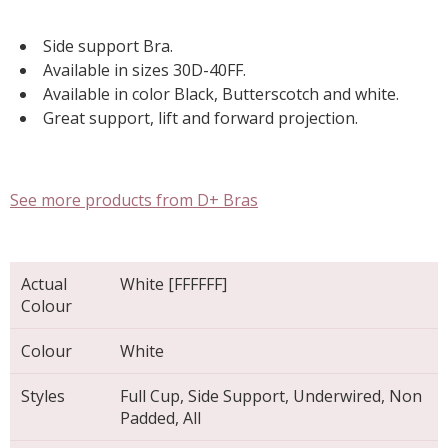
Side support Bra.
Available in sizes 30D-40FF.
Available in color Black, Butterscotch and white.
Great support, lift and forward projection.
See more products from D+ Bras
Actual
White [FFFFFF]
Colour
Colour
White
Styles
Full Cup, Side Support, Underwired, Non
Padded, All