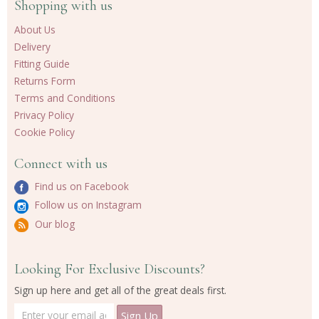
Shopping with us
About Us
Delivery
Fitting Guide
Returns Form
Terms and Conditions
Privacy Policy
Cookie Policy
Connect with us
Find us on Facebook
Follow us on Instagram
Our blog
Looking For Exclusive Discounts?
Sign up here and get all of the great deals first.