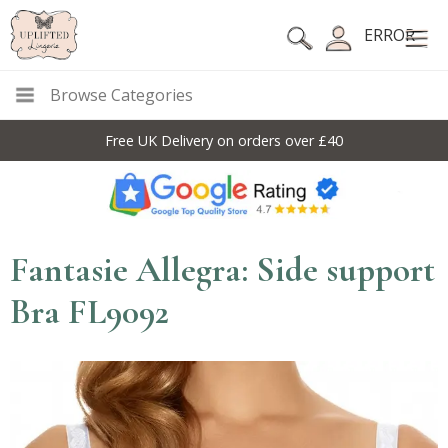
ERROR
Browse Categories
Free UK Delivery on orders over £40
Fantasie Allegra: Side support
Bra FL9092