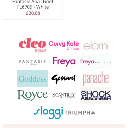
Fantasie Ana : Brief
FL6705 - White
£20.00