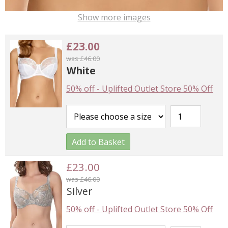
Show more images
£23.00
was £46.00
White
50% off
-
Uplifted Outlet Store 50% Off
Add to Basket
£23.00
was £46.00
Silver
50% off
-
Uplifted Outlet Store 50% Off