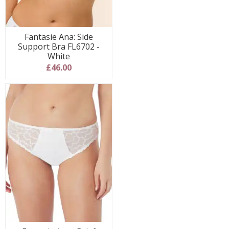
Fantasie Ana: Side
Support Bra FL6702 -
White
£46.00