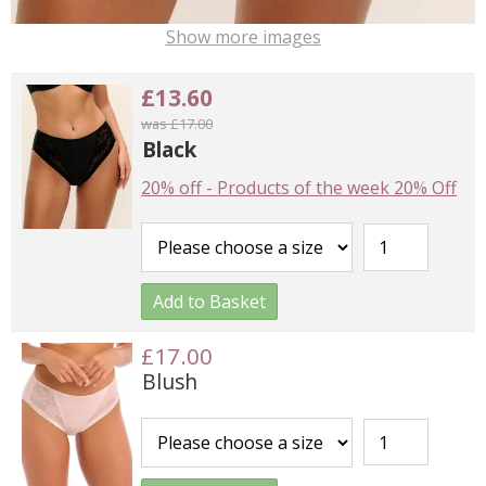
Show more images
£13.60
was £17.00
Black
20% off
-
Products of the week 20% Off
Add to Basket
£17.00
Blush