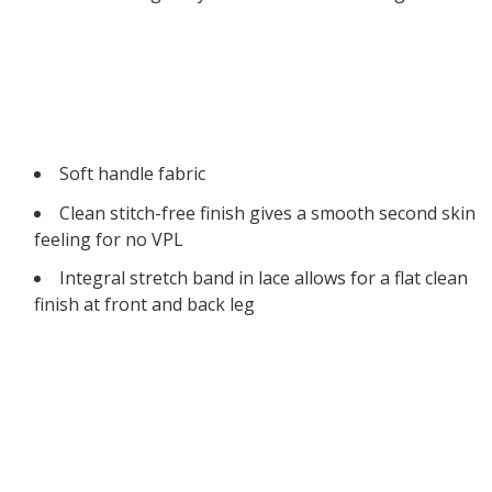
Soft handle fabric
Clean stitch-free finish gives a smooth second skin
feeling for no VPL
Integral stretch band in lace allows for a flat clean
finish at front and back leg