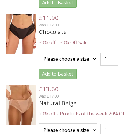
Add to Basket
£11.90
was £17.00
Chocolate
30% off
-
30% Off Sale
Add to Basket
£13.60
was £17.00
Natural Beige
20% off
-
Products of the week 20% Off