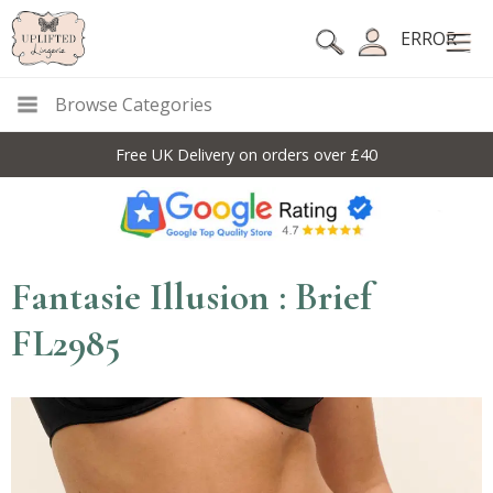
ERROR
Browse Categories
Free UK Delivery on orders over £40
Fantasie Illusion : Brief
FL2985