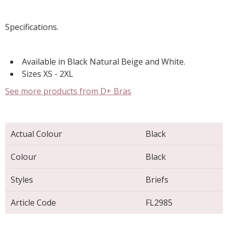
Specifications.
Available in Black Natural Beige and White.
Sizes XS - 2XL
See more products from D+ Bras
Actual Colour
Black
Colour
Black
Styles
Briefs
Article Code
FL2985