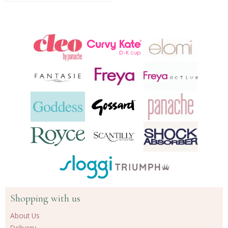
Shopping with us
About Us
Delivery