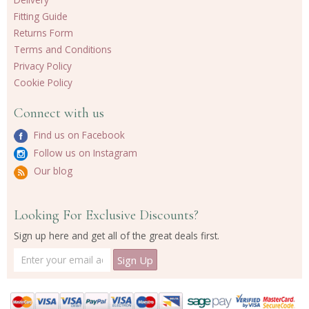
Fitting Guide
Returns Form
Terms and Conditions
Privacy Policy
Cookie Policy
Connect with us
Find us on Facebook
Follow us on Instagram
Our blog
Looking For Exclusive Discounts?
Sign up here and get all of the great deals first.