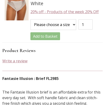
White
20% off
-
Products of the week 20% Off
Add to Basket
Product Reviews
Write a review
Fantasie Illusion : Brief FL2985
The Fantasie Illusion brief is an affordable extra for this
every day set. With soft handle fabric and clean stitch-
free finish which gives you a second skin feeling.