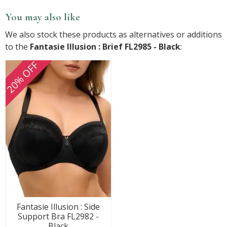
You may also like
We also stock these products as alternatives or additions
to the
Fantasie Illusion : Brief FL2985 - Black
:
20% OFF
Fantasie Illusion : Side
Support Bra FL2982 -
Black