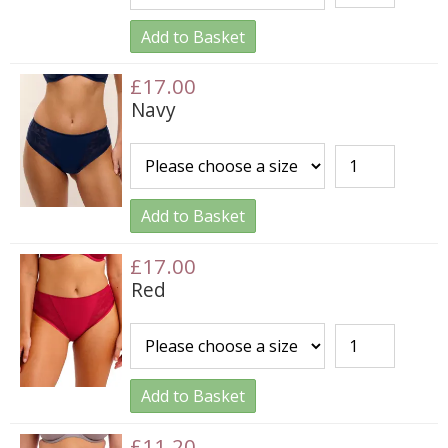
Add to Basket
£17.00
Navy
Add to Basket
£17.00
Red
Add to Basket
£11.20