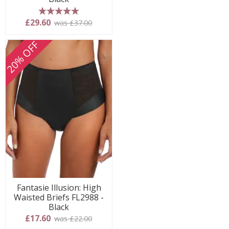
5 stars
£29.60
was £37.00
20% OFF
Fantasie Illusion: High
Waisted Briefs FL2988 -
Black
£17.60
was £22.00