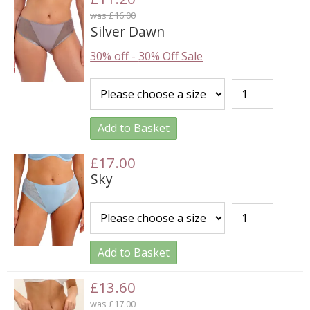
was £16.00
Silver Dawn
30% off
-
30% Off Sale
Add to Basket
£17.00
Sky
Add to Basket
£13.60
was £17.00