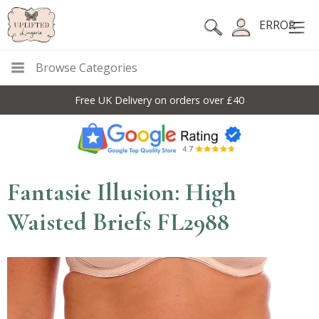
ERROR
Browse Categories
Free UK Delivery on orders over £40
Fantasie Illusion: High
Waisted Briefs FL2988