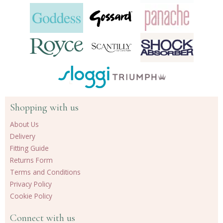
Shopping with us
About Us
Delivery
Fitting Guide
Returns Form
Terms and Conditions
Privacy Policy
Cookie Policy
Connect with us