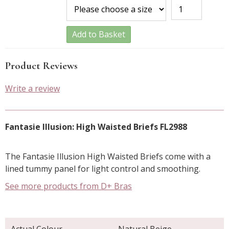
Add to Basket
Product Reviews
Write a review
Fantasie Illusion: High Waisted Briefs FL2988
The Fantasie Illusion High Waisted Briefs come with a
lined tummy panel for light control and smoothing.
See more products from D+ Bras
Actual Colour
Natural Beige