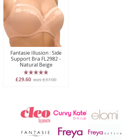
Fantasie Illusion : Side
Support Bra FL2982 -
Natural Beige
5 stars
£29.60
was £37.00