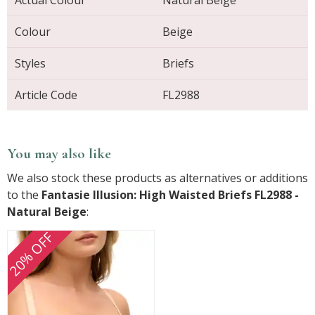
Colour
Beige
Styles
Briefs
Article Code
FL2988
You may also like
We also stock these products as alternatives or additions
to the
Fantasie Illusion: High Waisted Briefs FL2988 -
Natural Beige
:
20% OFF