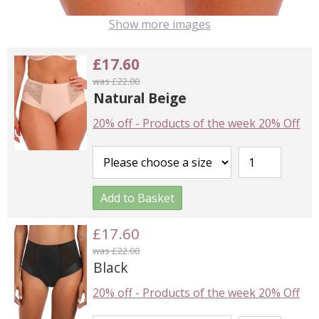
Show more images
£17.60
was £22.00
Natural Beige
20% off
-
Products of the week 20% Off
Add to Basket
£17.60
was £22.00
Black
20% off
-
Products of the week 20% Off