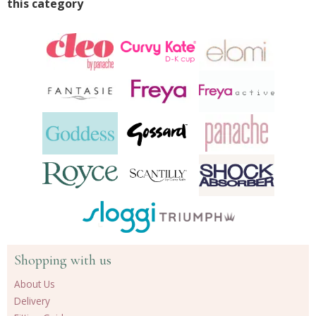
this category
Shopping with us
About Us
Delivery