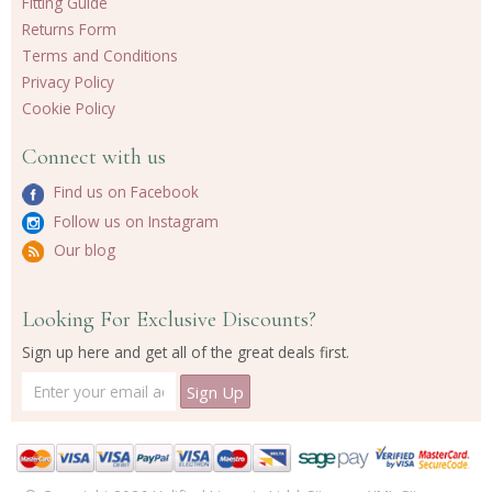
Fitting Guide
Returns Form
Terms and Conditions
Privacy Policy
Cookie Policy
Connect with us
Find us on Facebook
Follow us on Instagram
Our blog
Looking For Exclusive Discounts?
Sign up here and get all of the great deals first.