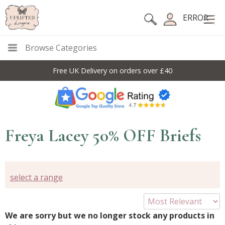
ERROR
Browse Categories
Free UK Delivery on orders over £40
Freya Lacey 50% OFF Briefs
select a range
We are sorry but we no longer stock any products in