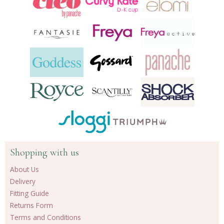
Shopping with us
About Us
Delivery
Fitting Guide
Returns Form
Terms and Conditions