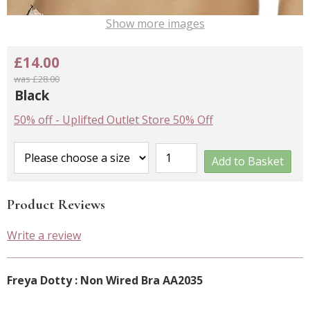
Show more images
£14.00
was £28.00
Black
50% off
-
Uplifted Outlet Store 50% Off
Add to Basket
Product Reviews
Write a review
Freya Dotty : Non Wired Bra AA2035