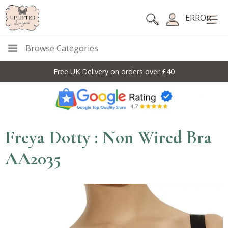
ERROR
Browse Categories
Free UK Delivery on orders over £40
Freya Dotty : Non Wired Bra
AA2035