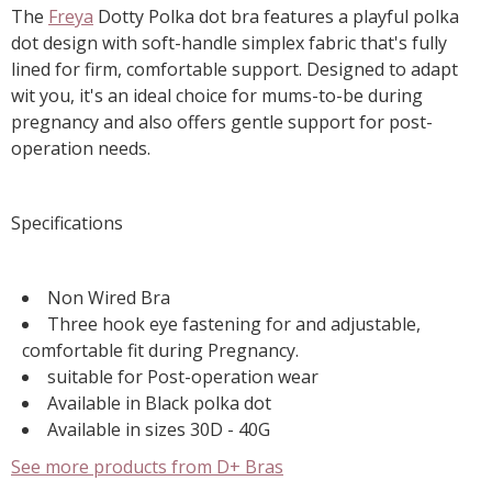
The
Freya
Dotty Polka dot bra features a playful polka
dot design with soft-handle simplex fabric that's fully
lined for firm, comfortable support. Designed to adapt
wit you, it's an ideal choice for mums-to-be during
pregnancy and also offers gentle support for post-
operation needs.
Specifications
Non Wired Bra
Three hook eye fastening for and adjustable,
comfortable fit during Pregnancy.
suitable for Post-operation wear
Available in Black polka dot
Available in sizes 30D - 40G
See more products from D+ Bras