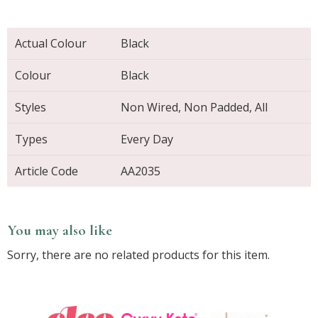
Actual Colour
Black
Colour
Black
Styles
Non Wired, Non Padded, All
Types
Every Day
Article Code
AA2035
You may also like
Sorry, there are no related products for this item.