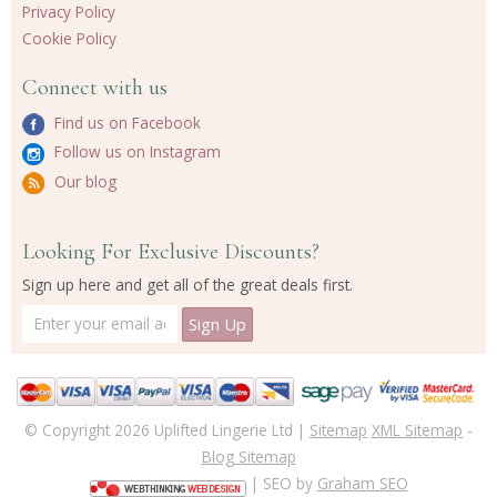
Privacy Policy
Cookie Policy
Connect with us
Find us on Facebook
Follow us on Instagram
Our blog
Looking For Exclusive Discounts?
Sign up here and get all of the great deals first.
© Copyright 2026 Uplifted Lingerie Ltd |
Sitemap
XML Sitemap
-
Blog Sitemap
| SEO by
Graham SEO