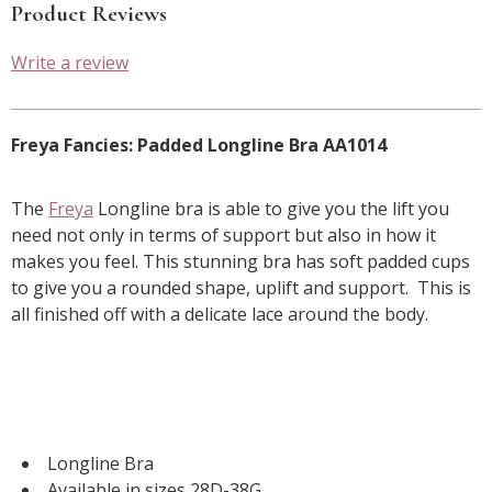
Product Reviews
Write a review
Freya Fancies: Padded Longline Bra AA1014
The
Freya
Longline bra is able to give you the lift you
need not only in terms of support but also in how it
makes you feel. This stunning bra has soft padded cups
to give you a rounded shape, uplift and support. This is
all finished off with a delicate lace around the body.
Longline Bra
Available in sizes 28D-38G