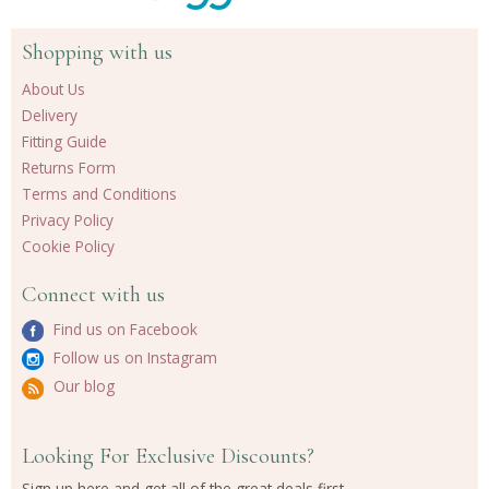
Shopping with us
About Us
Delivery
Fitting Guide
Returns Form
Terms and Conditions
Privacy Policy
Cookie Policy
Connect with us
Find us on Facebook
Follow us on Instagram
Our blog
Looking For Exclusive Discounts?
Sign up here and get all of the great deals first.