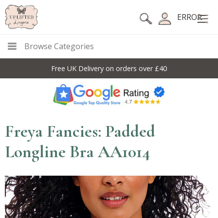
ERROR
Browse Categories
Free UK Delivery on orders over £40
Freya Fancies: Padded
Longline Bra AA1014