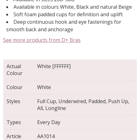
Available in colours White, Black and natural Beige
Soft foam padded cups for definition and uplift
Deep continuous hook and eye fastenings for
smooth back and anchorage
See more products from D+ Bras
Actual
White [FFFFFF]
Colour
Colour
White
Styles
Full Cup, Underwired, Padded, Push Up,
All, Longline
Types
Every Day
Article
AA1014