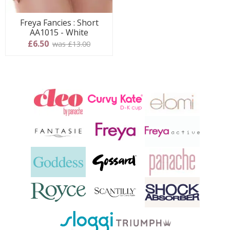
Freya Fancies : Short
AA1015 - White
£6.50
was £13.00