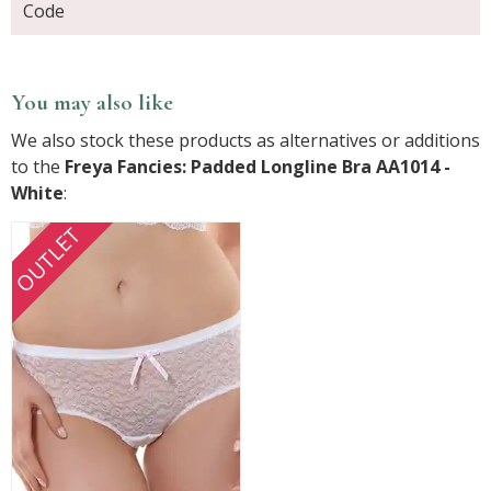
Code
You may also like
We also stock these products as alternatives or additions
to the
Freya Fancies: Padded Longline Bra AA1014 -
White
:
OUTLET