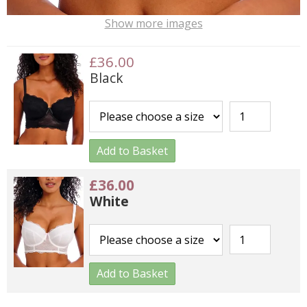
Show more images
£36.00
Black
Add to Basket
£36.00
White
Add to Basket