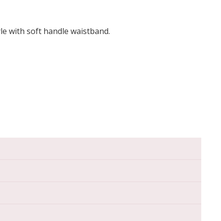
yle with soft handle waistband.