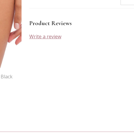
Product Reviews
Write a review
 Black