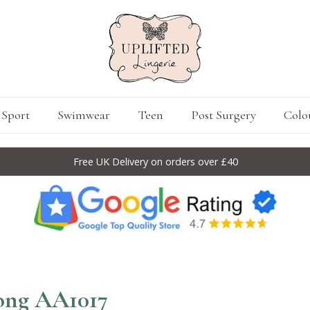
Sport
Swimwear
Teen
Post Surgery
Colo
Free UK Delivery on orders over £40
hong AA1017