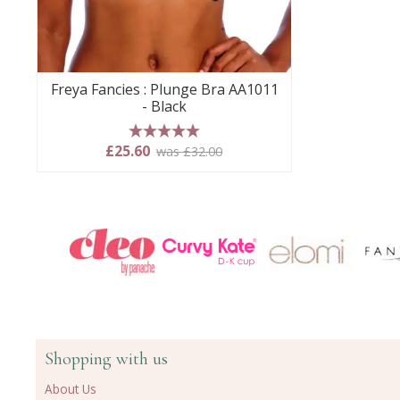
Freya Fancies : Plunge Bra AA1011
- Black
5 stars
£25.60
was £32.00
Shopping with us
About Us