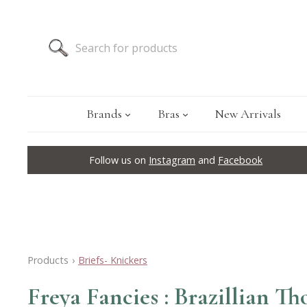
Brands
Bras
New Arrivals
Follow us on
Instagram
and
Facebook
Products
›
Briefs- Knickers
Freya Fancies : Brazillian T