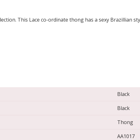
lection. This Lace co-ordinate thong has a sexy Brazillian st
Black
Black
Thong
AA1017