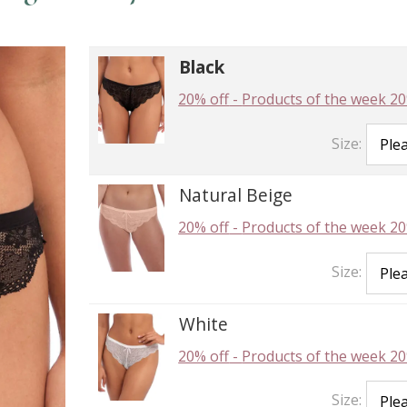
Black
20% off
-
Products of the week 20
Size:
Natural Beige
20% off
-
Products of the week 20
Size:
White
20% off
-
Products of the week 20
Size: