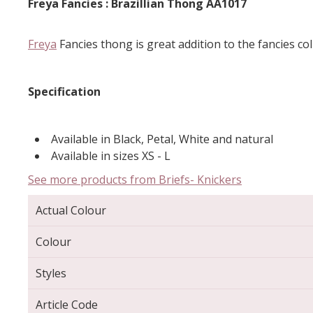
Freya Fancies : Brazillian Thong AA1017
Freya
Fancies thong is great addition to the fancies col
Specification
Available in Black, Petal, White and natural
Available in sizes XS - L
See more products from Briefs- Knickers
Actual Colour
Colour
Styles
Article Code