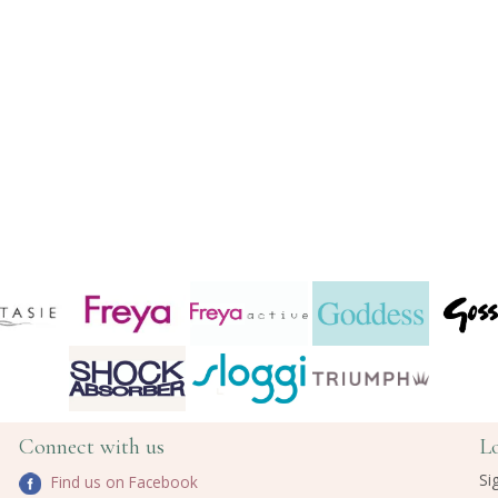
Connect with us
L
Si
Find us on Facebook