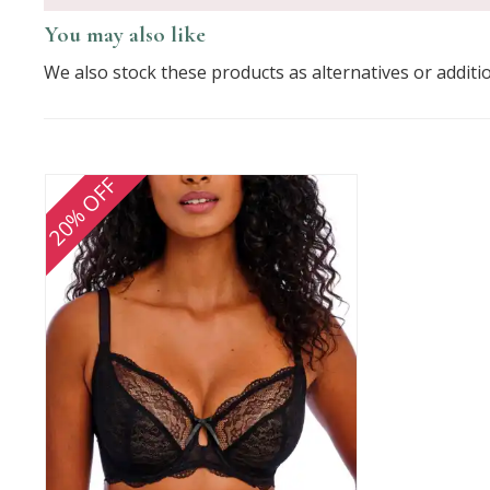
You may also like
We also stock these products as alternatives or additi
20% OFF