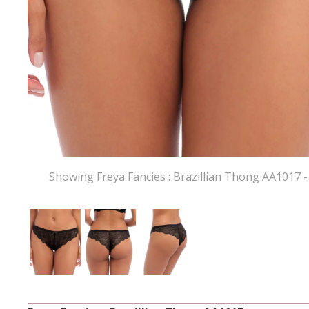
Showing Freya Fancies : Brazillian Thong AA1017 -