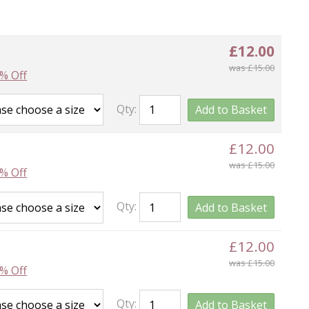
£12.00
was £15.00
% Off
Qty:
Add to Basket
£12.00
was £15.00
% Off
Qty:
Add to Basket
£12.00
was £15.00
% Off
Qty:
Add to Basket