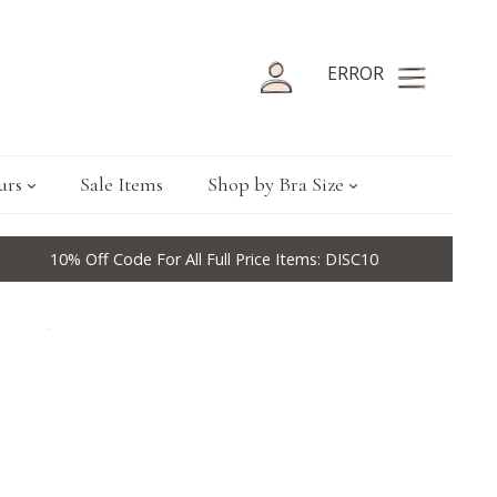
ERROR
urs
Sale Items
Shop by Bra Size
10% Off Code For All Full Price Items: DISC10