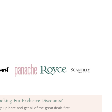
ooking For Exclusive Discounts?
gn up here and get all of the great deals first.