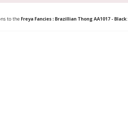
ons to the
Freya Fancies : Brazillian Thong AA1017 - Black
: