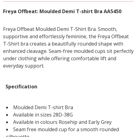
Freya Offbeat: Moulded Demi T-shirt Bra AA5450
Freya Offbeat Moulded Demi T-Shirt Bra. Smooth,
supportive and effortlessly feminine, the Freya Offbeat
T-Shirt bra creates a beautifully rounded shape with
enhanced cleavage. Seam-free moulded cups sit perfectly
under clothing while offering comfortable lift and
everyday support.
Specification
Moulded Demi T-shirt Bra
Available in sizes 28D-38G
Available in colours Rosehip and Early Grey
Seam free moulded cup for a smooth rounded
silhouette