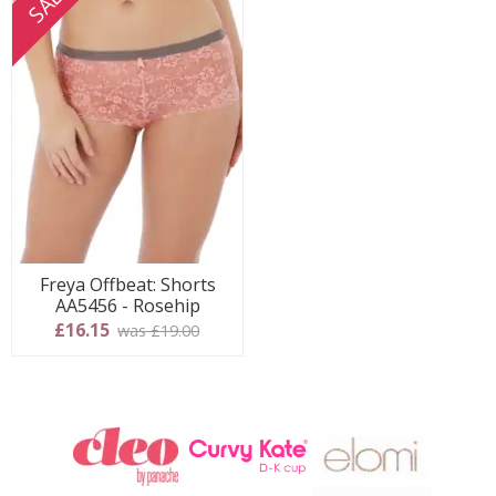
SALE
Freya Offbeat: Shorts
AA5456 - Rosehip
£16.15
was £19.00