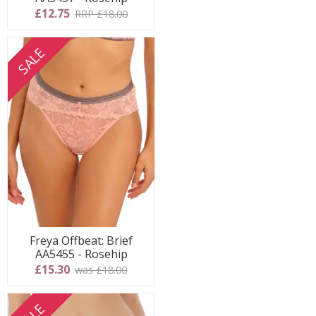
£12.75
RRP £18.00
SALE
Freya Offbeat: Brief
AA5455 - Rosehip
£15.30
was £18.00