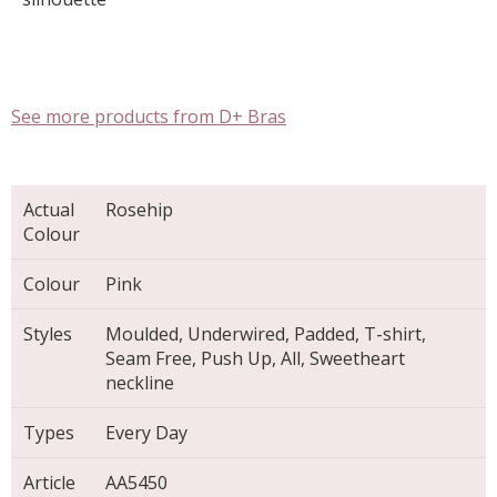
See more products from D+ Bras
Actual
Rosehip
Colour
Colour
Pink
Styles
Moulded, Underwired, Padded, T-shirt,
Seam Free, Push Up, All, Sweetheart
neckline
Types
Every Day
Article
AA5450