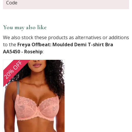
Code
You may also like
We also stock these products as alternatives or additions
to the
Freya Offbeat: Moulded Demi T-shirt Bra
AA5450 - Rosehip
:
20% OFF