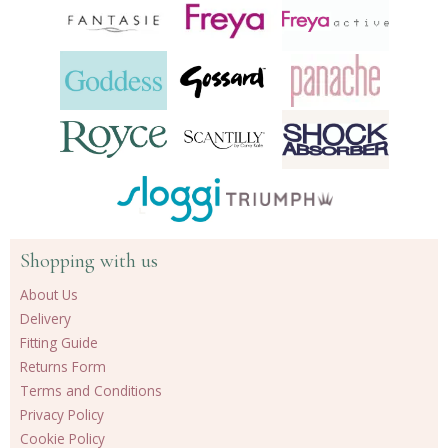
Shopping with us
About Us
Delivery
Fitting Guide
Returns Form
Terms and Conditions
Privacy Policy
Cookie Policy