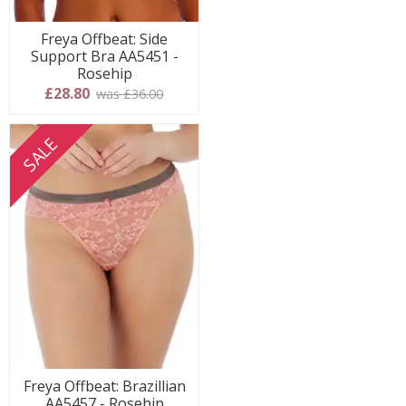
Freya Offbeat: Side
Support Bra AA5451 -
Rosehip
£28.80
was £36.00
SALE
Freya Offbeat: Brazillian
AA5457 - Rosehip