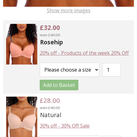
Show more images
£32.00
was £40.00
Rosehip
20% off
-
Products of the week 20% Off
Add to Basket
£28.00
was £40.00
Natural
30% off
-
30% Off Sale