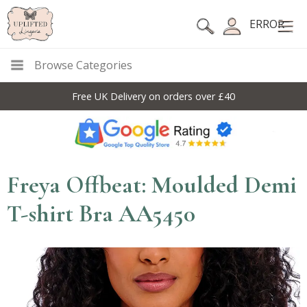
ERROR
Browse Categories
Free UK Delivery on orders over £40
Freya Offbeat: Moulded Demi
T-shirt Bra AA5450