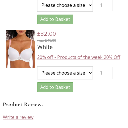
Add to Basket
£32.00
was £40.00
White
20% off
-
Products of the week 20% Off
Add to Basket
Product Reviews
Write a review