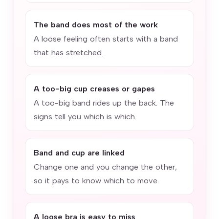
The band does most of the work
A loose feeling often starts with a band
that has stretched.
A too-big cup creases or gapes
A too-big band rides up the back. The
signs tell you which is which.
Band and cup are linked
Change one and you change the other,
so it pays to know which to move.
A loose bra is easy to miss