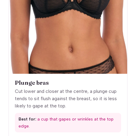
Plunge bras
Cut lower and closer at the centre, a plunge cup
tends to sit flush against the breast, so it is less
likely to gape at the top.
Best for:
a cup that gapes or wrinkles at the top
edge.