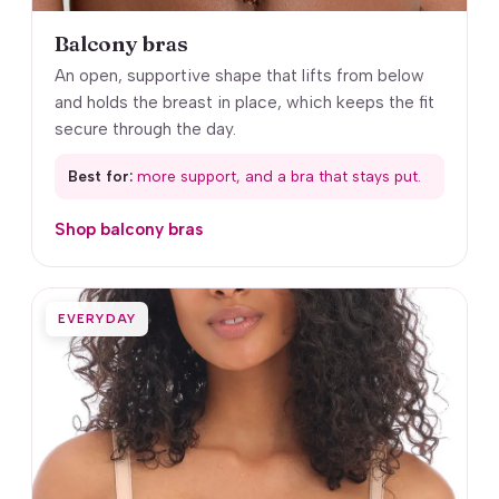
Balcony bras
An open, supportive shape that lifts from below
and holds the breast in place, which keeps the fit
secure through the day.
Best for:
more support, and a bra that stays put.
Shop balcony bras
EVERYDAY