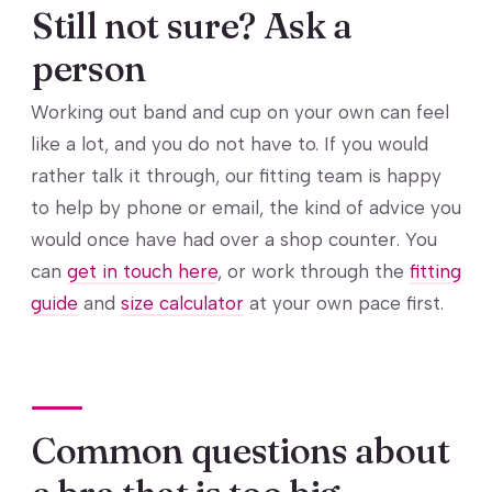
Still not sure? Ask a
person
Working out band and cup on your own can feel
like a lot, and you do not have to. If you would
rather talk it through, our fitting team is happy
to help by phone or email, the kind of advice you
would once have had over a shop counter. You
can
get in touch here
, or work through the
fitting
guide
and
size calculator
at your own pace first.
Common questions about