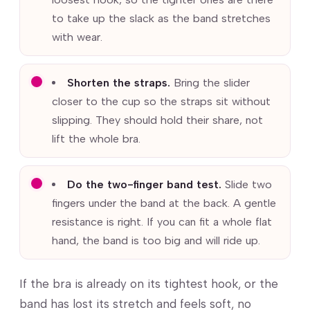
to take up the slack as the band stretches
with wear.
Shorten the straps.
Bring the slider
closer to the cup so the straps sit without
slipping. They should hold their share, not
lift the whole bra.
Do the two-finger band test.
Slide two
fingers under the band at the back. A gentle
resistance is right. If you can fit a whole flat
hand, the band is too big and will ride up.
If the bra is already on its tightest hook, or the
band has lost its stretch and feels soft, no