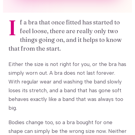
I
f a bra that once fitted has started to
feel loose, there are really only two
things going on, and it helps to know
that from the start.
Either the size is not right for you, or the bra has
simply worn out. A bra does not last forever.
With regular wear and washing the band slowly
loses its stretch, and a band that has gone soft
behaves exactly like a band that was always too
big.
Bodies change too, so a bra bought for one
shape can simply be the wrong size now. Neither