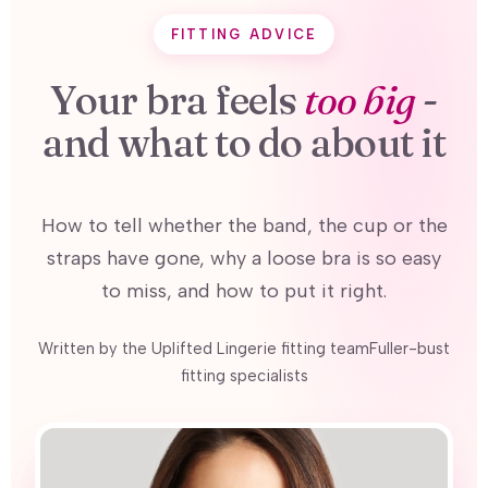
FITTING ADVICE
Your bra feels
too big
-
and what to do about it
How to tell whether the band, the cup or the
straps have gone, why a loose bra is so easy
to miss, and how to put it right.
Written by the Uplifted Lingerie fitting teamFuller-bust
fitting specialists