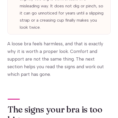
misleading way. It does not dig or pinch, so
it can go unnoticed for years until a slipping
strap or a creasing cup finally makes you
look twice.
A loose bra feels harmless, and that is exactly
why it is worth a proper look. Comfort and
support are not the same thing. The next
section helps you read the signs and work out
which part has gone.
The signs your bra is too