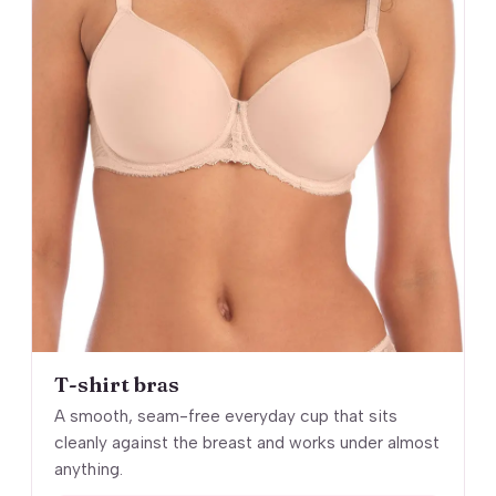
T-shirt bras
A smooth, seam-free everyday cup that sits
cleanly against the breast and works under almost
anything.