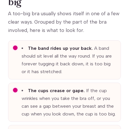
big
A too-big bra usually shows itself in one of a few
clear ways. Grouped by the part of the bra
involved, here is what to look for.
The band rides up your back.
A band
should sit level all the way round. If you are
forever tugging it back down, it is too big
or it has stretched.
The cups crease or gape.
If the cup
wrinkles when you take the bra off, or you
can see a gap between your breast and the
cup when you look down, the cup is too big.