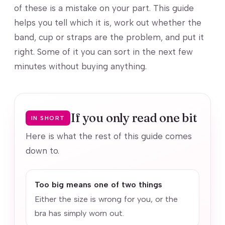
of these is a mistake on your part. This guide
helps you tell which it is, work out whether the
band, cup or straps are the problem, and put it
right. Some of it you can sort in the next few
minutes without buying anything.
If you only read one bit
IN SHORT
Here is what the rest of this guide comes
down to.
Too big means one of two things
Either the size is wrong for you, or the
bra has simply worn out.