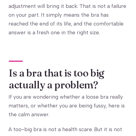
adjustment will bring it back. That is not a failure
on your part. It simply means the bra has
reached the end of its life, and the comfortable
answer is a fresh one in the right size.
Is a bra that is too big
actually a problem?
If you are wondering whether a loose bra really
matters, or whether you are being fussy, here is
the calm answer.
A too-big bra is not a health scare. But it is not