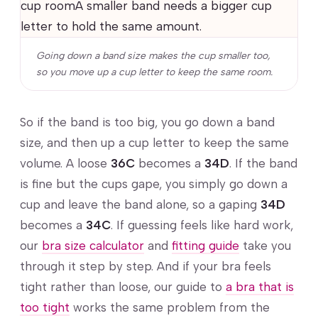
cup roomA smaller band needs a bigger cup
letter to hold the same amount.
Going down a band size makes the cup smaller too,
so you move up a cup letter to keep the same room.
So if the band is too big, you go down a band
size, and then up a cup letter to keep the same
volume. A loose
36C
becomes a
34D
. If the band
is fine but the cups gape, you simply go down a
cup and leave the band alone, so a gaping
34D
becomes a
34C
. If guessing feels like hard work,
our
bra size calculator
and
fitting guide
take you
through it step by step. And if your bra feels
tight rather than loose, our guide to
a bra that is
too tight
works the same problem from the