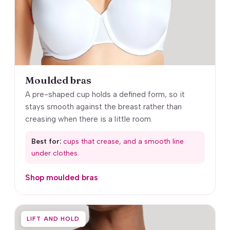
Moulded bras
A pre-shaped cup holds a defined form, so it
stays smooth against the breast rather than
creasing when there is a little room.
Best for:
cups that crease, and a smooth line
under clothes.
Shop moulded bras
LIFT AND HOLD