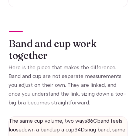
Band and cup work
together
Here is the piece that makes the difference.
Band and cup are not separate measurements
you adjust on their own. They are linked, and
once you understand the link, sizing down a too-
big bra becomes straightforward.
The same cup volume, two ways36Cband feels
loosedown a band,up a cup34Dsnug band, same