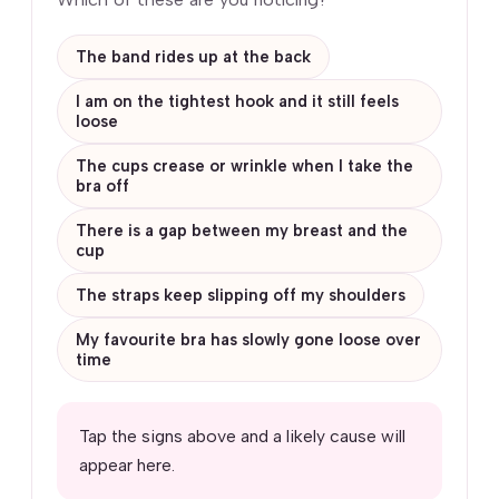
The band rides up at the back
I am on the tightest hook and it still feels
loose
The cups crease or wrinkle when I take the
bra off
There is a gap between my breast and the
cup
The straps keep slipping off my shoulders
My favourite bra has slowly gone loose over
time
Tap the signs above and a likely cause will
appear here.