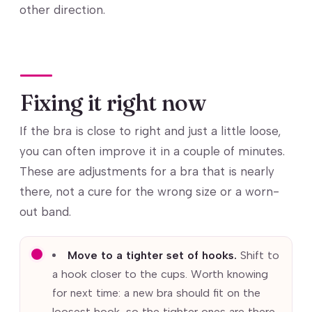
other direction.
Fixing it right now
If the bra is close to right and just a little loose,
you can often improve it in a couple of minutes.
These are adjustments for a bra that is nearly
there, not a cure for the wrong size or a worn-
out band.
Move to a tighter set of hooks.
Shift to
a hook closer to the cups. Worth knowing
for next time: a new bra should fit on the
loosest hook, so the tighter ones are there