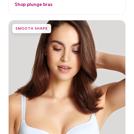
Shop plunge bras
SMOOTH SHAPE