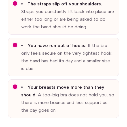
The straps slip off your shoulders.
Straps you constantly lift back into place are
either too long or are being asked to do
work the band should be doing.
You have run out of hooks.
If the bra
only feels secure on the very tightest hook,
the band has had its day and a smaller size
is due.
Your breasts move more than they
should.
A too-big bra does not hold you, so
there is more bounce and less support as
the day goes on.