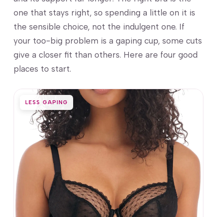
one that stays right, so spending a little on it is
the sensible choice, not the indulgent one. If
your too-big problem is a gaping cup, some cuts
give a closer fit than others. Here are four good
places to start.
LESS GAPING