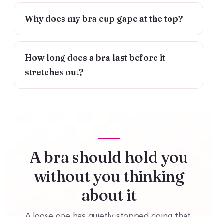
Why does my bra cup gape at the top?
How long does a bra last before it
stretches out?
A bra should hold you
without you thinking
about it
A loose one has quietly stopped doing that.