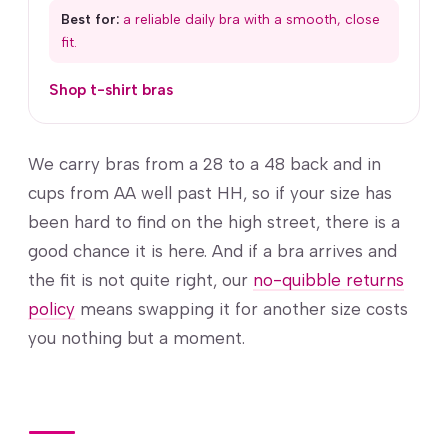
Best for:
a reliable daily bra with a smooth, close
fit.
Shop t-shirt bras
We carry bras from a 28 to a 48 back and in
cups from AA well past HH, so if your size has
been hard to find on the high street, there is a
good chance it is here. And if a bra arrives and
the fit is not quite right, our
no-quibble returns
policy
means swapping it for another size costs
you nothing but a moment.