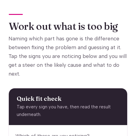
Work out what is too big
Naming which part has gone is the difference
between fixing the problem and guessing at it.
Tap the signs you are noticing below and you will
get a steer on the likely cause and what to do
next.
Quick fit check
Tap every sign you have, then read the result
underneath.
Which of these are you noticing?