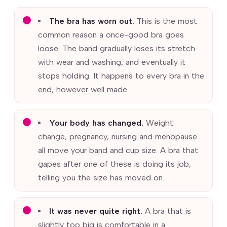
The bra has worn out.
This is the most
common reason a once-good bra goes
loose. The band gradually loses its stretch
with wear and washing, and eventually it
stops holding. It happens to every bra in the
end, however well made.
Your body has changed.
Weight
change, pregnancy, nursing and menopause
all move your band and cup size. A bra that
gapes after one of these is doing its job,
telling you the size has moved on.
It was never quite right.
A bra that is
slightly too big is comfortable in a