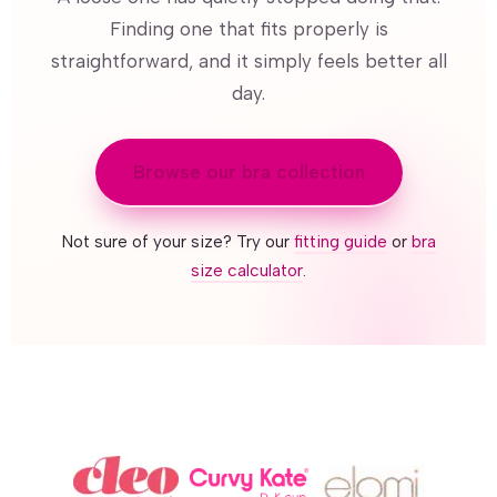
Finding one that fits properly is
straightforward, and it simply feels better all
day.
Browse our bra collection
Not sure of your size? Try our
fitting guide
or
bra
size calculator
.