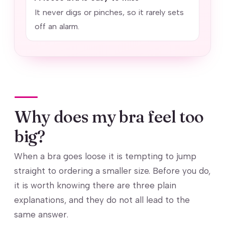
It never digs or pinches, so it rarely sets
off an alarm.
Why does my bra feel too
big?
When a bra goes loose it is tempting to jump
straight to ordering a smaller size. Before you do,
it is worth knowing there are three plain
explanations, and they do not all lead to the
same answer.