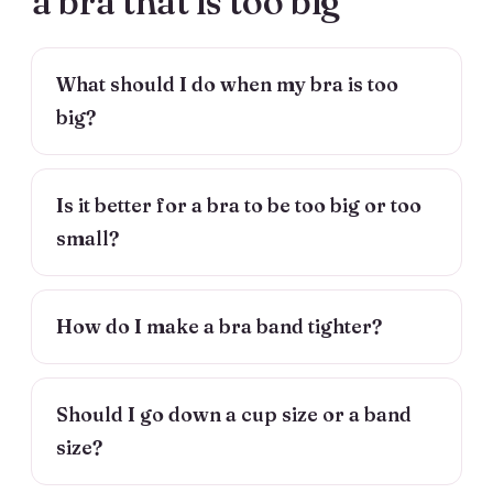
a bra that is too big
What should I do when my bra is too
big?
Is it better for a bra to be too big or too
small?
How do I make a bra band tighter?
Should I go down a cup size or a band
size?