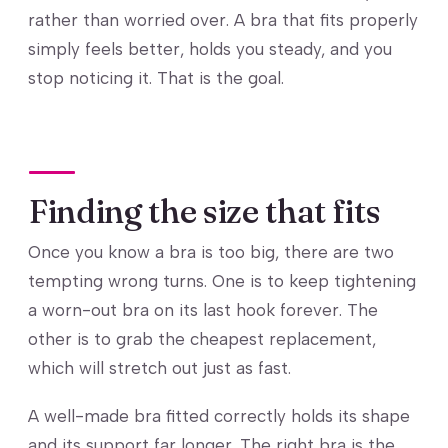
rather than worried over. A bra that fits properly
simply feels better, holds you steady, and you
stop noticing it. That is the goal.
Finding the size that fits
Once you know a bra is too big, there are two
tempting wrong turns. One is to keep tightening
a worn-out bra on its last hook forever. The
other is to grab the cheapest replacement,
which will stretch out just as fast.
A well-made bra fitted correctly holds its shape
and its support far longer. The right bra is the