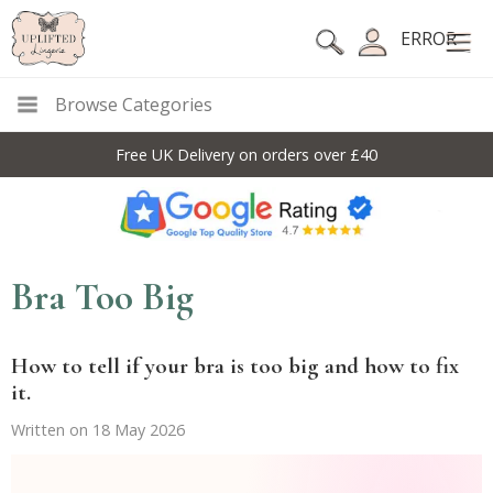
ERROR
Browse Categories
10% Off Code For All Full Price Items: DISC10
Bra Too Big
How to tell if your bra is too big and how to fix
it.
Written on 18 May 2026