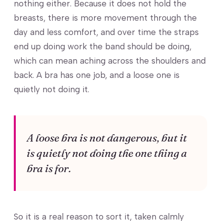
nothing either. Because it does not hold the
breasts, there is more movement through the
day and less comfort, and over time the straps
end up doing work the band should be doing,
which can mean aching across the shoulders and
back. A bra has one job, and a loose one is
quietly not doing it.
A loose bra is not dangerous, but it
is quietly not doing the one thing a
bra is for.
So it is a real reason to sort it, taken calmly