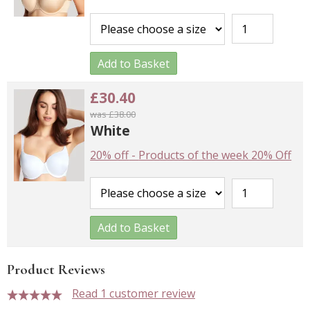
Add to Basket
£30.40
was £38.00
White
20% off
-
Products of the week 20% Off
Add to Basket
Product Reviews
Read 1 customer review
5 stars