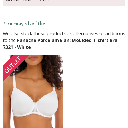
You may also like
We also stock these products as alternatives or additions
to the
Panache Porcelain Elan: Moulded T-shirt Bra
7321 - White
:
OUTLET