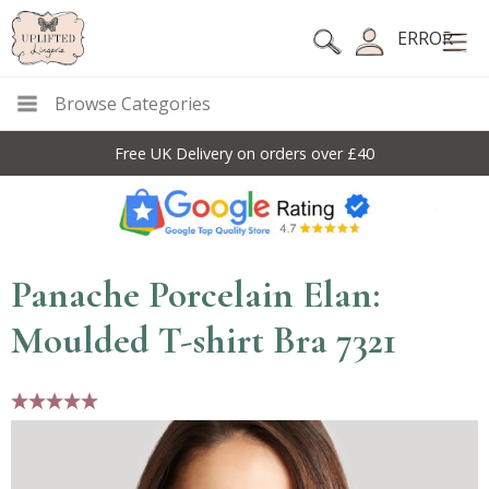
ERROR
Browse Categories
Free UK Delivery on orders over £40
Panache Porcelain Elan:
Moulded T-shirt Bra 7321
5 stars