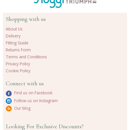
Shopping with us
About Us
Delivery
Fitting Guide
Returns Form
Terms and Conditions
Privacy Policy
Cookie Policy
Connect with us
Find us on Facebook
Follow us on Instagram
Our blog
Looking For Exclusive Discounts?