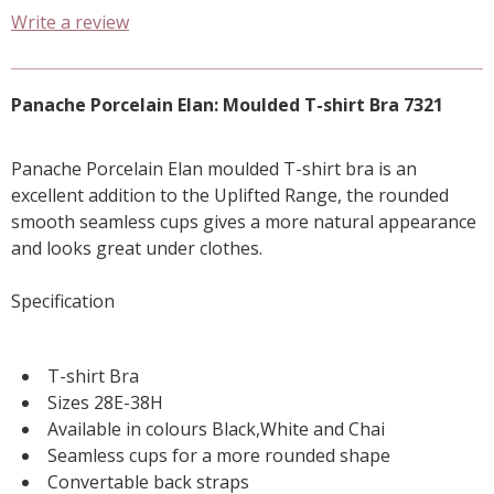
Write a review
Panache Porcelain Elan: Moulded T-shirt Bra 7321
Panache Porcelain Elan moulded T-shirt bra is an
excellent addition to the Uplifted Range, the rounded
smooth seamless cups gives a more natural appearance
and looks great under clothes.
Specification
T-shirt Bra
Sizes 28E-38H
Available in colours Black,White and Chai
Seamless cups for a more rounded shape
Convertable back straps