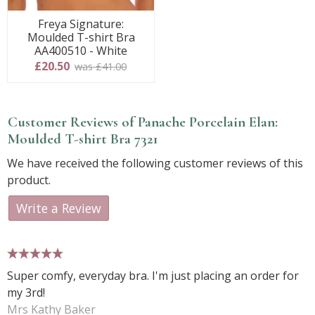
Freya Signature:
Moulded T-shirt Bra
AA400510 - White
£20.50
was £41.00
Customer Reviews of Panache Porcelain Elan:
Moulded T-shirt Bra 7321
We have received the following customer reviews of this
product.
Write a Review
5 stars
Super comfy, everyday bra. I'm just placing an order for
my 3rd!
Mrs Kathy Baker