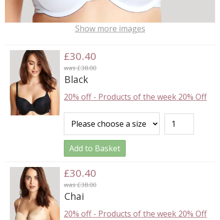
Show more images
£30.40
was £38.00
Black
20% off
-
Products of the week 20% Off
Add to Basket
£30.40
was £38.00
Chai
20% off
-
Products of the week 20% Off