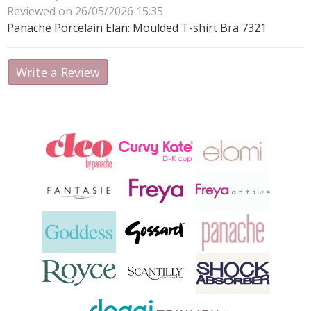
Reviewed on 26/05/2026 15:35
Panache Porcelain Elan: Moulded T-shirt Bra 7321
Write a Review