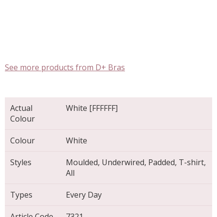
See more products from D+ Bras
Actual
White [FFFFFF]
Colour
Colour
White
Styles
Moulded, Underwired, Padded, T-shirt,
All
Types
Every Day
Article Code
7321