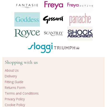
Shopping with us
About Us
Delivery
Fitting Guide
Returns Form
Terms and Conditions
Privacy Policy
Cookie Policy