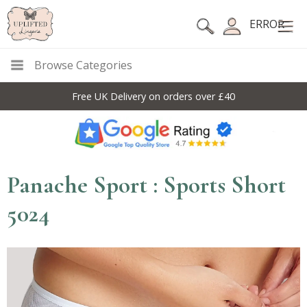
ERROR
Browse Categories
Free UK Delivery on orders over £40
Panache Sport : Sports Short
5024