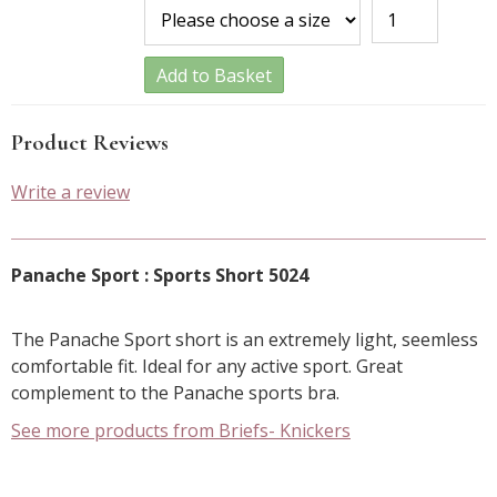
Add to Basket
Product Reviews
Write a review
Panache Sport : Sports Short 5024
The Panache Sport short is an extremely light, seemless
comfortable fit. Ideal for any active sport. Great
complement to the Panache sports bra.
See more products from Briefs- Knickers