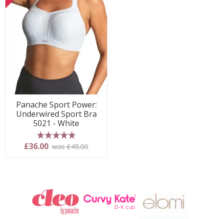
Panache Sport Power:
Underwired Sport Bra
5021 - White
5 stars
£36.00
was £45.00