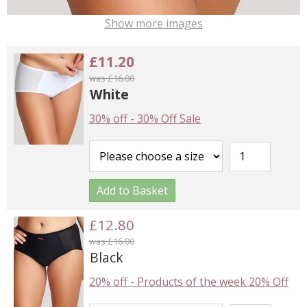
Show more images
£11.20
was £16.00
White
30% off
-
30% Off Sale
Add to Basket
£12.80
was £16.00
Black
20% off
-
Products of the week 20% Off