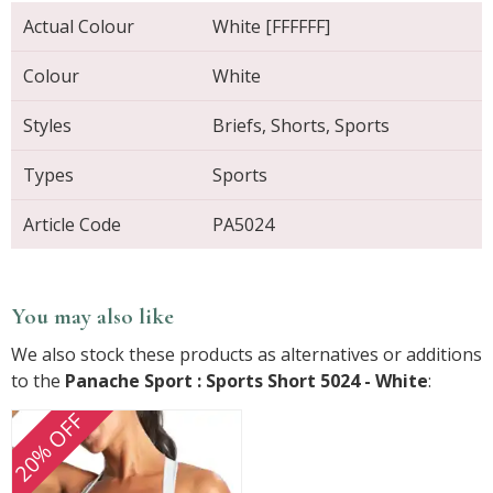
Actual Colour
White [FFFFFF]
Colour
White
Styles
Briefs, Shorts, Sports
Types
Sports
Article Code
PA5024
You may also like
We also stock these products as alternatives or additions
to the
Panache Sport : Sports Short 5024 - White
:
20% OFF