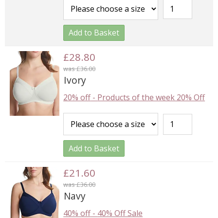
Add to Basket
£28.80
was £36.00
Ivory
20% off
-
Products of the week 20% Off
Add to Basket
£21.60
was £36.00
Navy
40% off
-
40% Off Sale