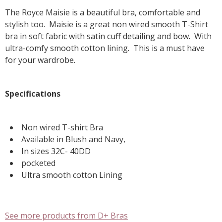
The Royce Maisie is a beautiful bra, comfortable and
stylish too. Maisie is a great non wired smooth T-Shirt
bra in soft fabric with satin cuff detailing and bow. With
ultra-comfy smooth cotton lining. This is a must have
for your wardrobe.
Specifications
Non wired T-shirt Bra
Available in Blush and Navy,
In sizes 32C- 40DD
pocketed
Ultra smooth cotton Lining
See more products from D+ Bras