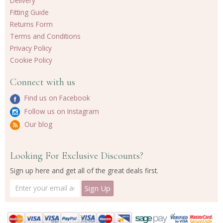
Delivery
Fitting Guide
Returns Form
Terms and Conditions
Privacy Policy
Cookie Policy
Connect with us
Find us on Facebook
Follow us on Instagram
Our blog
Looking For Exclusive Discounts?
Sign up here and get all of the great deals first.