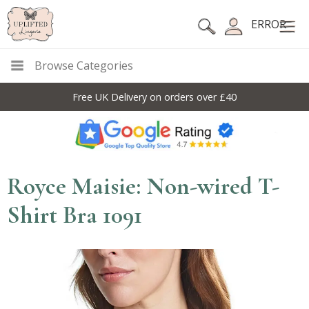
ERROR
Browse Categories
Free UK Delivery on orders over £40
Royce Maisie: Non-wired T-
Shirt Bra 1091