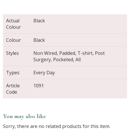
Actual
Black
Colour
Colour
Black
Styles
Non Wired, Padded, T-shirt, Post
Surgery, Pocketed, All
Types
Every Day
Article
1091
Code
You may also like
Sorry, there are no related products for this item.