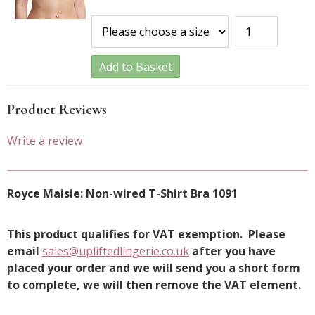
Add to Basket
Product Reviews
Write a review
Royce Maisie: Non-wired T-Shirt Bra 1091
This product qualifies for VAT exemption. Please
email
sales@upliftedlingerie.co.uk
after you have
placed your order and we will send you a short form
to complete, we will then remove the VAT element.