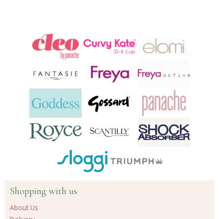
Shopping with us
About Us