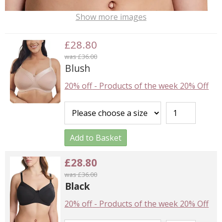
Show more images
£28.80
was £36.00
Blush
20% off
-
Products of the week 20% Off
Add to Basket
£28.80
was £36.00
Black
20% off
-
Products of the week 20% Off