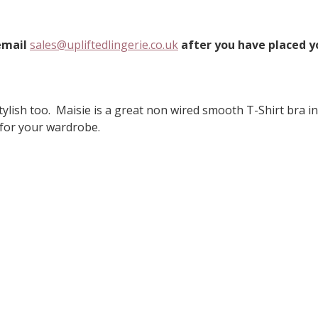
 email
sales@upliftedlingerie.co.uk
after you have placed yo
ylish too. Maisie is a great non wired smooth T-Shirt bra in 
 for your wardrobe.