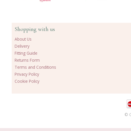
Shopping with us
About Us
Delivery
Fitting Guide
Returns Form
Terms and Conditions
Privacy Policy
Cookie Policy
© C