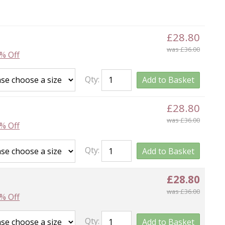
£28.80
was £36.00
% Off
Qty:
Add to Basket
£28.80
was £36.00
% Off
Qty:
Add to Basket
£28.80
was £36.00
% Off
Qty:
Add to Basket