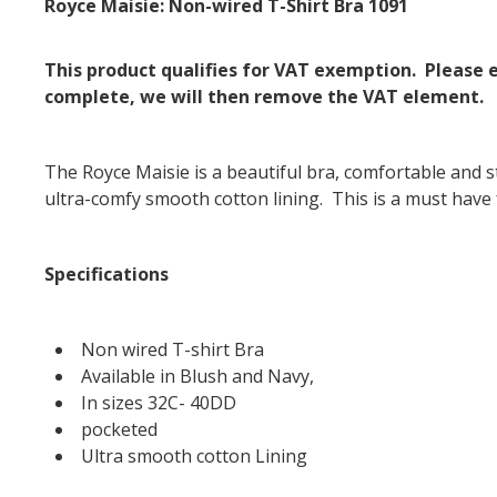
Royce Maisie: Non-wired T-Shirt Bra 1091
This product qualifies for VAT exemption. Please
complete, we will then remove the VAT element.
The Royce Maisie is a beautiful bra, comfortable and st
ultra-comfy smooth cotton lining. This is a must have
Specifications
Non wired T-shirt Bra
Available in Blush and Navy,
In sizes 32C- 40DD
pocketed
Ultra smooth cotton Lining