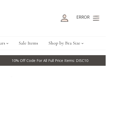
ERROR
urs
Sale Items
Shop by Bra Size
10% Off Code For All Full Price Items: DISC10