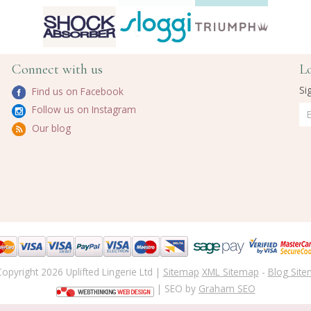
Connect with us
L
Si
Find us on Facebook
Follow us on Instagram
Our blog
opyright 2026 Uplifted Lingerie Ltd |
Sitemap
XML Sitemap
-
Blog Sit
| SEO by
Graham SEO