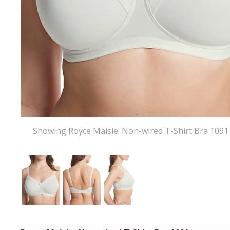
Showing Royce Maisie: Non-wired T-Shirt Bra 1091 