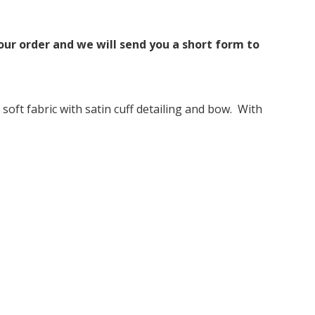
ur order and we will send you a short form to
soft fabric with satin cuff detailing and bow. With