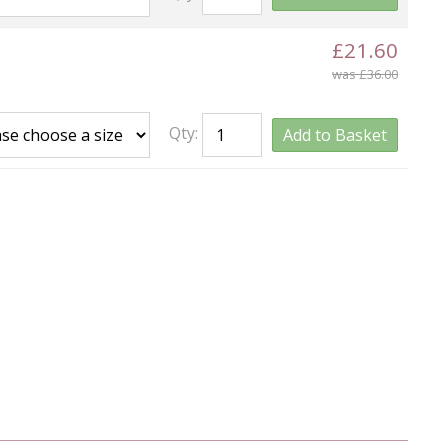
£21.60
was £36.00
Qty:
Add to Basket