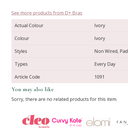
See more products from D+ Bras
Actual Colour
Ivory
Colour
Ivory
Styles
Non Wired, Padd
Types
Every Day
Article Code
1091
You may also like
Sorry, there are no related products for this item.