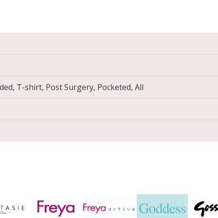
ed, T-shirt, Post Surgery, Pocketed, All