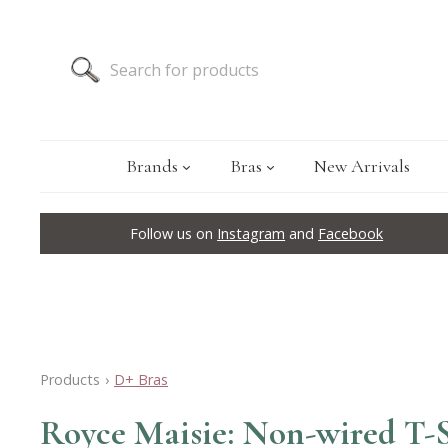
Brands
Bras
New Arrivals
Follow us on
Instagram
and
Facebook
Products
›
D+ Bras
Royce Maisie: Non-wired T-S