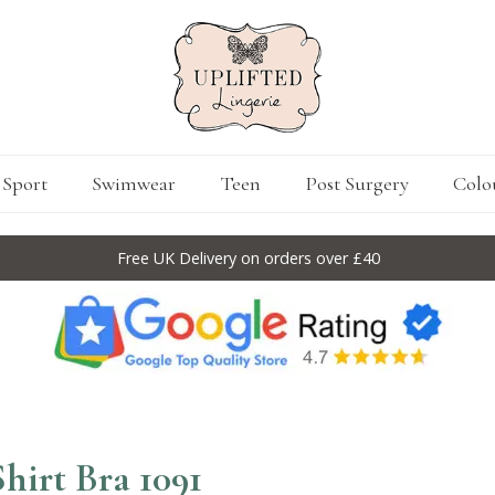
Sport
Swimwear
Teen
Post Surgery
Colo
Free UK Delivery on orders over £40
hirt Bra 1091