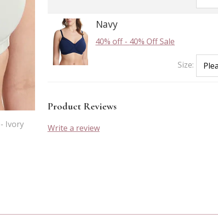
Navy
40% off
-
40% Off Sale
Size:
Product Reviews
- Ivory
Write a review