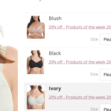
Blush
20% off
-
Products of the week 20
Size:
Black
20% off
-
Products of the week 20
Size:
Ivory
20% off
-
Products of the week 20
Size: