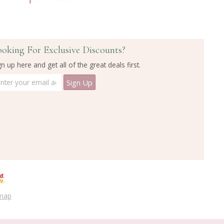
ooking For Exclusive Discounts?
gn up here and get all of the great deals first.
emap