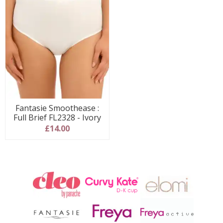
Fantasie Smoothease :
Full Brief FL2328 - Ivory
£14.00