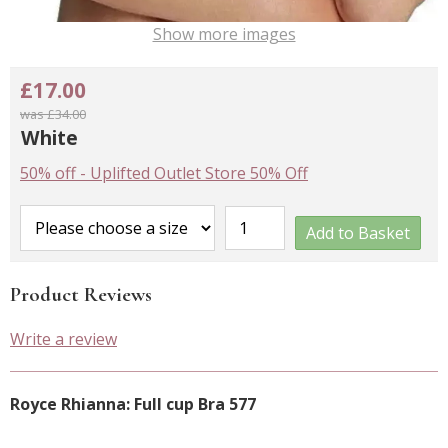
Show more images
£17.00
was £34.00
White
50% off
-
Uplifted Outlet Store 50% Off
Add to Basket
Product Reviews
Write a review
Royce Rhianna: Full cup Bra 577