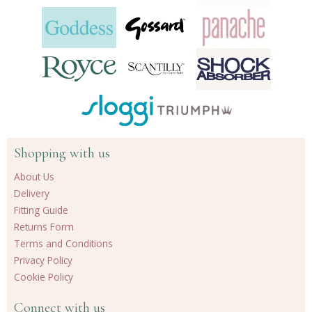
Shopping with us
About Us
Delivery
Fitting Guide
Returns Form
Terms and Conditions
Privacy Policy
Cookie Policy
Connect with us