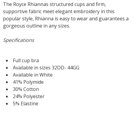
The Royce Rhiannas structured cups and firm,
supportive fabric meet elegant embroidery in this
popular style, Rhianna is easy to wear and guarantees a
gorgeous outline in any sizes.
Specifications
Full cup bra
Available in sizes 32DD- 44GG
Available in White
41% Polymide
30% Cotton
24% Polyester
5% Elastine