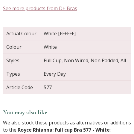
See more products from D+ Bras
Actual Colour
White [FFFFFF]
Colour
White
Styles
Full Cup, Non Wired, Non Padded, All
Types
Every Day
Article Code
577
You may also like
We also stock these products as alternatives or additions
to the
Royce Rhianna: Full cup Bra 577 - White
: