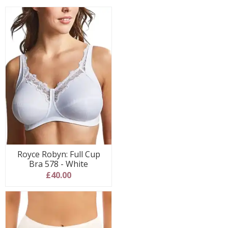
Royce Robyn: Full Cup
Bra 578 - White
£40.00