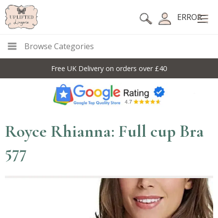
ERROR
Browse Categories
Free UK Delivery on orders over £40
Royce Rhianna: Full cup Bra
577