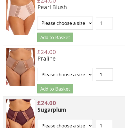
£24.00
Pearl Blush
Add to Basket
£24.00
Praline
Add to Basket
£24.00
Sugarplum