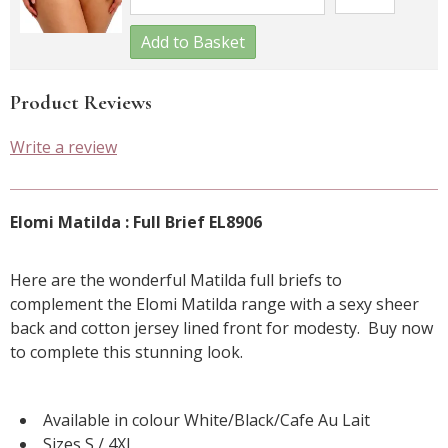
Add to Basket
Product Reviews
Write a review
Elomi Matilda : Full Brief EL8906
Here are the wonderful Matilda full briefs to
complement the Elomi Matilda range with a sexy sheer
back and cotton jersey lined front for modesty. Buy now
to complete this stunning look.
Available in colour White/Black/Cafe Au Lait
Sizes S / 4XL