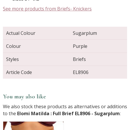
See more products from Briefs- Knickers
Actual Colour
Sugarplum
Colour
Purple
Styles
Briefs
Article Code
EL8906
You may also like
We also stock these products as alternatives or additions
to the
Elomi Matilda : Full Brief EL8906 - Sugarplum
: