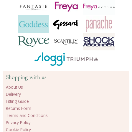
Shopping with us
About Us
Delivery
Fitting Guide
Returns Form
Terms and Conditions
Privacy Policy
Cookie Policy