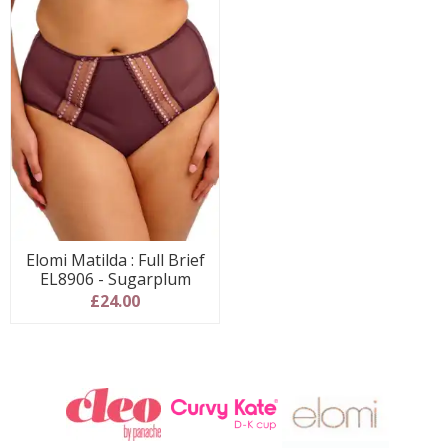
Elomi Matilda : Full Brief
EL8906 - Sugarplum
£24.00