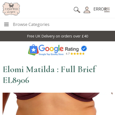
ERROR
Browse Categories
Free UK Delivery on orders over £40
Elomi Matilda : Full Brief
EL8906