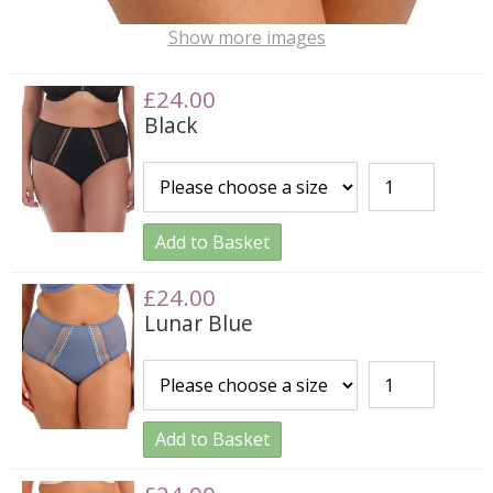
Show more images
£24.00
Black
Add to Basket
£24.00
Lunar Blue
Add to Basket