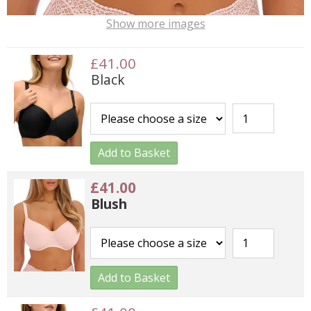
Show more images
£41.00
Black
Add to Basket
£41.00
Blush
Add to Basket