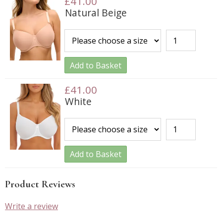
£41.00
Natural Beige
Add to Basket
£41.00
White
Add to Basket
Product Reviews
Write a review