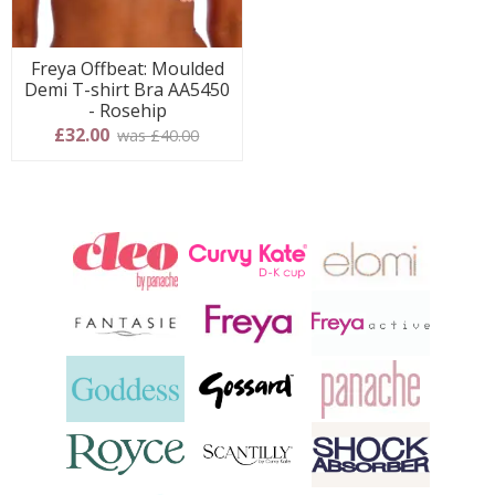
Freya Offbeat: Moulded
Demi T-shirt Bra AA5450
- Rosehip
£32.00
was £40.00