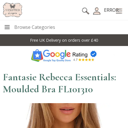
ERROR
Browse Categories
Free UK Delivery on orders over £40
Fantasie Rebecca Essentials:
Moulded Bra FL101310