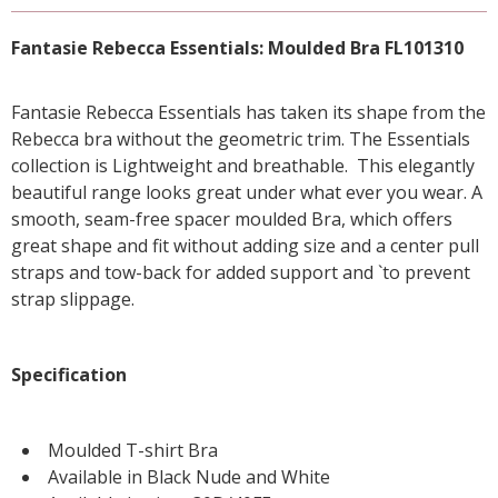
Fantasie Rebecca Essentials: Moulded Bra FL101310
Fantasie Rebecca Essentials has taken its shape from the
Rebecca bra without the geometric trim. The Essentials
collection is Lightweight and breathable. This elegantly
beautiful range looks great under what ever you wear. A
smooth, seam-free spacer moulded Bra, which offers
great shape and fit without adding size and a center pull
straps and tow-back for added support and `to prevent
strap slippage.
Specification
Moulded T-shirt Bra
Available in Black Nude and White