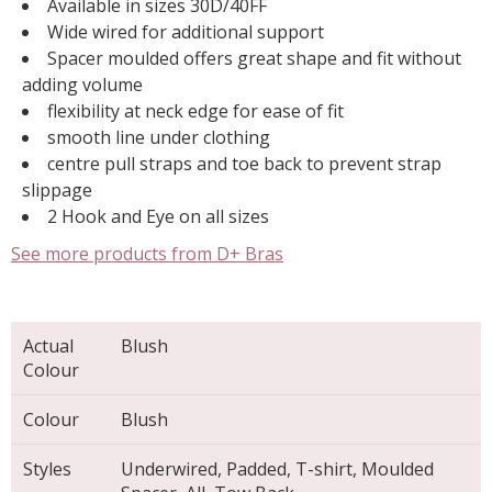
Available in sizes 30D/40FF
Wide wired for additional support
Spacer moulded offers great shape and fit without
adding volume
flexibility at neck edge for ease of fit
smooth line under clothing
centre pull straps and toe back to prevent strap
slippage
2 Hook and Eye on all sizes
See more products from D+ Bras
Actual
Blush
Colour
Colour
Blush
Styles
Underwired, Padded, T-shirt, Moulded