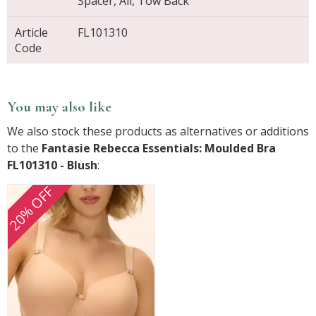
Spacer, All, Tow Back
Article
FL101310
Code
You may also like
We also stock these products as alternatives or additions
to the
Fantasie Rebecca Essentials: Moulded Bra
FL101310 - Blush
:
20% OFF