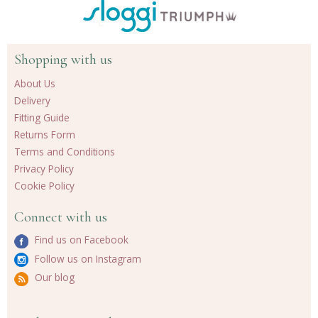
Shopping with us
About Us
Delivery
Fitting Guide
Returns Form
Terms and Conditions
Privacy Policy
Cookie Policy
Connect with us
Find us on Facebook
Follow us on Instagram
Our blog