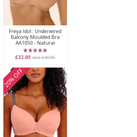
Freya Idol : Underwired
Balcony Moulded Bra
AA1050 - Natural
5 stars
£32.00
was £40.00
20% OFF