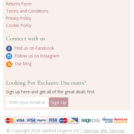
Returns Form
Terms and Conditions
Privacy Policy
Cookie Policy
Connect with us
Find us on Facebook
Follow us on Instagram
Our blog
Looking For Exclusive Discounts?
Sign up here and get all of the great deals first.
© Copyright 2026 Uplifted Lingerie Ltd |
Sitemap
XML Sitemap
-