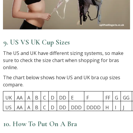
9. US VS UK Cup Sizes
The US and UK have different sizing systems, so make
sure to check the size chart when shopping for bras
online.
The chart below shows how US and UK bra cup sizes
compare.
UK
AA
A
B
C
D
DD
E
F
FF
G
GG
US
AA
A
B
C
D
DD
DDD
DDDD
H
I
J
10. How To Put On A Bra