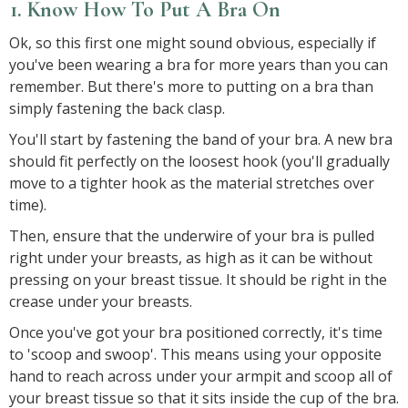
1. Know How To Put A Bra On
Ok, so this first one might sound obvious, especially if
you've been wearing a bra for more years than you can
remember. But there's more to putting on a bra than
simply fastening the back clasp.
You'll start by fastening the band of your bra. A new bra
should fit perfectly on the loosest hook (you'll gradually
move to a tighter hook as the material stretches over
time).
Then, ensure that the underwire of your bra is pulled
right under your breasts, as high as it can be without
pressing on your breast tissue. It should be right in the
crease under your breasts.
Once you've got your bra positioned correctly, it's time
to 'scoop and swoop'. This means using your opposite
hand to reach across under your armpit and scoop all of
your breast tissue so that it sits inside the cup of the bra.