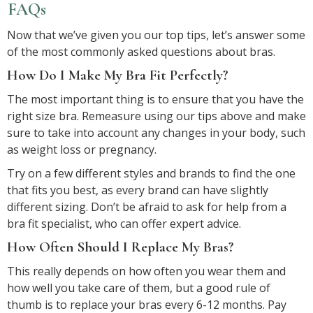
FAQs
Now that we’ve given you our top tips, let’s answer some
of the most commonly asked questions about bras.
How Do I Make My Bra Fit Perfectly?
The most important thing is to ensure that you have the
right size bra. Remeasure using our tips above and make
sure to take into account any changes in your body, such
as weight loss or pregnancy.
Try on a few different styles and brands to find the one
that fits you best, as every brand can have slightly
different sizing. Don’t be afraid to ask for help from a
bra fit specialist, who can offer expert advice.
How Often Should I Replace My Bras?
This really depends on how often you wear them and
how well you take care of them, but a good rule of
thumb is to replace your bras every 6-12 months. Pay