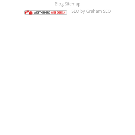
Blog Sitemap
| SEO by
Graham SEO