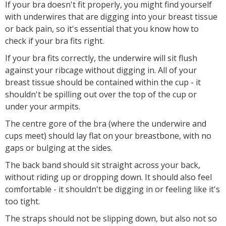
If your bra doesn't fit properly, you might find yourself
with underwires that are digging into your breast tissue
or back pain, so it's essential that you know how to
check if your bra fits right.
If your bra fits correctly, the underwire will sit flush
against your ribcage without digging in. All of your
breast tissue should be contained within the cup - it
shouldn't be spilling out over the top of the cup or
under your armpits.
The centre gore of the bra (where the underwire and
cups meet) should lay flat on your breastbone, with no
gaps or bulging at the sides.
The back band should sit straight across your back,
without riding up or dropping down. It should also feel
comfortable - it shouldn't be digging in or feeling like it's
too tight.
The straps should not be slipping down, but also not so