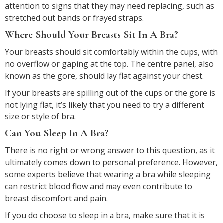
attention to signs that they may need replacing, such as
stretched out bands or frayed straps.
Where Should Your Breasts Sit In A Bra?
Your breasts should sit comfortably within the cups, with
no overflow or gaping at the top. The centre panel, also
known as the gore, should lay flat against your chest.
If your breasts are spilling out of the cups or the gore is
not lying flat, it’s likely that you need to try a different
size or style of bra.
Can You Sleep In A Bra?
There is no right or wrong answer to this question, as it
ultimately comes down to personal preference. However,
some experts believe that wearing a bra while sleeping
can restrict blood flow and may even contribute to
breast discomfort and pain.
If you do choose to sleep in a bra, make sure that it is