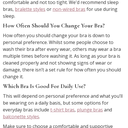
comfortable and not too tight. We'd recommend sleep
bras,
bralette styles
or
non-wired bras
for use during
sleep.
How Often Should You Change Your Bra?
How often you should change your bra is down to
personal preference. Whilst some people choose to
wash their bra after every wear, others may wear a bra
multiple times before washing it. As long as your bra is
cleaned properly and not showing signs of wear or
damage, there isn’t a set rule for how often you should
change it.
Which Bra Is Good For Daily Use?
This will depend on personal preference and what you’ll
be wearing on a daily basis, but some options for
everyday bras include
t-shirt bras
,
plunge bras
and
balconette styles
.
Make sure to choose a comfortable and supportive