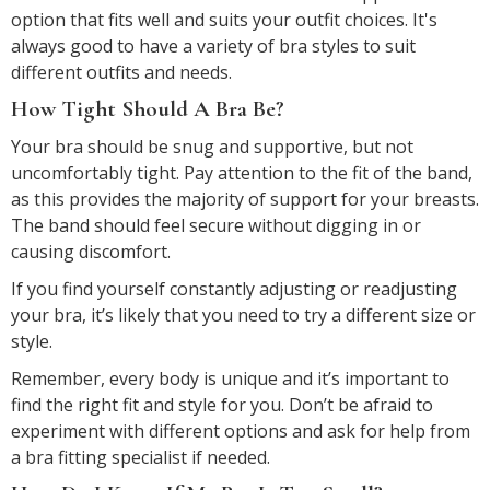
option that fits well and suits your outfit choices. It's
always good to have a variety of bra styles to suit
different outfits and needs.
How Tight Should A Bra Be?
Your bra should be snug and supportive, but not
uncomfortably tight. Pay attention to the fit of the band,
as this provides the majority of support for your breasts.
The band should feel secure without digging in or
causing discomfort.
If you find yourself constantly adjusting or readjusting
your bra, it’s likely that you need to try a different size or
style.
Remember, every body is unique and it’s important to
find the right fit and style for you. Don’t be afraid to
experiment with different options and ask for help from
a bra fitting specialist if needed.