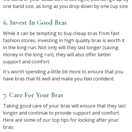
one band size, as long as you drop down by one cup size.
6. Invest In Good Bras
While it can be tempting to buy cheap bras from fast
fashion stores, investing in high quality bras is worth it
in the long run. Not only will they last longer (saving
money in the long run), they will also offer better
support and comfort.
It's worth spending a little bit more to ensure that you
have bras that fit well and make you feel confident.
7. Care For Your Bras
Taking good care of your bras will ensure that they last
longer and continue to provide support and comfort.
Here are some of our top tips for looking after your
bras: