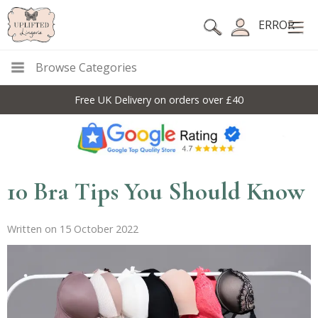
ERROR
Browse Categories
Free UK Delivery on orders over £40
10 Bra Tips You Should Know
Written on 15 October 2022