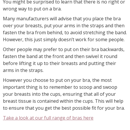
You might be surprised to learn that there is no right or
wrong way to put on a bra.
Many manufacturers will advise that you place the bra
over your breasts, put your arms in the straps and then
fasten the bra from behind, to avoid stretching the band.
However, this just simply doesn’t work for some people.
Other people may prefer to put on their bra backwards,
fasten the band at the front and then swivel it round
before lifting it up to their breasts and putting their
arms in the straps.
However you choose to put on your bra, the most
important thing is to remember to scoop and swoop
your breasts into the cups, ensuring that all of your
breast tissue is contained within the cups. This will help
to ensure that you get the best possible fit for your bra.
Take a look at our full range of bras here