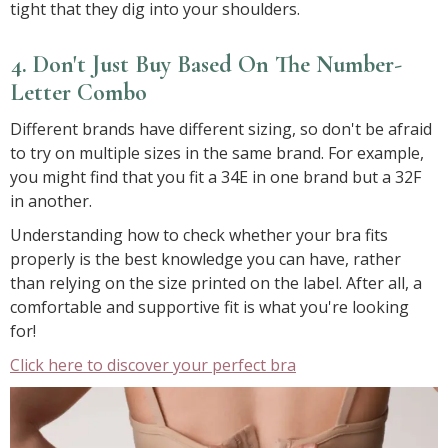
tight that they dig into your shoulders.
4. Don't Just Buy Based On The Number-
Letter Combo
Different brands have different sizing, so don't be afraid
to try on multiple sizes in the same brand. For example,
you might find that you fit a 34E in one brand but a 32F
in another.
Understanding how to check whether your bra fits
properly is the best knowledge you can have, rather
than relying on the size printed on the label. After all, a
comfortable and supportive fit is what you're looking
for!
Click here to discover your perfect bra