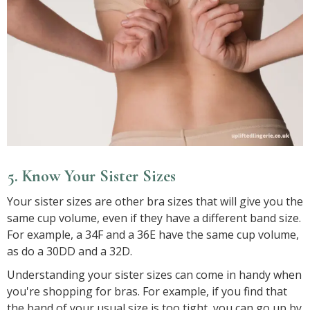
5. Know Your Sister Sizes
Your sister sizes are other bra sizes that will give you the
same cup volume, even if they have a different band size.
For example, a 34F and a 36E have the same cup volume,
as do a 30DD and a 32D.
Understanding your sister sizes can come in handy when
you're shopping for bras. For example, if you find that
the band of your usual size is too tight, you can go up by