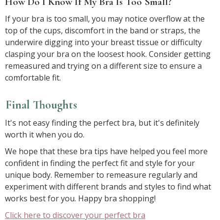
How Do I Know If My Bra Is Too Small?
If your bra is too small, you may notice overflow at the
top of the cups, discomfort in the band or straps, the
underwire digging into your breast tissue or difficulty
clasping your bra on the loosest hook. Consider getting
remeasured and trying on a different size to ensure a
comfortable fit.
Final Thoughts
It's not easy finding the perfect bra, but it's definitely
worth it when you do.
We hope that these bra tips have helped you feel more
confident in finding the perfect fit and style for your
unique body. Remember to remeasure regularly and
experiment with different brands and styles to find what
works best for you. Happy bra shopping!
Click here to discover your perfect bra