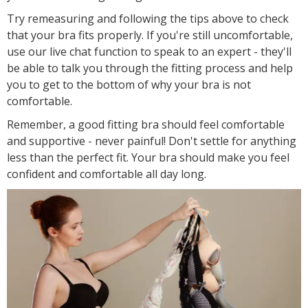
Try remeasuring and following the tips above to check
that your bra fits properly. If you're still uncomfortable,
use our live chat function to speak to an expert - they'll
be able to talk you through the fitting process and help
you to get to the bottom of why your bra is not
comfortable.
Remember, a good fitting bra should feel comfortable
and supportive - never painful! Don't settle for anything
less than the perfect fit. Your bra should make you feel
confident and comfortable all day long.