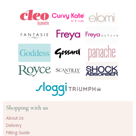
Shopping with us
About Us
Delivery
Fitting Guide