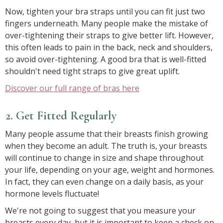
Now, tighten your bra straps until you can fit just two
fingers underneath. Many people make the mistake of
over-tightening their straps to give better lift. However,
this often leads to pain in the back, neck and shoulders,
so avoid over-tightening. A good bra that is well-fitted
shouldn't need tight straps to give great uplift.
Discover our full range of bras here
2. Get Fitted Regularly
Many people assume that their breasts finish growing
when they become an adult. The truth is, your breasts
will continue to change in size and shape throughout
your life, depending on your age, weight and hormones.
In fact, they can even change on a daily basis, as your
hormone levels fluctuate!
We're not going to suggest that you measure your
breasts every day, but it is important to keep a check on