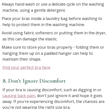
Always hand wash or use a delicate cycle on the washing
machine, using a gentle detergent.
Place your bras inside a laundry bag before washing to
help to protect them in the washing machine.
Avoid using fabric softeners or putting them in the dryer,
as this can damage the elastic.
Make sure to store your bras properly - folding them or
hanging them up on a padded hanger can help to
maintain their shape.
Find your perfect bra here
8. Don't Ignore Discomfort
If your bra is causing discomfort, such as digging in or
causing back pain
, don't just ignore it and hope it goes
away. If you're experiencing discomfort, the chances are
you're not wearing the right size bra.