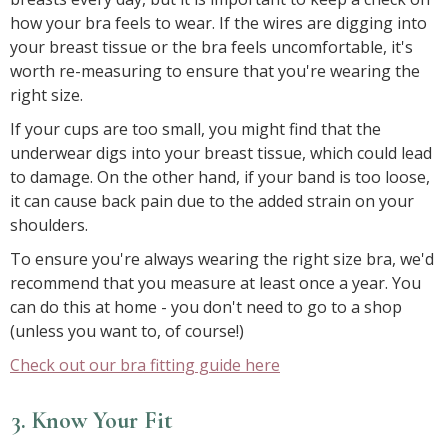
how your bra feels to wear. If the wires are digging into
your breast tissue or the bra feels uncomfortable, it's
worth re-measuring to ensure that you're wearing the
right size.
If your cups are too small, you might find that the
underwear digs into your breast tissue, which could lead
to damage. On the other hand, if your band is too loose,
it can cause back pain due to the added strain on your
shoulders.
To ensure you're always wearing the right size bra, we'd
recommend that you measure at least once a year. You
can do this at home - you don't need to go to a shop
(unless you want to, of course!)
Check out our bra fitting guide here
3. Know Your Fit