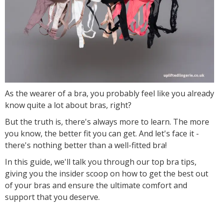
As the wearer of a bra, you probably feel like you already
know quite a lot about bras, right?
But the truth is, there's always more to learn. The more
you know, the better fit you can get. And let's face it -
there's nothing better than a well-fitted bra!
In this guide, we'll talk you through our top bra tips,
giving you the insider scoop on how to get the best out
of your bras and ensure the ultimate comfort and
support that you deserve.