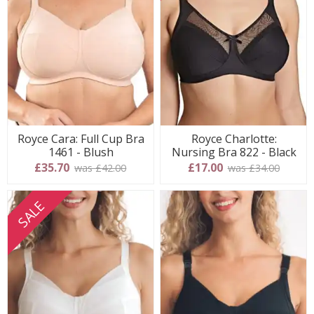
Royce Cara: Full Cup Bra
Royce Charlotte:
1461 - Blush
Nursing Bra 822 - Black
£35.70
£17.00
was £42.00
was £34.00
SALE