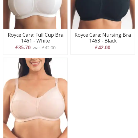
Royce Cara: Full Cup Bra
Royce Cara: Nursing Bra
1461 - White
1463 - Black
£35.70
£42.00
was £42.00