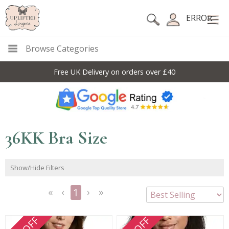
ERROR
Browse Categories
Free UK Delivery on orders over £40
36KK Bra Size
Show/Hide Filters
1
<<
<
Next
Last
First
Previous
>
>>