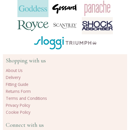
Shopping with us
About Us
Delivery
Fitting Guide
Returns Form
Terms and Conditions
Privacy Policy
Cookie Policy
Connect with us