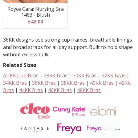
Royce Cara: Nursing Bra
1463 - Blush
£42.00
36KK designs use strong cup frames, breathable linings
and broad straps for all day support. Built to hold shape
without excess bulk.
Related Sizes
All KK Cup Bras
|
28KK Bras
|
30KK Bras
|
32KK Bras
|
34KK Bras
|
36KK Bras
|
38KK Bras
|
40KK Bras
|
42KK
Bras
|
44KK Bras
|
46KK Bras
|
48KK Bras