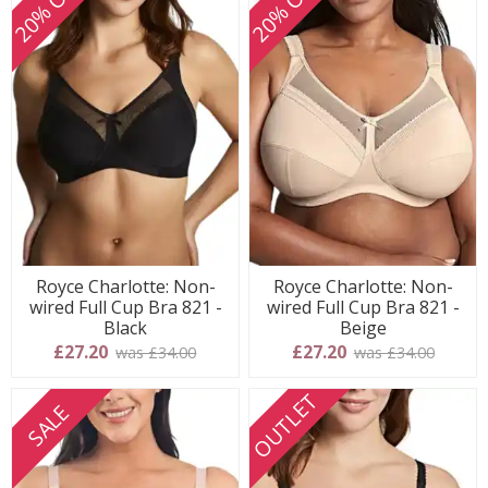
20% OFF
20% OFF
Royce Charlotte: Non-
Royce Charlotte: Non-
wired Full Cup Bra 821 -
wired Full Cup Bra 821 -
Black
Beige
£27.20
£27.20
was £34.00
was £34.00
OUTLET
SALE