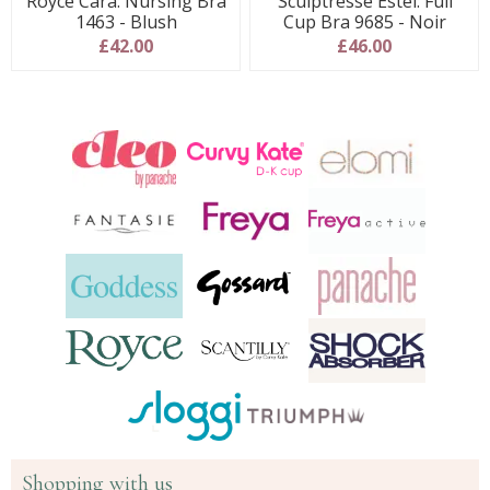
Royce Cara: Nursing Bra
Sculptresse Estel: Full
1463 - Blush
Cup Bra 9685 - Noir
£42.00
£46.00
Shopping with us