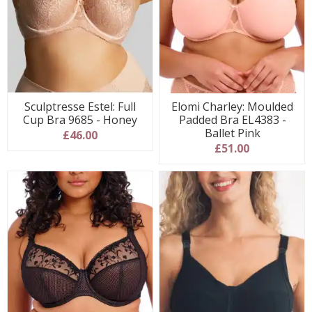
Sculptresse Estel: Full
Elomi Charley: Moulded
Cup Bra 9685 - Honey
Padded Bra EL4383 -
Ballet Pink
£46.00
£51.00