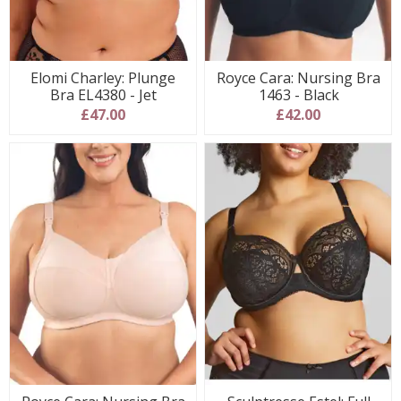
Elomi Charley: Plunge
Royce Cara: Nursing Bra
Bra EL4380 - Jet
1463 - Black
£47.00
£42.00