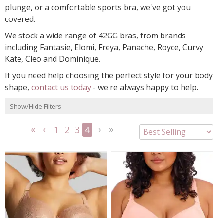
plunge, or a comfortable sports bra, we've got you
covered.
We stock a wide range of 42GG bras, from brands
including Fantasie, Elomi, Freya, Panache, Royce, Curvy
Kate, Cleo and Dominique.
If you need help choosing the perfect style for your body
shape,
contact us today
- we're always happy to help.
Show/Hide Filters
1
2
3
4
<<
<
Next
Last
First
Previous
>
>>