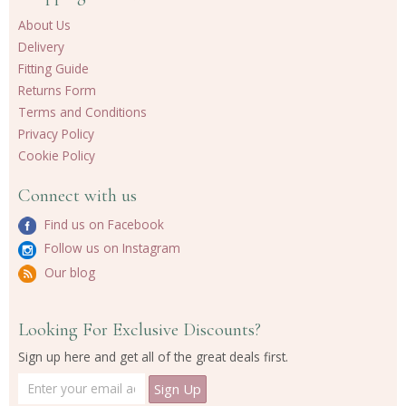
About Us
Delivery
Fitting Guide
Returns Form
Terms and Conditions
Privacy Policy
Cookie Policy
Connect with us
Find us on Facebook
Follow us on Instagram
Our blog
Looking For Exclusive Discounts?
Sign up here and get all of the great deals first.