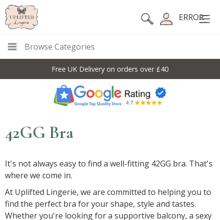
ERROR
Browse Categories
Free UK Delivery on orders over £40
42GG Bra
It's not always easy to find a well-fitting 42GG bra. That's
where we come in.
At Uplifted Lingerie, we are committed to helping you to
find the perfect bra for your shape, style and tastes.
Whether you're looking for a supportive balcony, a sexy