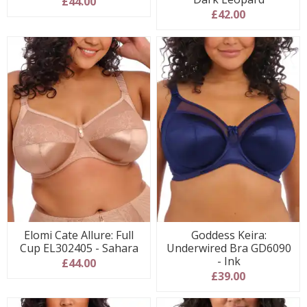
£44.00
£42.00
Elomi Cate Allure: Full
Goddess Keira:
Cup EL302405 - Sahara
Underwired Bra GD6090
- Ink
£44.00
£39.00