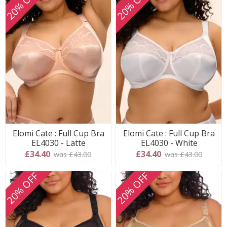
20% OFF
20% OFF
Elomi Cate : Full Cup Bra
Elomi Cate : Full Cup Bra
EL4030 - Latte
EL4030 - White
£34.40
£34.40
was £43.00
was £43.00
20% OFF
20% OFF