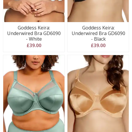
Goddess Keira:
Goddess Keira:
Underwired Bra GD6090
Underwired Bra GD6090
- White
- Black
£39.00
£39.00