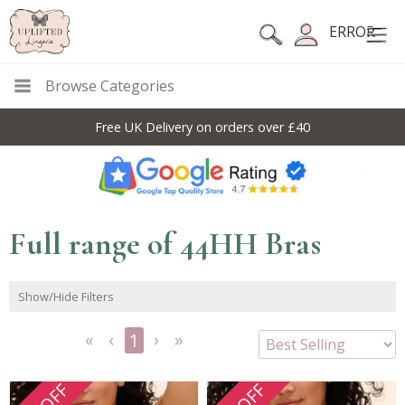
ERROR
Browse Categories
Free UK Delivery on orders over £40
Full range of 44HH Bras
Show/Hide Filters
1
<<
<
Next
Last
First
Previous
>
>>