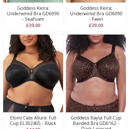
Goddess Keira:
Goddess Keira:
Underwired Bra GD6090
Underwired Bra GD6090
- Seafoam
- Fawn
£39.00
£39.00
Elomi Cate Allure: Full
Goddess Kayla: Full Cup
Cup EL302405 - Black
Banded Bra GD6162 -
Dark Leopard