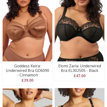
Goddess Keira:
Elomi Zarla: Underwired
Underwired Bra GD6090
Bra EL302505 - Black
- Cinnamon
£47.00
£39.00