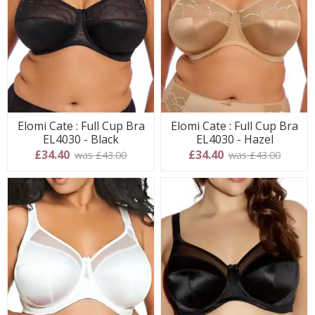
Elomi Cate : Full Cup Bra
Elomi Cate : Full Cup Bra
EL4030 - Black
EL4030 - Hazel
£34.40
£34.40
was £43.00
was £43.00