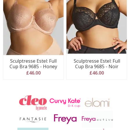
Sculptresse Estel: Full
Sculptresse Estel: Full
Cup Bra 9685 - Honey
Cup Bra 9685 - Noir
£46.00
£46.00