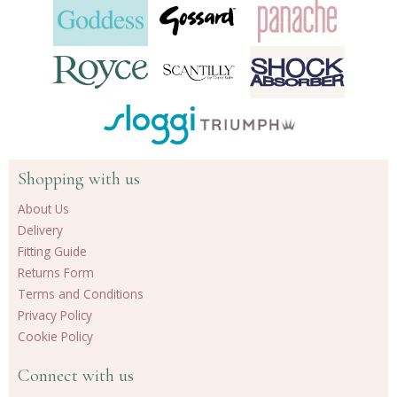
Shopping with us
About Us
Delivery
Fitting Guide
Returns Form
Terms and Conditions
Privacy Policy
Cookie Policy
Connect with us