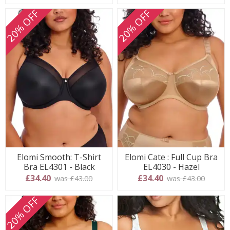
20% OFF
20% OFF
Elomi Smooth: T-Shirt
Elomi Cate : Full Cup Bra
Bra EL4301 - Black
EL4030 - Hazel
£34.40
£34.40
was £43.00
was £43.00
20% OFF