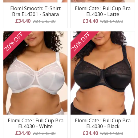
Elomi Smooth: T-Shirt
Elomi Cate : Full Cup Bra
Bra EL4301 - Sahara
EL4030 - Latte
£34.40
£34.40
was £43.00
was £43.00
20% OFF
20% OFF
Elomi Cate : Full Cup Bra
Elomi Cate : Full Cup Bra
EL4030 - White
EL4030 - Black
£34.40
£34.40
was £43.00
was £43.00