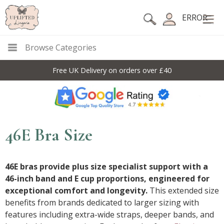
ERROR
Browse Categories
Free UK Delivery on orders over £40
46E Bra Size
46E bras provide plus size specialist support with a
46-inch band and E cup proportions, engineered for
exceptional comfort and longevity.
This extended size
benefits from brands dedicated to larger sizing with
features including extra-wide straps, deeper bands, and