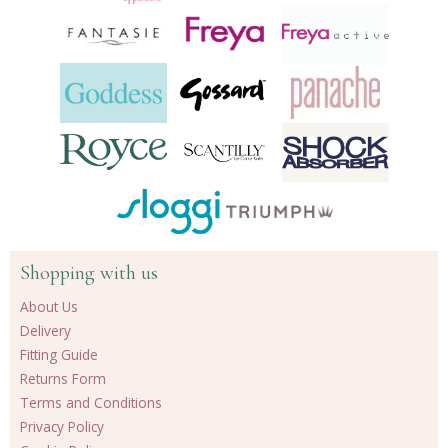
Shopping with us
About Us
Delivery
Fitting Guide
Returns Form
Terms and Conditions
Privacy Policy