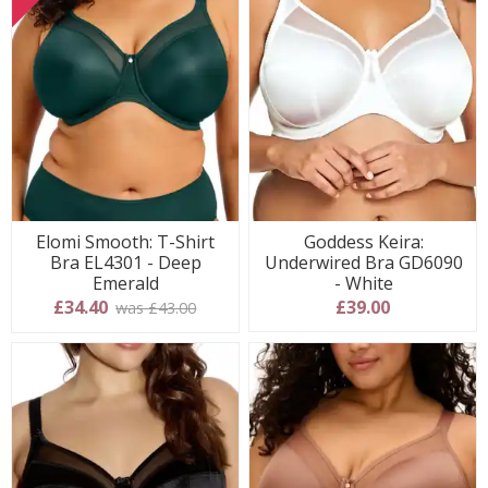
Elomi Smooth: T-Shirt
Goddess Keira:
Bra EL4301 - Deep
Underwired Bra GD6090
Emerald
- White
£34.40
£39.00
was £43.00