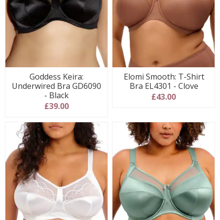
Goddess Keira:
Elomi Smooth: T-Shirt
Underwired Bra GD6090
Bra EL4301 - Clove
- Black
£43.00
£39.00