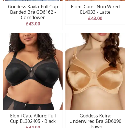
Goddess Kayla: Full Cup
Elomi Cate : Non Wired
Banded Bra GD6162 -
EL4033 - Latte
Cornflower
£43.00
£43.00
Elomi Cate Allure: Full
Goddess Keira:
Cup EL302405 - Black
Underwired Bra GD6090
- Fawn
£44.00