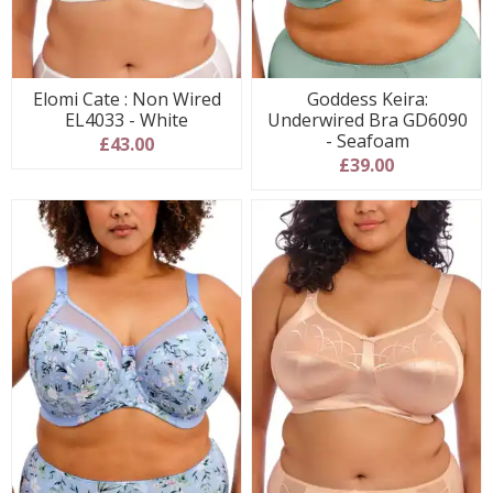
Elomi Cate : Non Wired
Goddess Keira:
EL4033 - White
Underwired Bra GD6090
- Seafoam
£43.00
£39.00