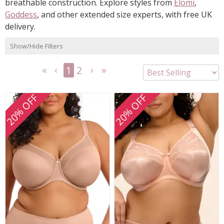
breathable construction. Explore styles from
Elomi
,
Goddess
, and other extended size experts, with free UK
delivery.
Show/Hide Filters
1
2
<<
<
Next
Last
First
Previous
>
>>
20% OFF
20% OFF