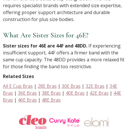
requires specialist brands with extended size expertise,
offering proper support architecture and durable
construction for plus size bodies.
What Are Sister Sizes for 46E?
Sister sizes for 46E are 44F and 48DD.
If experiencing
insufficient support, 44F offers a firmer band with the
same cup capacity. The 48DD provides a more relaxed fit
for those finding the band too restrictive.
Related Sizes
All E Cup Bras
|
28E Bras
|
30E Bras
|
32E Bras
|
34E
Bras
|
36E Bras
|
38E Bras
|
40E Bras
|
42E Bras
|
44E
Bras
|
46E Bras
|
48E Bras