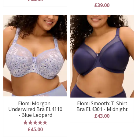
£39.00
Elomi Morgan :
Elomi Smooth: T-Shirt
Underwired Bra EL4110
Bra EL4301 - Midnight
- Blue Leopard
£43.00
5 stars
£45.00