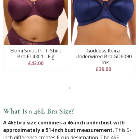
Elomi Smooth: T-Shirt
Goddess Keira:
Bra EL4301 - Fig
Underwired Bra GD6090
- Ink
£43.00
£39.00
Show
final
7
products
What Is a 46E Bra Size?
A 46E bra size combines a 46-inch underbust with
approximately a 51-inch bust measurement.
This 5-
inch difference creates E cup designation. The 46E