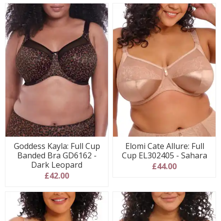
Goddess Kayla: Full Cup
Elomi Cate Allure: Full
Banded Bra GD6162 -
Cup EL302405 - Sahara
Dark Leopard
£44.00
£42.00