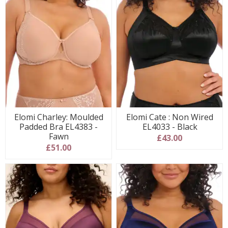
Elomi Charley: Moulded
Elomi Cate : Non Wired
Padded Bra EL4383 -
EL4033 - Black
Fawn
£43.00
£51.00