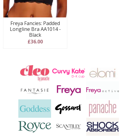
Freya Fancies: Padded
Longline Bra AA1014 -
Black
£36.00