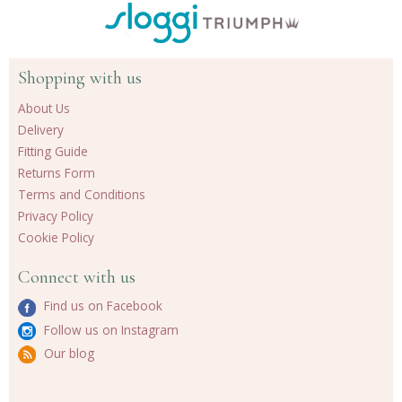
Shopping with us
About Us
Delivery
Fitting Guide
Returns Form
Terms and Conditions
Privacy Policy
Cookie Policy
Connect with us
Find us on Facebook
Follow us on Instagram
Our blog