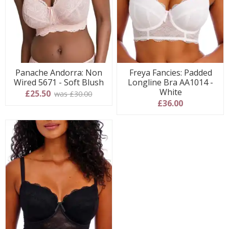
Panache Andorra: Non
Freya Fancies: Padded
Wired 5671 - Soft Blush
Longline Bra AA1014 -
White
£25.50
was £30.00
£36.00