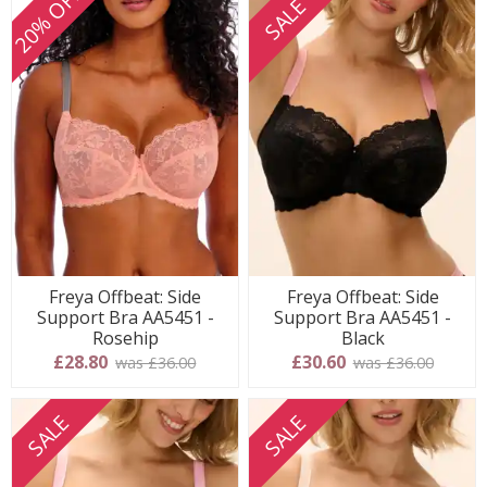
20% OFF
SALE
Freya Offbeat: Side
Freya Offbeat: Side
Support Bra AA5451 -
Support Bra AA5451 -
Rosehip
Black
£28.80
£30.60
was £36.00
was £36.00
SALE
SALE