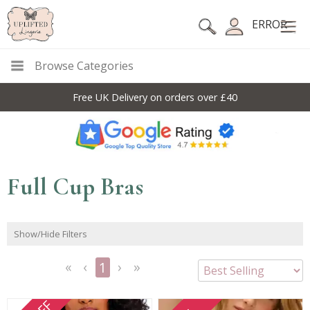
ERROR
Browse Categories
Free UK Delivery on orders over £40
Full Cup Bras
Show/Hide Filters
1
<<
<
Next
Last
First
Previous
>
>>