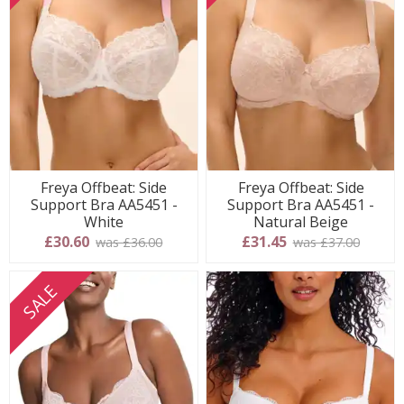
Freya Offbeat: Side
Freya Offbeat: Side
Support Bra AA5451 -
Support Bra AA5451 -
White
Natural Beige
£30.60
£31.45
was £36.00
was £37.00
SALE