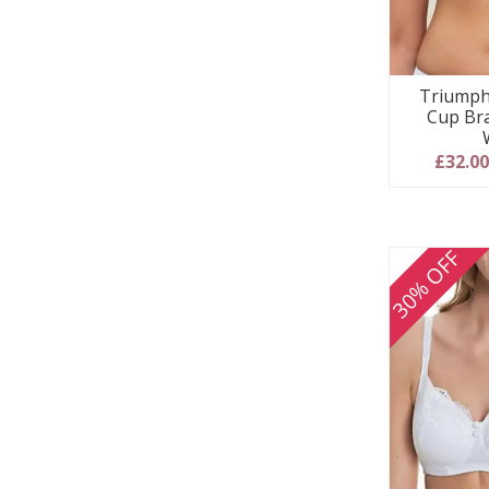
Triumph
Cup Bra
£32.0
30% OFF