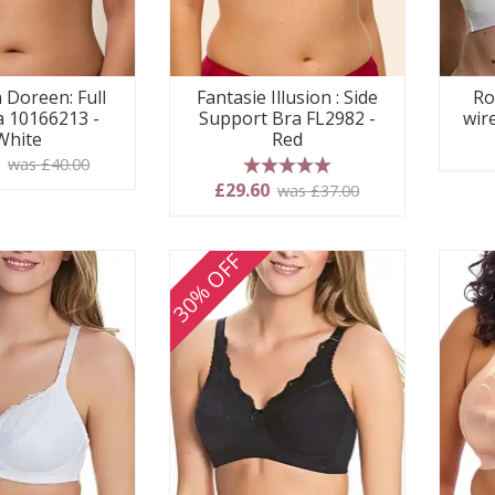
 Doreen: Full
Fantasie Illusion : Side
Ro
 10166213 -
Support Bra FL2982 -
wir
White
Red
0
was £40.00
5 stars
£29.60
was £37.00
30% OFF