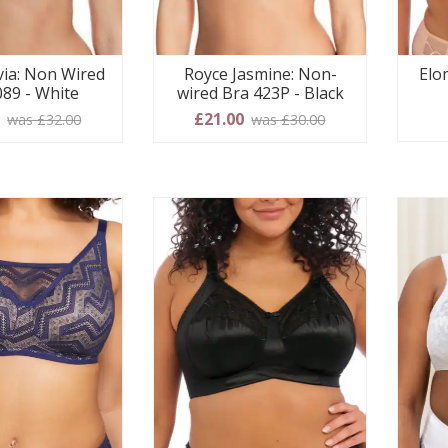
via: Non Wired
Royce Jasmine: Non-
Elo
089 - White
wired Bra 423P - Black
0
£21.00
was £32.00
was £30.00