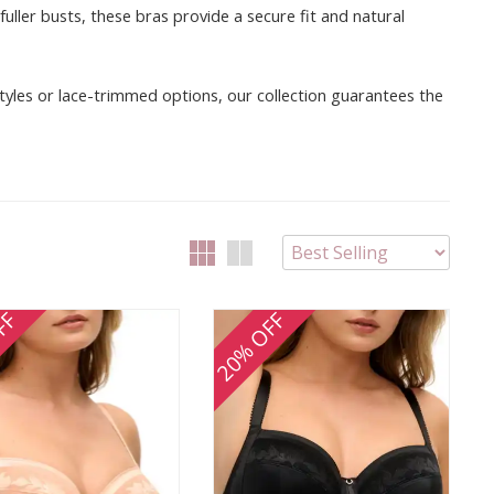
ller busts, these bras provide a secure fit and natural
 styles or lace-trimmed options, our collection guarantees the
FF
20% OFF