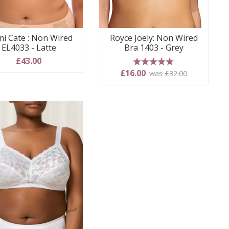
mi Cate : Non Wired
Royce Joely: Non Wired
EL4033 - Latte
Bra 1403 - Grey
£43.00
5 stars
£16.00
was £32.00