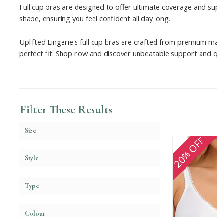
Full cup bras are designed to offer ultimate coverage and su
shape, ensuring you feel confident all day long.
Uplifted Lingerie's full cup bras are crafted from premium ma
perfect fit. Shop now and discover unbeatable support and qu
Filter These Results
Size
20% OFF
Style
Type
Colour