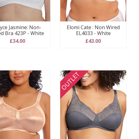
yce Jasmine: Non-
Elomi Cate : Non Wired
ed Bra 423P - White
EL4033 - White
£34.00
£43.00
OUTLET