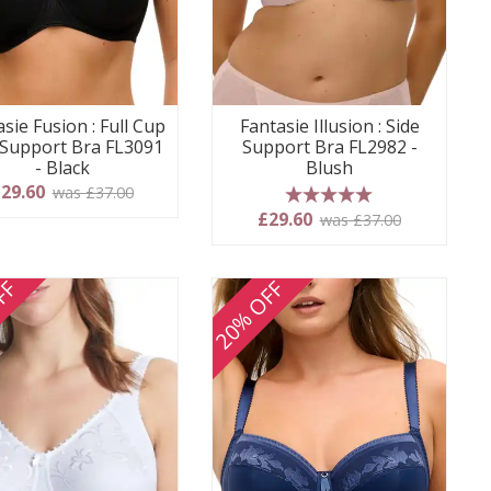
sie Fusion : Full Cup
Fantasie Illusion : Side
 Support Bra FL3091
Support Bra FL2982 -
- Black
Blush
29.60
was £37.00
5 stars
£29.60
was £37.00
FF
20% OFF