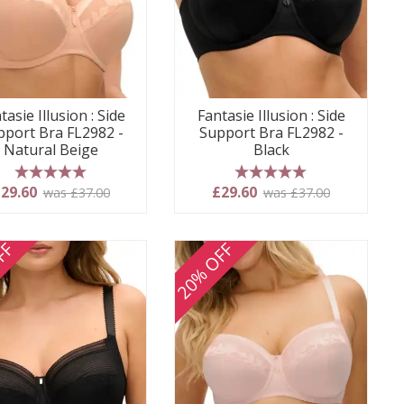
tasie Illusion : Side
Fantasie Illusion : Side
pport Bra FL2982 -
Support Bra FL2982 -
Natural Beige
Black
5 stars
5 stars
29.60
£29.60
was £37.00
was £37.00
FF
20% OFF