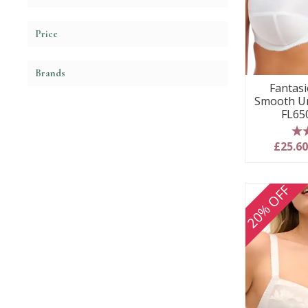
Price
Brands
Fantasie
Smooth Un
FL65
5
£25.6
20% OFF