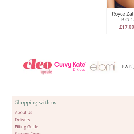
Royce Zah
Bra 1
£17.0
Shopping with us
About Us
Delivery
Fitting Guide
Returns Form