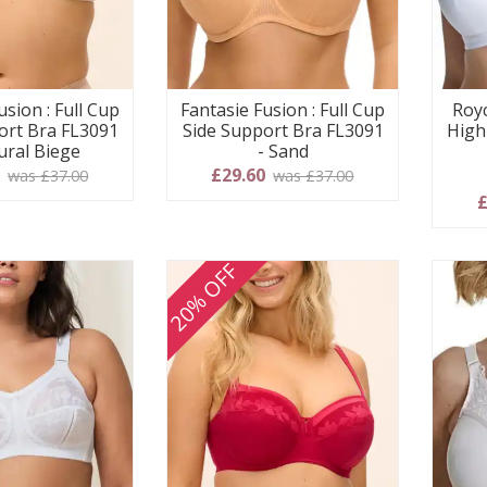
usion : Full Cup
Fantasie Fusion : Full Cup
Royc
ort Bra FL3091
Side Support Bra FL3091
High
ural Biege
- Sand
0
£29.60
was £37.00
was £37.00
£
20% OFF