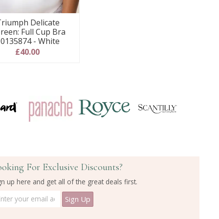
riumph Delicate
reen: Full Cup Bra
0135874 - White
£40.00
ooking For Exclusive Discounts?
gn up here and get all of the great deals first.