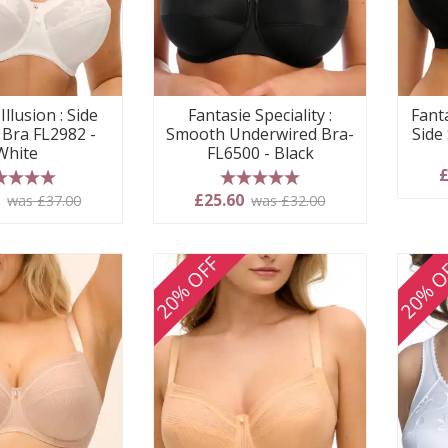
Illusion : Side
Fantasie Speciality :
Fanta
 Bra FL2982 -
Smooth Underwired Bra-
Side
White
FL6500 - Black
£
 stars
5 stars
0
£25.60
was £37.00
was £32.00
20% OFF
20% O