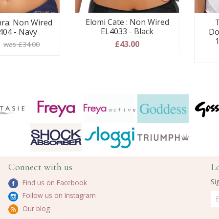
Elomi Cate : Non Wired
ra: Non Wired
T
EL4033 - Black
404 - Navy
Do
1
£43.00
0
was £34.00
Connect with us
L
Si
Find us on Facebook
Follow us on Instagram
Our blog