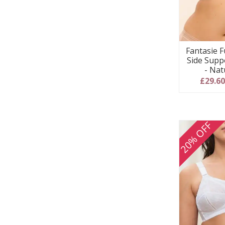
Fantasie F
Side Supp
- Nat
£29.6
20% OFF