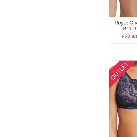
Royce Oli
Bra 1
£22.4
OUTLET