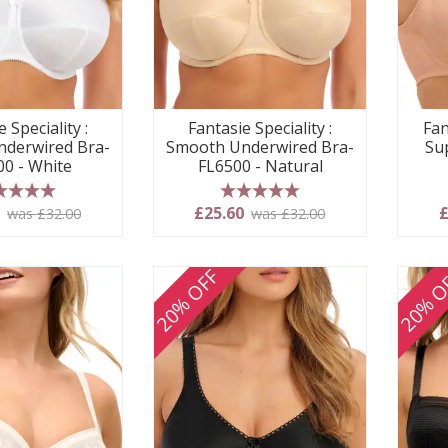
Fantasie Speciality :
Fan
 Speciality :
Smooth Underwired Bra-
Su
derwired Bra-
FL6500 - Natural
00 - White
5 stars
 stars
£25.60
£
0
was £32.00
was £32.00
20% OFF
20% O