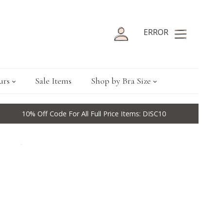
ERROR
urs
Sale Items
Shop by Bra Size
10% Off Code For All Full Price Items: DISC10