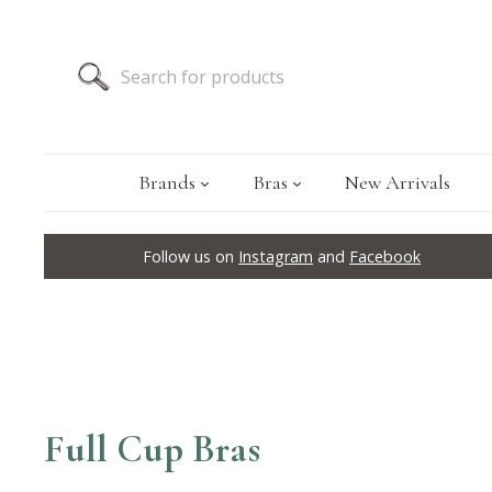
Brands
Bras
New Arrivals
Follow us on
Instagram
and
Facebook
Full Cup Bras