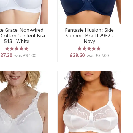
e Grace: Non-wired
Fantasie Illusion : Side
 Cotton Content Bra
Support Bra FL2982 -
513 - White
Navy
5 stars
5 stars
27.20
£29.60
was £34.00
was £37.00