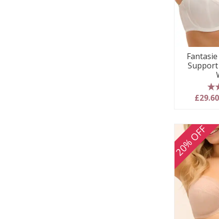
Fantasie 
Support
5
£29.6
20% OFF