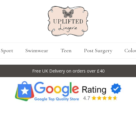
Sport
Swimwear
Teen
Post Surgery
Colo
Free UK Delivery on orders over £40