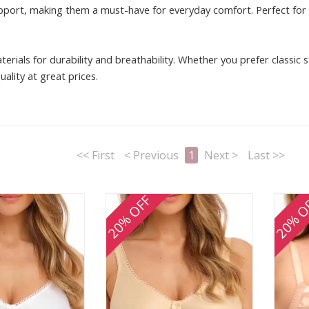
pport, making them a must-have for everyday comfort. Perfect for fu
terials for durability and breathability. Whether you prefer classic
ality at great prices.
<< First
< Previous
1
Next >
Last >>
20% OFF
20% O