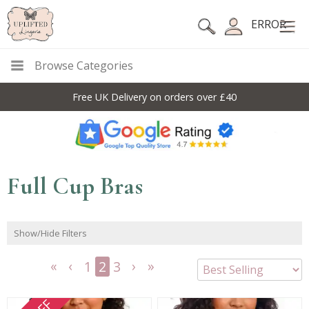
ERROR
Browse Categories
Free UK Delivery on orders over £40
Full Cup Bras
Show/Hide Filters
1
2
3
<<
<
Next
Last
First
Previous
>
>>