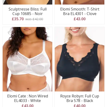
Sculptresse Bliss: Full
Elomi Smooth: T-Shirt
Cup 10685 - Noir
Bra EL4301 - Clove
£35.70
£43.00
was £42.00
Elomi Cate : Non Wired
Royce Robyn: Full Cup
EL4033 - White
Bra 578 - Black
£43.00
£40.00