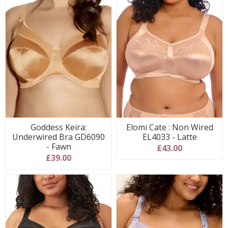
Goddess Keira:
Elomi Cate : Non Wired
Underwired Bra GD6090
EL4033 - Latte
- Fawn
£43.00
£39.00