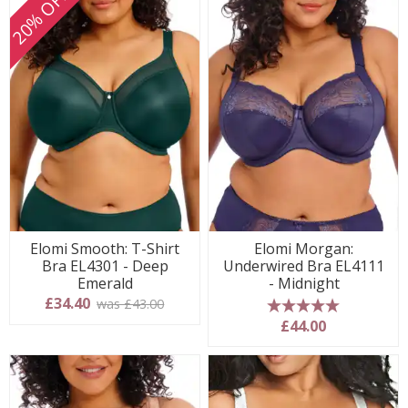
20% OFF
Elomi Smooth: T-Shirt
Elomi Morgan:
Bra EL4301 - Deep
Underwired Bra EL4111
Emerald
- Midnight
£34.40
was £43.00
5 stars
£44.00