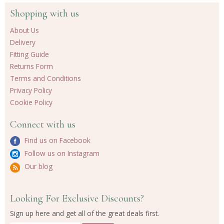
Shopping with us
About Us
Delivery
Fitting Guide
Returns Form
Terms and Conditions
Privacy Policy
Cookie Policy
Connect with us
Find us on Facebook
Follow us on Instagram
Our blog
Looking For Exclusive Discounts?
Sign up here and get all of the great deals first.