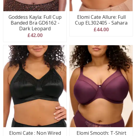
Goddess Kayla: Full Cup
Elomi Cate Allure: Full
Banded Bra GD6162 -
Cup EL302405 - Sahara
Dark Leopard
£44.00
£42.00
Elomi Cate : Non Wired
Elomi Smooth: T-Shirt