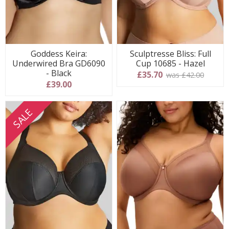
Goddess Keira:
Sculptresse Bliss: Full
Underwired Bra GD6090
Cup 10685 - Hazel
- Black
£35.70
was £42.00
£39.00
SALE