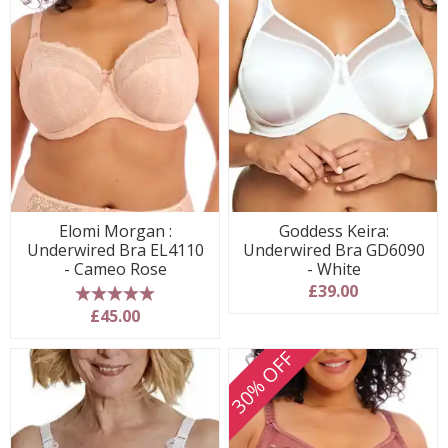
Elomi Morgan :
Goddess Keira:
Underwired Bra EL4110
Underwired Bra GD6090
- Cameo Rose
- White
£39.00
5 stars
£45.00
30% OFF