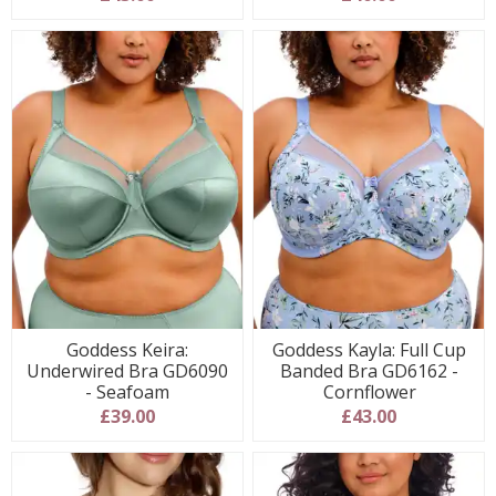
Goddess Keira:
Goddess Kayla: Full Cup
Underwired Bra GD6090
Banded Bra GD6162 -
- Seafoam
Cornflower
£39.00
£43.00