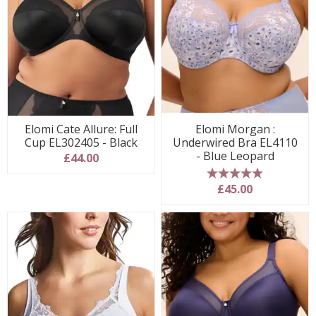
Elomi Cate Allure: Full
Elomi Morgan :
Cup EL302405 - Black
Underwired Bra EL4110
- Blue Leopard
£44.00
5 stars
£45.00