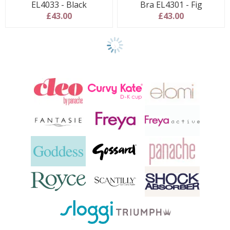
EL4033 - Black
Bra EL4301 - Fig
£43.00
£43.00
Show
final
9
products