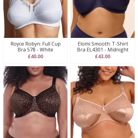
Royce Robyn: Full Cup
Elomi Smooth: T-Shirt
Bra 578 - White
Bra EL4301 - Midnight
£40.00
£43.00