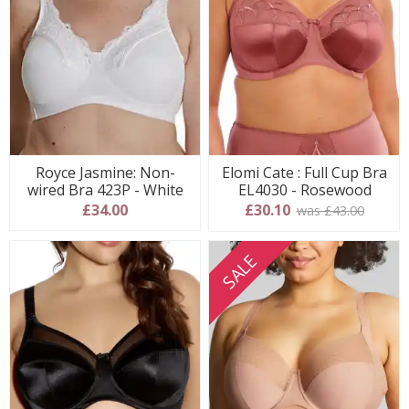
Royce Jasmine: Non-
Elomi Cate : Full Cup Bra
wired Bra 423P - White
EL4030 - Rosewood
£34.00
£30.10
was £43.00
SALE