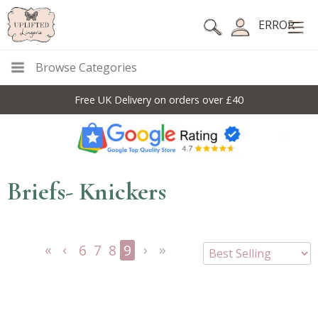
ERROR
Browse Categories
Free UK Delivery on orders over £40
Briefs- Knickers
6
7
8
9
<<
<
Next
Last
First
Previous
>
>>