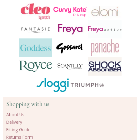
Shopping with us
About Us
Delivery
Fitting Guide
Returns Form