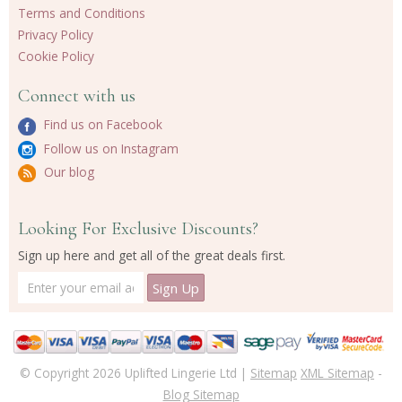
Terms and Conditions
Privacy Policy
Cookie Policy
Connect with us
Find us on Facebook
Follow us on Instagram
Our blog
Looking For Exclusive Discounts?
Sign up here and get all of the great deals first.
© Copyright 2026 Uplifted Lingerie Ltd |
Sitemap
XML Sitemap
-
Blog Sitemap