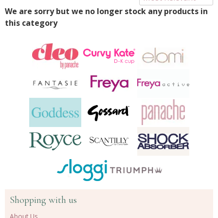
We are sorry but we no longer stock any products in
this category
Shopping with us
About Us