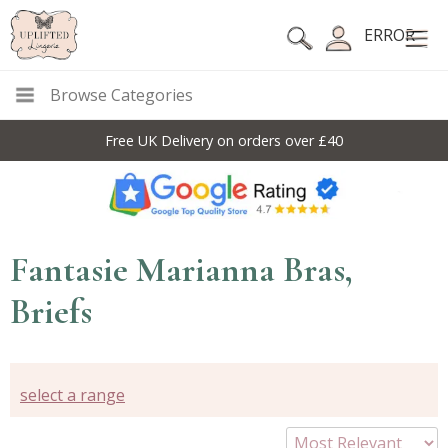
ERROR
Browse Categories
Free UK Delivery on orders over £40
Fantasie Marianna Bras,
Briefs
select a range