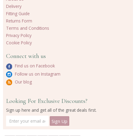
Delivery
Fitting Guide
Returns Form
Terms and Conditions
Privacy Policy
Cookie Policy
Connect with us
Find us on Facebook
Follow us on Instagram
Our blog
Looking For Exclusive Discounts?
Sign up here and get all of the great deals first.