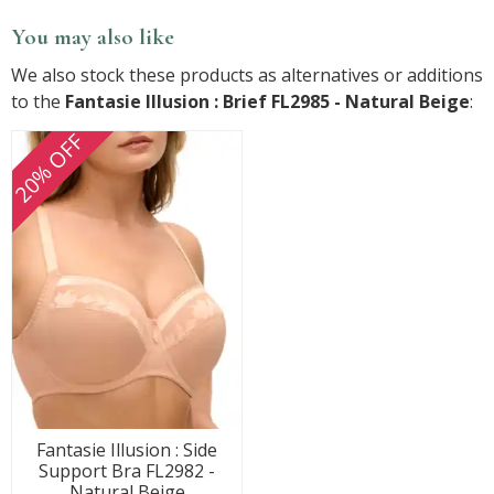
You may also like
We also stock these products as alternatives or additions
to the
Fantasie Illusion : Brief FL2985 - Natural Beige
:
20% OFF
Fantasie Illusion : Side
Support Bra FL2982 -
Natural Beige