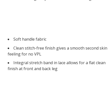
Soft handle fabric
Clean stitch-free finish gives a smooth second skin
feeling for no VPL
Integral stretch band in lace allows for a flat clean
finish at front and back leg