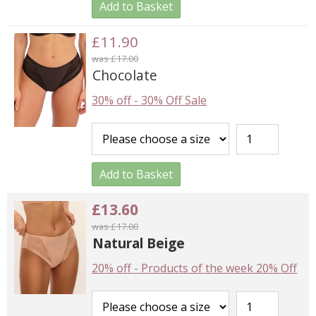
Add to Basket
£11.90
was £17.00
Chocolate
30% off
-
30% Off Sale
Add to Basket
£13.60
was £17.00
Natural Beige
20% off
-
Products of the week 20% Off