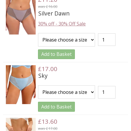
was £16.00
Silver Dawn
30% off
-
30% Off Sale
Add to Basket
£17.00
Sky
Add to Basket
£13.60
was £17.00