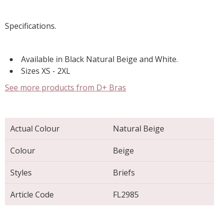
Specifications.
Available in Black Natural Beige and White.
Sizes XS - 2XL
See more products from D+ Bras
Actual Colour
Natural Beige
Colour
Beige
Styles
Briefs
Article Code
FL2985