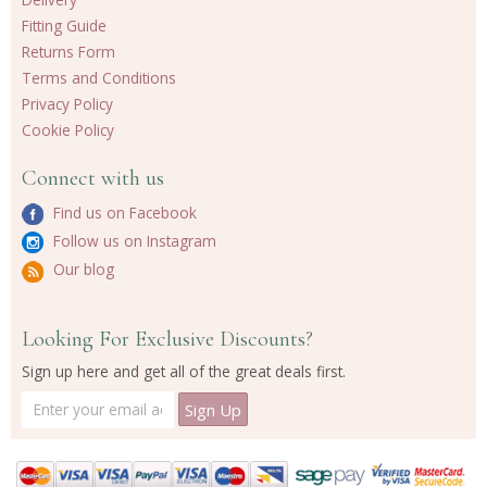
Fitting Guide
Returns Form
Terms and Conditions
Privacy Policy
Cookie Policy
Connect with us
Find us on Facebook
Follow us on Instagram
Our blog
Looking For Exclusive Discounts?
Sign up here and get all of the great deals first.