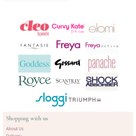
Shopping with us
About Us
Delivery