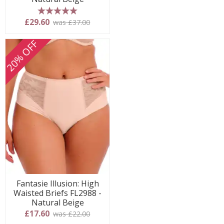
5 stars
£29.60
was £37.00
20% OFF
Fantasie Illusion: High
Waisted Briefs FL2988 -
Natural Beige
£17.60
was £22.00