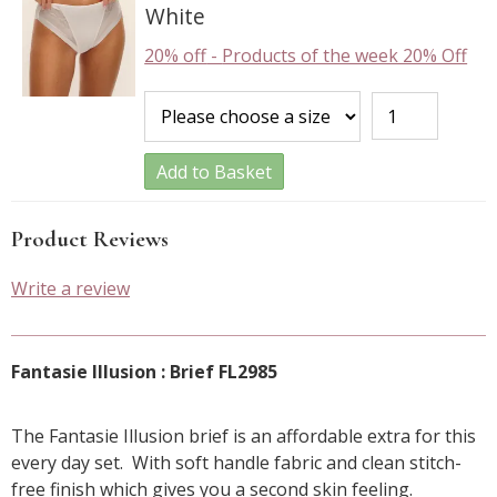
White
20% off
-
Products of the week 20% Off
Add to Basket
Product Reviews
Write a review
Fantasie Illusion : Brief FL2985
The Fantasie Illusion brief is an affordable extra for this
every day set. With soft handle fabric and clean stitch-
free finish which gives you a second skin feeling.