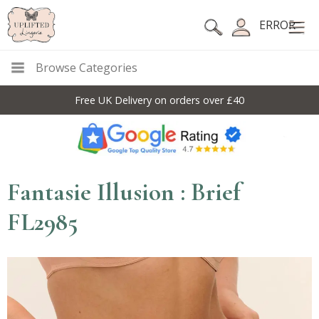
ERROR
Browse Categories
Free UK Delivery on orders over £40
Fantasie Illusion : Brief
FL2985