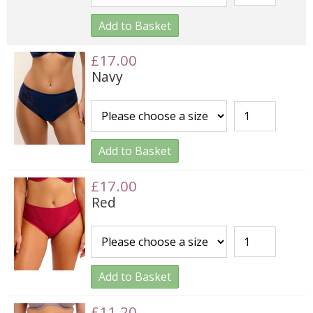
Add to Basket
£17.00
Navy
Add to Basket
£17.00
Red
Add to Basket
£11.20