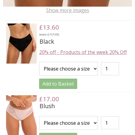
Show more images
£13.60
was £17.00
Black
20% off
-
Products of the week 20% Off
Add to Basket
£17.00
Blush