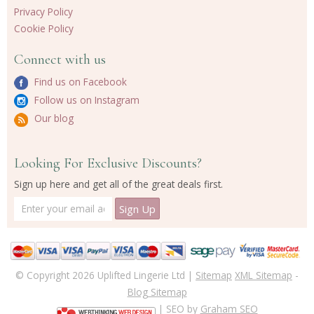
Privacy Policy
Cookie Policy
Connect with us
Find us on Facebook
Follow us on Instagram
Our blog
Looking For Exclusive Discounts?
Sign up here and get all of the great deals first.
© Copyright 2026 Uplifted Lingerie Ltd |
Sitemap
XML Sitemap
-
Blog Sitemap
| SEO by
Graham SEO