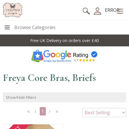
ERROR
Browse Categories
Free UK Delivery on orders over £40
Freya Core Bras, Briefs
Show/Hide Filters
1
<<
<
Next
Last
First
Previous
>
>>