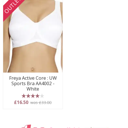
OUTLET
Freya Active Core : UW
Sports Bra AA4002 -
White
4 stars
£16.50
was £33.00