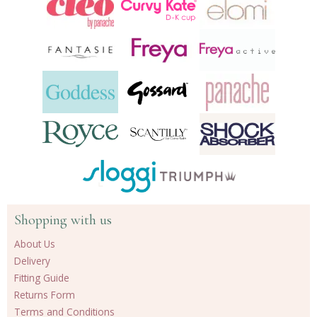
Shopping with us
About Us
Delivery
Fitting Guide
Returns Form
Terms and Conditions