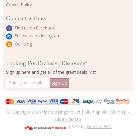
Cookie Policy
Connect with us
Find us on Facebook
Follow us on Instagram
Our blog
Looking For Exclusive Discounts?
Sign up here and get all of the great deals first.
© Copyright 2026 Uplifted Lingerie Ltd |
Sitemap
XML Sitemap
-
Blog Sitemap
| SEO by
Graham SEO