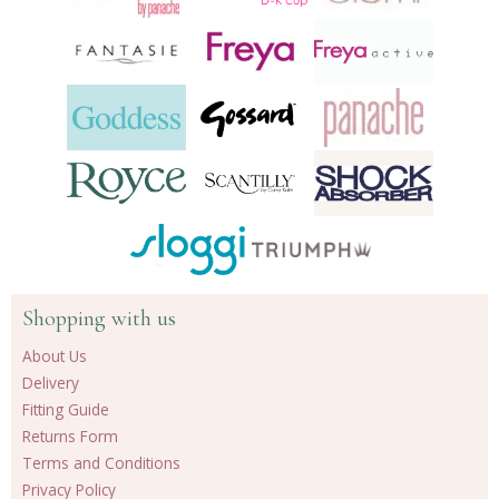
Shopping with us
About Us
Delivery
Fitting Guide
Returns Form
Terms and Conditions
Privacy Policy