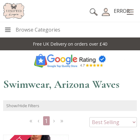
ERROR
Browse Categories
Free UK Delivery on orders over £40
Swimwear, Arizona Waves
Show/Hide Filters
1
<<
<
Next
Last
First
Previous
>
>>