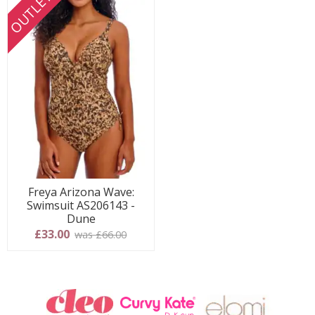
OUTLET
Freya Arizona Wave:
Swimsuit AS206143 -
Dune
£33.00
was £66.00