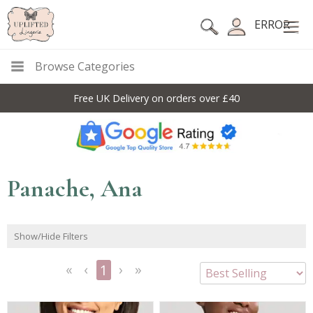
ERROR
Browse Categories
Free UK Delivery on orders over £40
Panache, Ana
Show/Hide Filters
1
<<
<
Next
Last
First
Previous
>
>>