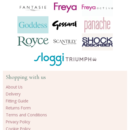
Shopping with us
About Us
Delivery
Fitting Guide
Returns Form
Terms and Conditions
Privacy Policy
Cookie Policy