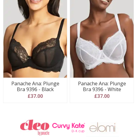
Panache Ana: Plunge
Panache Ana: Plunge
Bra 9396 - Black
Bra 9396 - White
£37.00
£37.00