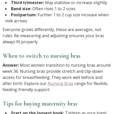
Third trimester:
May stabilise or increase slightly
Band size:
Often rises 1 to 2 sizes
Postpartum:
Further 1 to 2 cup size increase when
milk arrives
Everyone grows differently, these are averages, not
rules. Re-measuring and adjusting ensures your bras
always fit properly.
When to switch to nursing bras
Answer:
Most women transition to nursing bras around
week 36. Nursing bras provide stretch and clip-down
access for breastfeeding. They work well before and
after birth. Explore our
Nursing Bras
range for flexible,
feeding-friendly support.
Tips for buying maternity bras
Start on the loosest hook:
Tighten as your band