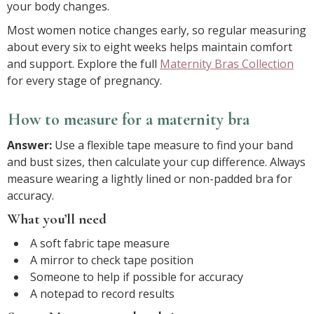
your body changes.
Most women notice changes early, so regular measuring
about every six to eight weeks helps maintain comfort
and support. Explore the full
Maternity Bras Collection
for every stage of pregnancy.
How to measure for a maternity bra
Answer:
Use a flexible tape measure to find your band
and bust sizes, then calculate your cup difference. Always
measure wearing a lightly lined or non-padded bra for
accuracy.
What you’ll need
A soft fabric tape measure
A mirror to check tape position
Someone to help if possible for accuracy
A notepad to record results