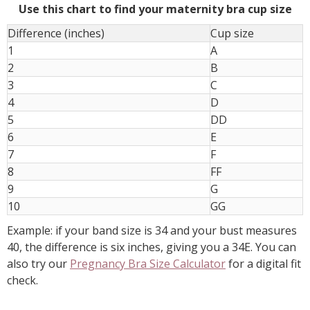
Use this chart to find your maternity bra cup size
Difference (inches)
Cup size
1
A
2
B
3
C
4
D
5
DD
6
E
7
F
8
FF
9
G
10
GG
Example: if your band size is 34 and your bust measures
40, the difference is six inches, giving you a 34E. You can
also try our
Pregnancy Bra Size Calculator
for a digital fit
check.