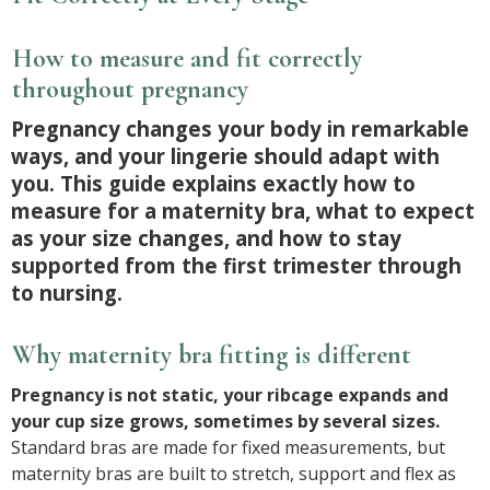
How to measure and fit correctly
throughout pregnancy
Pregnancy changes your body in remarkable
ways, and your lingerie should adapt with
you. This guide explains exactly how to
measure for a maternity bra, what to expect
as your size changes, and how to stay
supported from the first trimester through
to nursing.
Why maternity bra fitting is different
Pregnancy is not static, your ribcage expands and
your cup size grows, sometimes by several sizes.
Standard bras are made for fixed measurements, but
maternity bras are built to stretch, support and flex as