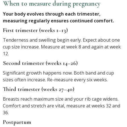
When to measure during pregnancy
Your body evolves through each trimester,
measuring regularly ensures continued comfort.
First trimester (weeks 1–13)
Tenderness and swelling begin early. Expect about one
cup size increase. Measure at week 8 and again at week
12.
Second trimester (weeks 14–26)
Significant growth happens now. Both band and cup
sizes often increase. Re-measure every six weeks.
Third trimester (weeks 27–40)
Breasts reach maximum size and your rib cage widens.
Comfort and stretch are vital, measure at weeks 32 and
36.
Postpartum