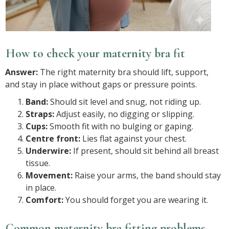
How to check your maternity bra fit
Answer:
The right maternity bra should lift, support,
and stay in place without gaps or pressure points.
Band:
Should sit level and snug, not riding up.
Straps:
Adjust easily, no digging or slipping.
Cups:
Smooth fit with no bulging or gaping.
Centre front:
Lies flat against your chest.
Underwire:
If present, should sit behind all breast
tissue.
Movement:
Raise your arms, the band should stay
in place.
Comfort:
You should forget you are wearing it.
Common maternity bra fitting problems