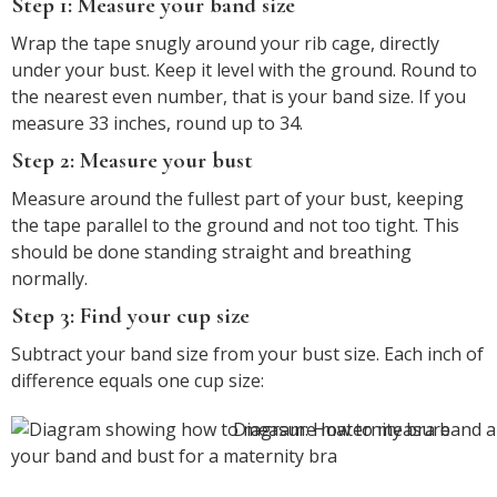
Step 1: Measure your band size
Wrap the tape snugly around your rib cage, directly
under your bust. Keep it level with the ground. Round to
the nearest even number, that is your band size. If you
measure 33 inches, round up to 34.
Step 2: Measure your bust
Measure around the fullest part of your bust, keeping
the tape parallel to the ground and not too tight. This
should be done standing straight and breathing
normally.
Step 3: Find your cup size
Subtract your band size from your bust size. Each inch of
difference equals one cup size:
Diagram: How to measure
your band and bust for a maternity bra