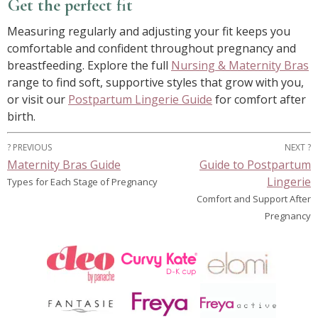
Get the perfect fit
Measuring regularly and adjusting your fit keeps you
comfortable and confident throughout pregnancy and
breastfeeding. Explore the full
Nursing & Maternity Bras
range to find soft, supportive styles that grow with you,
or visit our
Postpartum Lingerie Guide
for comfort after
birth.
? PREVIOUS
NEXT ?
Maternity Bras Guide
Guide to Postpartum
Lingerie
Types for Each Stage of Pregnancy
Comfort and Support After
Pregnancy