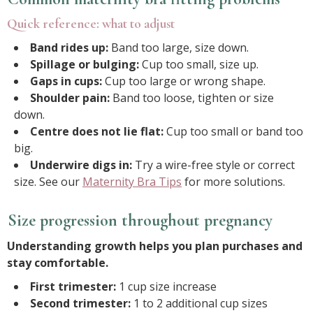
Quick reference: what to adjust
Band rides up:
Band too large, size down.
Spillage or bulging:
Cup too small, size up.
Gaps in cups:
Cup too large or wrong shape.
Shoulder pain:
Band too loose, tighten or size
down.
Centre does not lie flat:
Cup too small or band too
big.
Underwire digs in:
Try a wire-free style or correct
size. See our
Maternity Bra Tips
for more solutions.
Size progression throughout pregnancy
Understanding growth helps you plan purchases and
stay comfortable.
First trimester:
1 cup size increase
Second trimester:
1 to 2 additional cup sizes