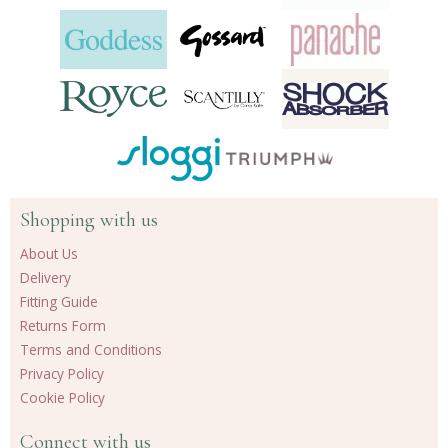
Shopping with us
About Us
Delivery
Fitting Guide
Returns Form
Terms and Conditions
Privacy Policy
Cookie Policy
Connect with us