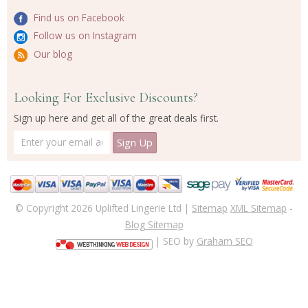
Find us on Facebook
Follow us on Instagram
Our blog
Looking For Exclusive Discounts?
Sign up here and get all of the great deals first.
© Copyright 2026 Uplifted Lingerie Ltd |
Sitemap
XML Sitemap
-
Blog Sitemap
| SEO by
Graham SEO