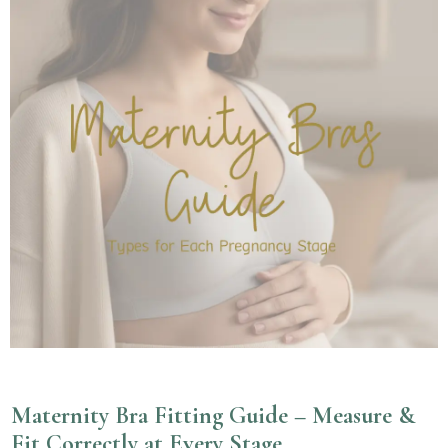
Maternity Bra Fitting Guide – Measure &
Fit Correctly at Every Stage