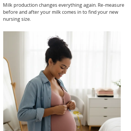
Milk production changes everything again. Re-measure
before and after your milk comes in to find your new
nursing size.