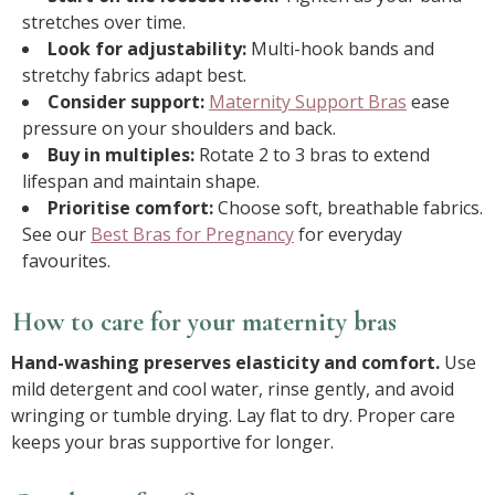
stretches over time.
Look for adjustability:
Multi-hook bands and
stretchy fabrics adapt best.
Consider support:
Maternity Support Bras
ease
pressure on your shoulders and back.
Buy in multiples:
Rotate 2 to 3 bras to extend
lifespan and maintain shape.
Prioritise comfort:
Choose soft, breathable fabrics.
See our
Best Bras for Pregnancy
for everyday
favourites.
How to care for your maternity bras
Hand-washing preserves elasticity and comfort.
Use
mild detergent and cool water, rinse gently, and avoid
wringing or tumble drying. Lay flat to dry. Proper care
keeps your bras supportive for longer.