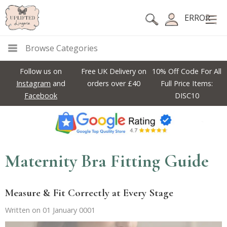
ERROR
Browse Categories
Follow us on
Free UK Delivery on
10% Off Code For All
Instagram
and
orders over £40
Full Price Items:
Facebook
DISC10
Maternity Bra Fitting Guide
Measure & Fit Correctly at Every Stage
Written on 01 January 0001