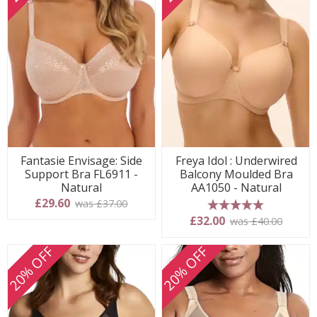
Fantasie Envisage: Side
Freya Idol : Underwired
Support Bra FL6911 -
Balcony Moulded Bra
Natural
AA1050 - Natural
£29.60
was £37.00
5 stars
£32.00
was £40.00
20% OFF
20% OFF