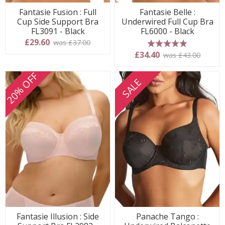
Fantasie Fusion : Full
Fantasie Belle :
Cup Side Support Bra
Underwired Full Cup Bra
FL3091 - Black
FL6000 - Black
£29.60
was £37.00
5 stars
£34.40
was £43.00
20% OFF
SALE
Fantasie Illusion : Side
Panache Tango :