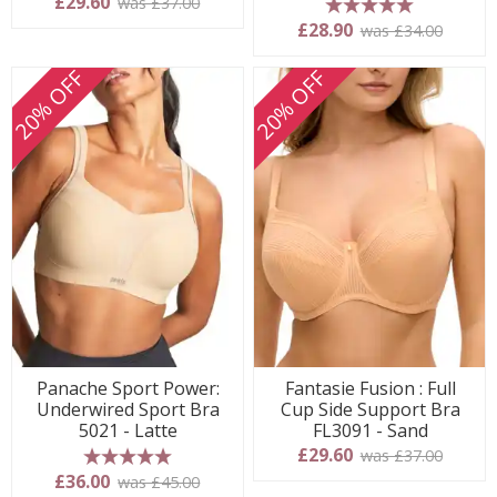
£29.60
was £37.00
5 stars
£28.90
was £34.00
20% OFF
20% OFF
Panache Sport Power:
Fantasie Fusion : Full
Underwired Sport Bra
Cup Side Support Bra
5021 - Latte
FL3091 - Sand
£29.60
was £37.00
5 stars
£36.00
was £45.00