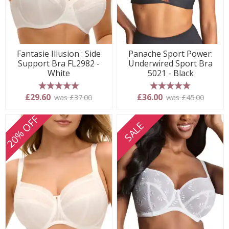
Fantasie Illusion : Side
Panache Sport Power:
Support Bra FL2982 -
Underwired Sport Bra
White
5021 - Black
5 stars
5 stars
£29.60
£36.00
was £37.00
was £45.00
20% OFF
SALE