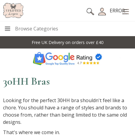
ERROR
Browse Categories
Free UK Delivery on orders over £40
30HH Bras
Looking for the perfect 30HH bra shouldn't feel like a
chore. You should have a range of styles and brands to
choose from, rather than being limited to the same old
designs.
That's where we come in.