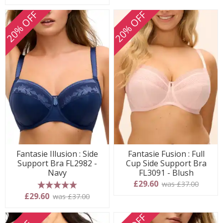
20% OFF
20% OFF
Fantasie Illusion : Side
Fantasie Fusion : Full
Support Bra FL2982 -
Cup Side Support Bra
Navy
FL3091 - Blush
£29.60
was £37.00
5 stars
£29.60
was £37.00