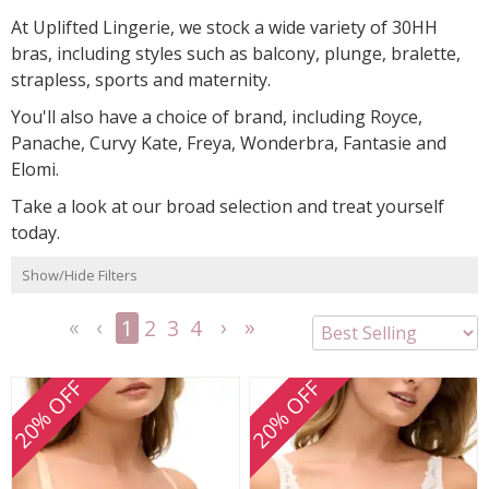
At Uplifted Lingerie, we stock a wide variety of 30HH
bras, including styles such as balcony, plunge, bralette,
strapless, sports and maternity.
You'll also have a choice of brand, including Royce,
Panache, Curvy Kate, Freya, Wonderbra, Fantasie and
Elomi.
Take a look at our broad selection and treat yourself
today.
Show/Hide Filters
1
2
3
4
<<
<
Next
Last
First
Previous
>
>>
20% OFF
20% OFF