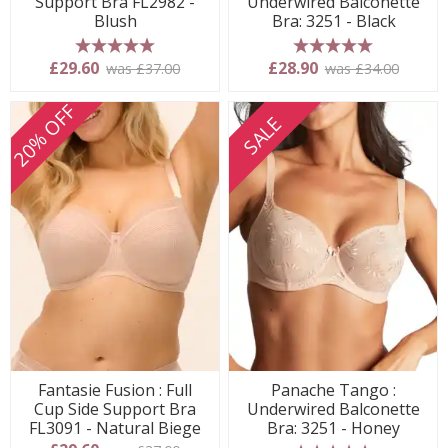
Support Bra FL2982 -
Underwired Balconette
Blush
Bra: 3251 - Black
5 stars
5 stars
£29.60
£28.90
was £37.00
was £34.00
20% OFF
SALE
Fantasie Fusion : Full
Panache Tango :
Cup Side Support Bra
Underwired Balconette
FL3091 - Natural Biege
Bra: 3251 - Honey