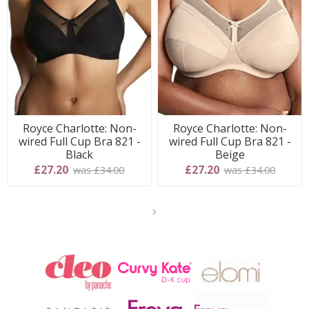
Royce Charlotte: Non-
Royce Charlotte: Non-
wired Full Cup Bra 821 -
wired Full Cup Bra 821 -
Black
Beige
£27.20
£27.20
was £34.00
was £34.00
Show
another
24
products