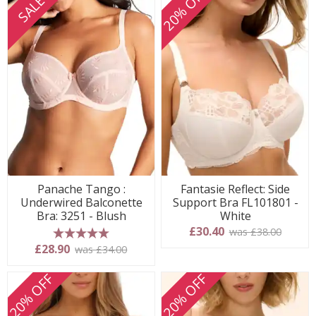
20% OFF
SALE
Panache Tango :
Fantasie Reflect: Side
Underwired Balconette
Support Bra FL101801 -
Bra: 3251 - Blush
White
£30.40
was £38.00
5 stars
£28.90
was £34.00
20% OFF
20% OFF