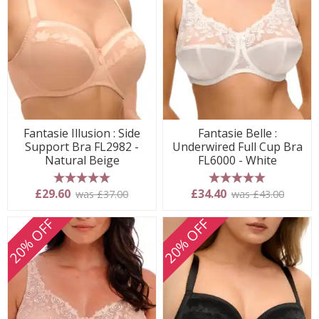
Fantasie Illusion : Side
Fantasie Belle :
Support Bra FL2982 -
Underwired Full Cup Bra
Natural Beige
FL6000 - White
5 stars
5 stars
£29.60
£34.40
was £37.00
was £43.00
20% OFF
20% OFF