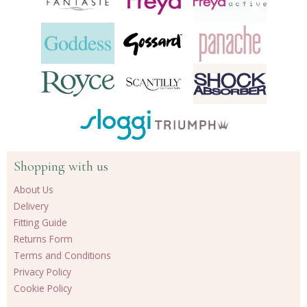
Shopping with us
About Us
Delivery
Fitting Guide
Returns Form
Terms and Conditions
Privacy Policy
Cookie Policy