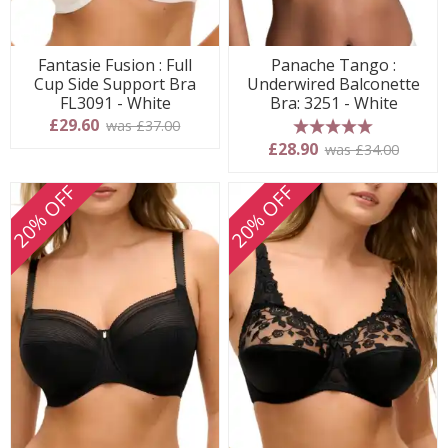
Fantasie Fusion : Full
Panache Tango :
Cup Side Support Bra
Underwired Balconette
FL3091 - White
Bra: 3251 - White
£29.60
was £37.00
5 stars
£28.90
was £34.00
20% OFF
20% OFF