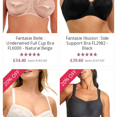
Fantasie Belle :
Fantasie Illusion : Side
Underwired Full Cup Bra
Support Bra FL2982 -
FL6000 - Natural Beige
Black
5 stars
5 stars
£34.40
£29.60
was £43.00
was £37.00
20% OFF
20% OFF