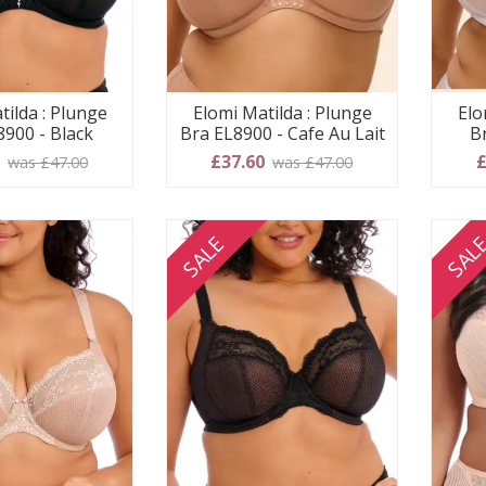
tilda : Plunge
Elomi Matilda : Plunge
Elo
8900 - Black
Bra EL8900 - Cafe Au Lait
B
0
£37.60
£
was £47.00
was £47.00
SALE
SAL