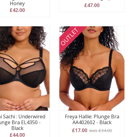
Honey
£47.00
£42.00
OUTLET
i Sachi : Underwired
Freya Hallie: Plunge Bra
unge Bra EL4350 -
AA402602 - Black
Black
£17.00
was £34.00
£44.00