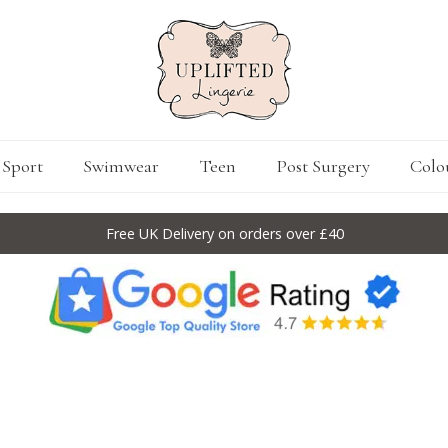
Sport
Swimwear
Teen
Post Surgery
Colo
Free UK Delivery on orders over £40