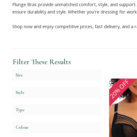
Plunge Bras provide unmatched comfort, style, and support. 
ensure durability and style. Whether you're dressing for work,
Shop now and enjoy competitive prices, fast delivery, and a r
Filter These Results
Size
20% OFF
Style
Type
Colour