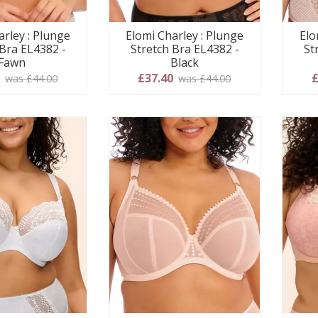
arley : Plunge
Elomi Charley : Plunge
Elo
 Bra EL4382 -
Stretch Bra EL4382 -
St
Fawn
Black
0
£37.40
£
was £44.00
was £44.00