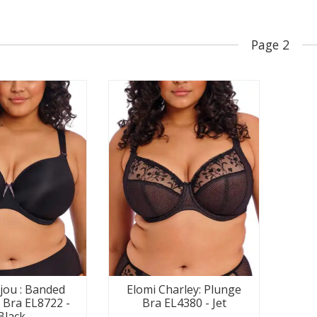
Page 2
ijou : Banded
Elomi Charley: Plunge
Bra EL8722 -
Bra EL4380 - Jet
Black