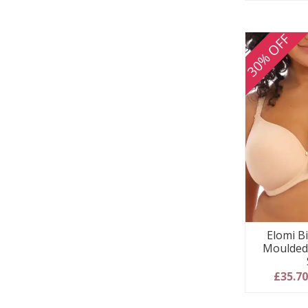
30% OFF
Elomi B
Moulded 
£35.7