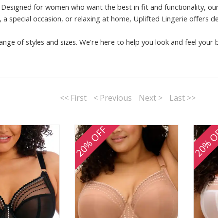
Designed for women who want the best in fit and functionality, our
 a special occasion, or relaxing at home, Uplifted Lingerie offers d
ange of styles and sizes. We're here to help you look and feel your 
<< First
< Previous
Next >
Last >>
20% OFF
20% O