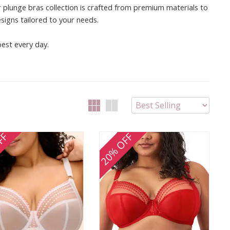
 plunge bras collection is crafted from premium materials to
esigns tailored to your needs.
best every day.
FF
20% OFF