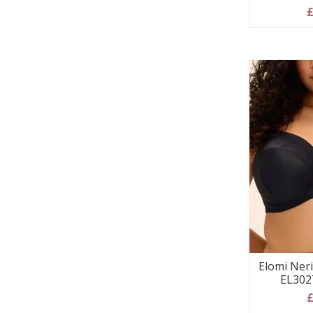
£
Elomi Ner
EL302
£