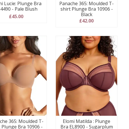
i Lucie: Plunge Bra
Panache 365: Moulded T-
4490 - Pale Blush
shirt Plunge Bra 10906 -
Black
£45.00
£42.00
che 365: Moulded T-
Elomi Matilda : Plunge
t Plunge Bra 10906 -
Bra EL8900 - Sugarplum