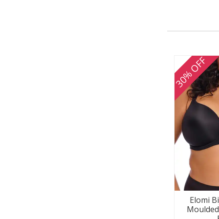
30% OFF
Elomi B
Moulded 