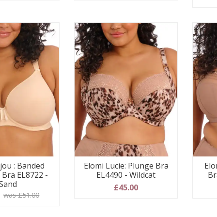
ijou : Banded
Elomi Lucie: Plunge Bra
Elo
Bra EL8722 -
EL4490 - Wildcat
Br
Sand
£45.00
0
was £51.00