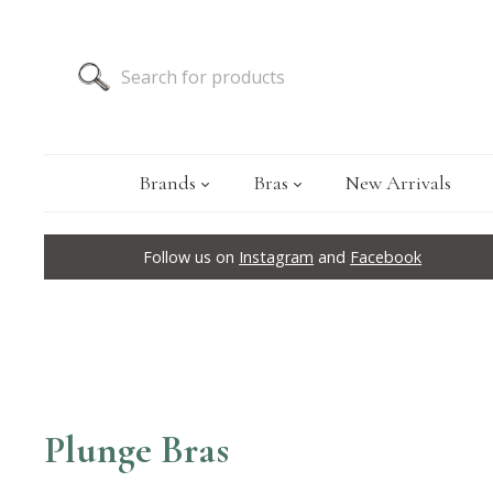
Brands
Bras
New Arrivals
Follow us on
Instagram
and
Facebook
Plunge Bras