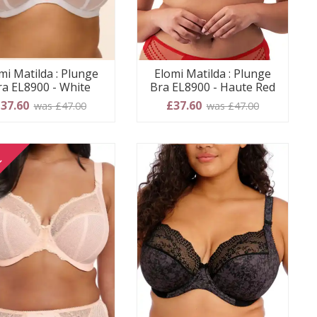
mi Matilda : Plunge
Elomi Matilda : Plunge
ra EL8900 - White
Bra EL8900 - Haute Red
37.60
£37.60
was £47.00
was £47.00
E