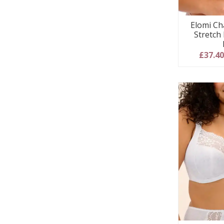
Elomi Ch
Stretch
£37.4