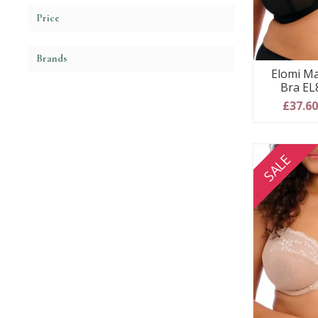
Price
Brands
Elomi Ma
Bra EL
£37.6
SALE