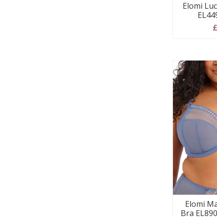
Elomi Luc
EL44
£
Elomi Ma
Bra EL890