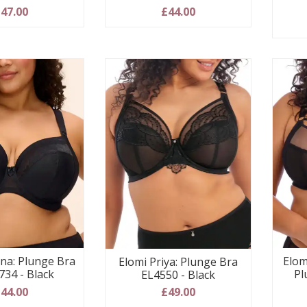
47.00
£44.00
ina: Plunge Bra
Elom
Elomi Priya: Plunge Bra
734 - Black
Pl
EL4550 - Black
44.00
£49.00