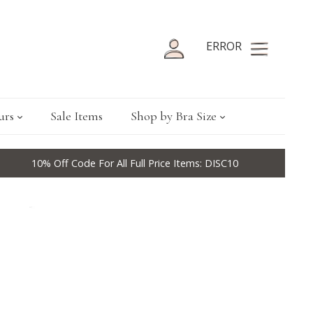
ERROR
urs
Sale Items
Shop by Bra Size
10% Off Code For All Full Price Items: DISC10