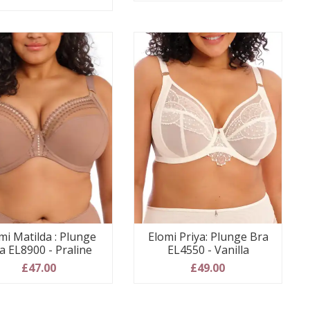
mi Matilda : Plunge
Elomi Priya: Plunge Bra
a EL8900 - Praline
EL4550 - Vanilla
£47.00
£49.00