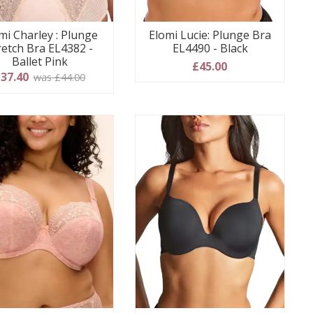
mi Charley : Plunge
Elomi Lucie: Plunge Bra
retch Bra EL4382 -
EL4490 - Black
Ballet Pink
£45.00
37.40
was £44.00