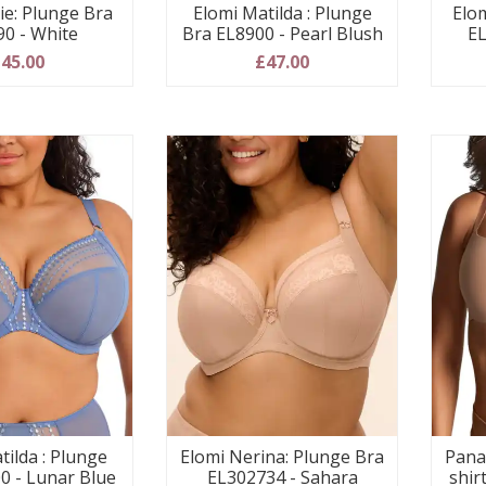
ie: Plunge Bra
Elomi Matilda : Plunge
Elom
90 - White
Bra EL8900 - Pearl Blush
EL
45.00
£47.00
tilda : Plunge
Elomi Nerina: Plunge Bra
Pana
0 - Lunar Blue
EL302734 - Sahara
shir